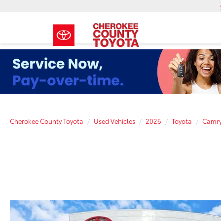
Cherokee County Toyota
Used Vehicles
2026
Toyota
Camr