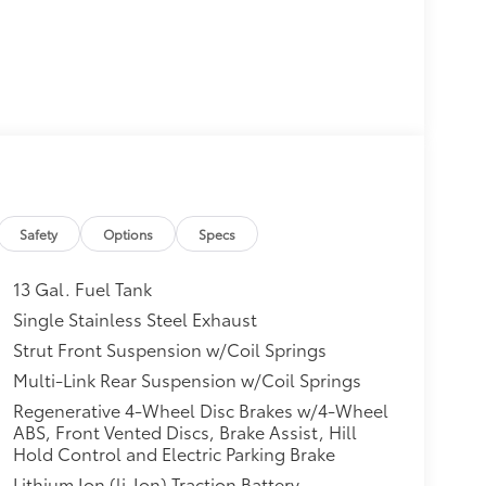
Safety
Options
Specs
13 Gal. Fuel Tank
Single Stainless Steel Exhaust
Strut Front Suspension w/Coil Springs
Multi-Link Rear Suspension w/Coil Springs
Regenerative 4-Wheel Disc Brakes w/4-Wheel
ABS, Front Vented Discs, Brake Assist, Hill
Hold Control and Electric Parking Brake
Lithium Ion (li-Ion) Traction Battery