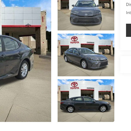
Di
In