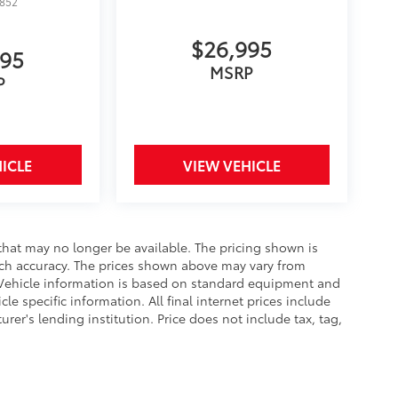
1852
$26,995
995
MSRP
P
ICLE
VIEW VEHICLE
that may no longer be available. The pricing shown is
uch accuracy. The prices shown above may vary from
e. Vehicle information is based on standard equipment and
le specific information. All final internet prices include
er's lending institution. Price does not include tax, tag,