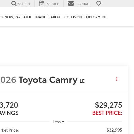
SEARCH
SERVICE
CONTACT
CE NOW, PAY LATER
FINANCE
ABOUT
COLLISION
EMPLOYMENT
2026
Toyota Camry
LE
3,720
$29,275
AVINGS
BEST PRICE:
Less
$32,995
rket Price: