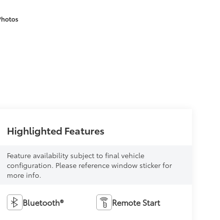
Photos
Highlighted Features
Feature availability subject to final vehicle
configuration. Please reference window sticker for
more info.
Bluetooth®
Remote Start