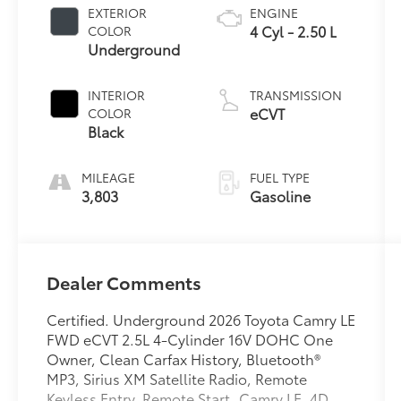
EXTERIOR
ENGINE
4 Cyl - 2.50 L
COLOR
Underground
INTERIOR
TRANSMISSION
eCVT
COLOR
Black
MILEAGE
FUEL TYPE
3,803
Gasoline
Dealer Comments
Certified. Underground 2026 Toyota Camry LE
FWD eCVT 2.5L 4-Cylinder 16V DOHC One
Owner, Clean Carfax History, Bluetooth®
MP3, Sirius XM Satellite Radio, Remote
Keyless Entry, Remote Start, Camry LE, 4D