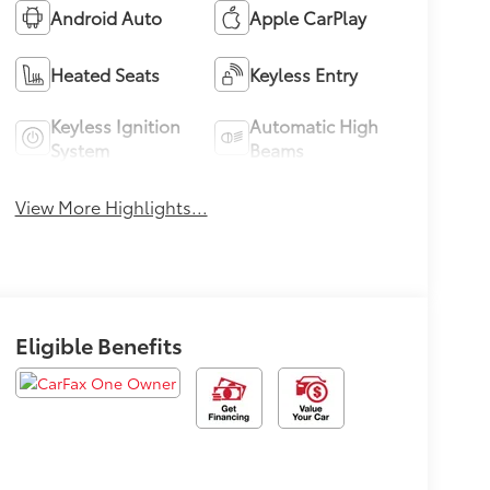
Android Auto
Apple CarPlay
Heated Seats
Keyless Entry
Keyless Ignition
Automatic High
System
Beams
View More Highlights...
Eligible Benefits