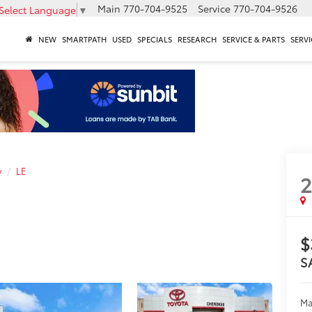
Main
770-704-9525
Service
770-704-9526
Select Language
▼
NEW
SMARTPATH
USED
SPECIALS
RESEARCH
SERVICE & PARTS
SERVI
y
LE
$
S
Ma