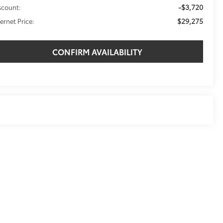
-$3,720
scount:
$29,275
ternet Price:
CONFIRM AVAILABILITY