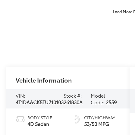
Load More 
Vehicle Information
VIN:
Stock #:
Model
4T1DAACK5TU710103
261830A
Code:
2559
BODY STYLE
CITY/HIGHWAY
4D Sedan
53/50 MPG