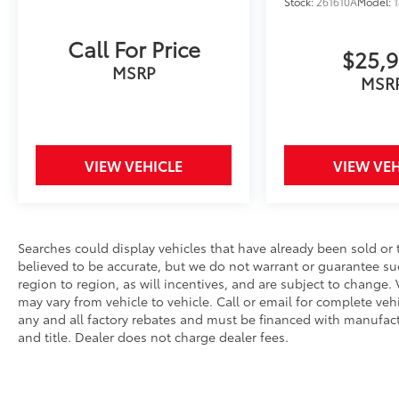
Brakes, 6 Speakers, ABS brakes, Air
Stock:
261610A
Model:
Conditioning, Alloy wheels, AM/FM radio:
SiriusXM, Apple CarPlay/Android Auto, Auto
Call For Price
$25,
High-beam Headlights, Automatic
MSRP
temperature control, Brake assist, Bumpers:
MSR
body-color, Delay-off headlights, Driver door
bin, Driver vanity mirror, Dual front impact
airbags, Dual front side impact airbags,
Electronic Stability Control, Emergency
VIEW VEHICLE
VIEW VEH
communication system: Safety Connect (5-
year trial), Exterior Parking Camera Rear,
Fabric Seat Trim, Four wheel independent
suspension, Front anti-roll bar, Front Bucket
Searches could display vehicles that have already been sold or 
Seats, Front Center Armrest, Front dual zone
believed to be accurate, but we do not warrant or guarantee s
A/C, Front reading lights, Front Seats, Fully
region to region, as will incentives, and are subject to chang
automatic headlights, Heated door mirrors,
may vary from vehicle to vehicle. Call or email for complete vehic
Heated Front Seats, Illuminated entry, Knee
any and all factory rebates and must be financed with manufactur
airbag, Low tire pressure warning, Occupant
and title. Dealer does not charge dealer fees.
sensing airbag, Outside temperature display,
Overhead airbag, Overhead console, Panic
alarm, Passenger door bin, Passenger vanity