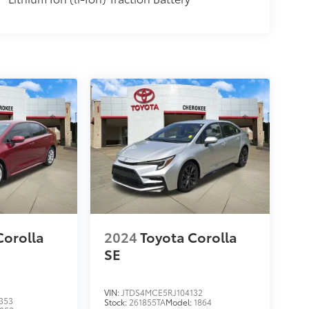
Corolla
2024
Toyota Corolla
SE
VIN:
JTDS4MCE5RJ104132
353
Stock:
261855TA
Model:
1864