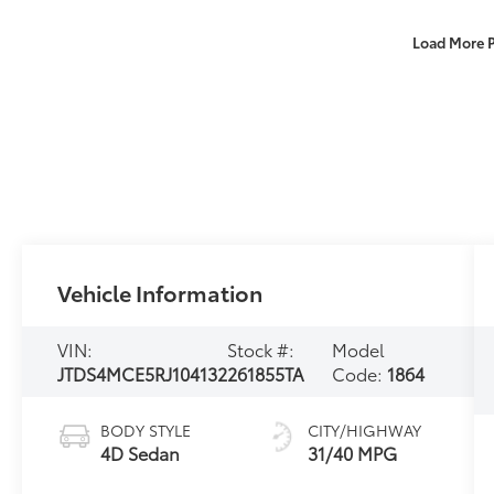
Load More 
Vehicle Information
VIN:
Stock #:
Model
JTDS4MCE5RJ104132
261855TA
Code:
1864
BODY STYLE
CITY/HIGHWAY
4D Sedan
31/40 MPG