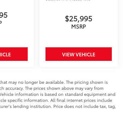
995
$25,995
P
MSRP
ICLE
VIEW VEHICLE
that may no longer be available. The pricing shown is
uch accuracy. The prices shown above may vary from
e. Vehicle information is based on standard equipment and
le specific information. All final internet prices include
er's lending institution. Price does not include tax, tag,