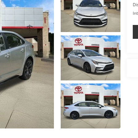
Di
In