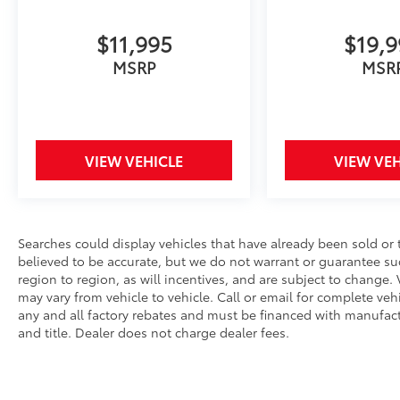
Conditioning, Alloy wheels, AM/FM radio:
SiriusXM, Auto High-beam Headlights,
$11,995
$19,
Automatic temperature control, Brake assist,
Bumpers: body-color, Delay-off headlights,
MSRP
MSR
Driver door bin, Driver vanity mirror, Dual
front impact airbags, Dual front side impact
airbags, Electronic Stability Control,
Emergency communication system: Safety
VIEW VEHICLE
VIEW VEH
Connect (up to 10-year trial subscription),
Exterior Parking Camera Rear, Fabric Seat
Trim, Four wheel independent suspension,
Front anti-roll bar, Front Bucket Seats, Front
Center Armrest, Front reading lights, Front
Searches could display vehicles that have already been sold or 
Sport Seats, Fully automatic headlights,
believed to be accurate, but we do not warrant or guarantee s
Heated door mirrors, Illuminated entry, Knee
region to region, as will incentives, and are subject to chang
may vary from vehicle to vehicle. Call or email for complete vehic
airbag, Leather steering wheel, Low tire
any and all factory rebates and must be financed with manufactur
pressure warning, Occupant sensing airbag,
and title. Dealer does not charge dealer fees.
Outside temperature display, Overhead
airbag, Panic alarm, Passenger door bin,
Passenger vanity mirror, Power door mirrors,
Power steering, Power windows, Radio data