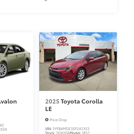
Avalon
2025
Toyota Corolla
LE
Price Drop
42
VIN:
5YFB4MDE3SP243353
3554
Stock:
261610A
Model:
1852