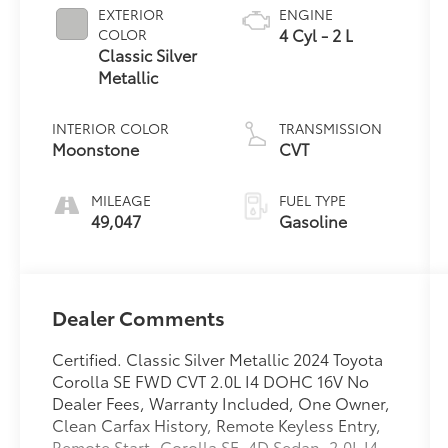
EXTERIOR
ENGINE
4 Cyl - 2 L
COLOR
Classic Silver
Metallic
INTERIOR COLOR
TRANSMISSION
Moonstone
CVT
MILEAGE
FUEL TYPE
49,047
Gasoline
Dealer Comments
Certified. Classic Silver Metallic 2024 Toyota
Corolla SE FWD CVT 2.0L I4 DOHC 16V No
Dealer Fees, Warranty Included, One Owner,
Clean Carfax History, Remote Keyless Entry,
Remote Start, Corolla SE, 4D Sedan, 2.0L I4