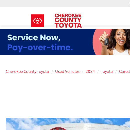
Cherokee County Toyota
Used Vehicles
2024
Toyota
Corol