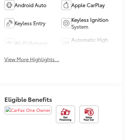
Android Auto
Apple CarPlay
Keyless Ignition
Keyless Entry
System
Automatic High
Wi-Fi Hotspot
Beams
View More Highlights...
Eligible Benefits