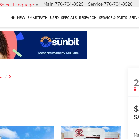
Main
770-704-9525
Service
770-704-9526
Select Language
▼
NEW
SMARTPATH
USED
SPECIALS
RESEARCH
SERVICE & PARTS
SERVI
la
SE
$
S
Ma