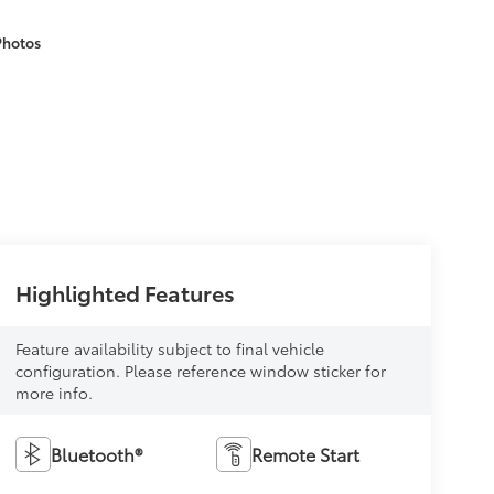
Photos
Highlighted Features
Feature availability subject to final vehicle
configuration. Please reference window sticker for
more info.
Bluetooth®
Remote Start