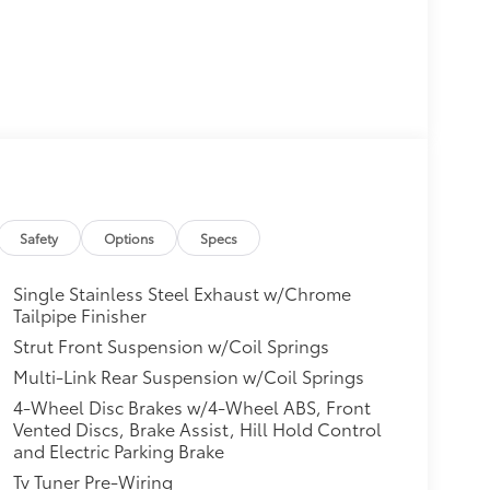
Safety
Options
Specs
Single Stainless Steel Exhaust w/Chrome
Tailpipe Finisher
Strut Front Suspension w/Coil Springs
Multi-Link Rear Suspension w/Coil Springs
4-Wheel Disc Brakes w/4-Wheel ABS, Front
Vented Discs, Brake Assist, Hill Hold Control
and Electric Parking Brake
Tv Tuner Pre-Wiring