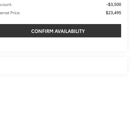
-$3,500
scount:
$23,495
ternet Price:
CONFIRM AVAILABILITY