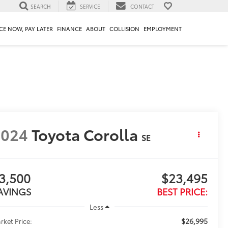
SEARCH
SERVICE
CONTACT
CE NOW, PAY LATER
FINANCE
ABOUT
COLLISION
EMPLOYMENT
2024
Toyota Corolla
SE
3,500
$23,495
AVINGS
BEST PRICE:
Less
$26,995
rket Price: