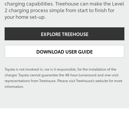
charging capabilities. Treehouse can make the Level
2 charging process simple from start to finish for
your home set-up.
EXPLORE TREEHOUSE
DOWNLOAD USER GUIDE
Toyota is not involved in, nor is it responsible, for the installation of the
charger. Toyota cannot guarantee the 48-hour turnaround and one-visit
representations from Treehouse. Please visit Treehouse’s website for more
information.