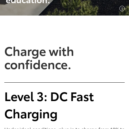
SHOP NOW
SHOP NOW
Charge with
confidence.
Empowering Battery
Empowering Plug-In
Level 3: DC Fast
EV Benefits
Hybrid EV Benefits
Charging
Performance