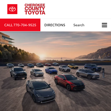
CALL
770-704-9525
DIRECTIONS
Search