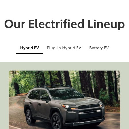
Our Electrified Lineup
Hybrid EV
Plug-In Hybrid EV
Battery EV
Info
Info