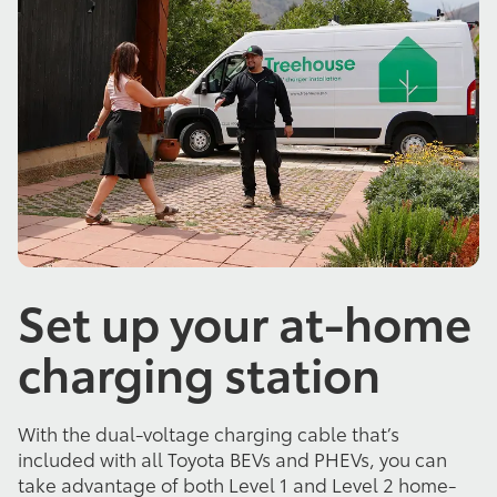
Set up your at-home
charging station
With the dual-voltage charging cable that’s
included with all Toyota BEVs and PHEVs, you can
take advantage of both Level 1 and Level 2 home-