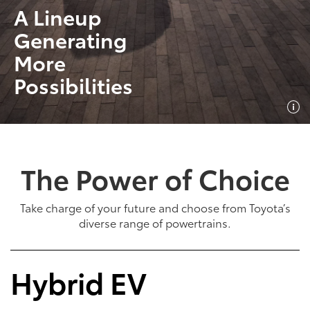
A Lineup
Generating
More
Possibilities
The Power of Choice
Take charge of your future and choose from Toyota’s
diverse range of powertrains.
Hybrid EV