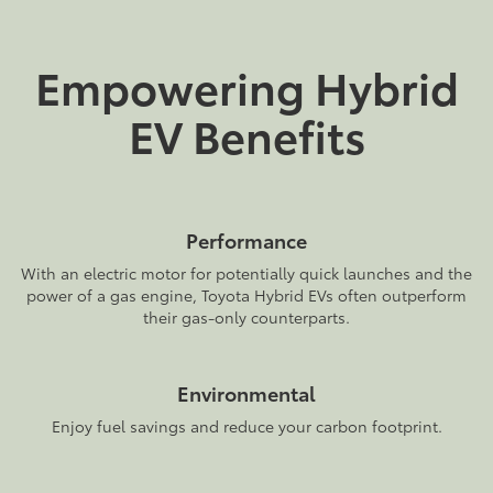
Empowering Hybrid
EV Benefits
Performance
With an electric motor for potentially quick launches and the
power of a gas engine, Toyota Hybrid EVs often outperform
their gas-only counterparts.
Environmental
Enjoy fuel savings and reduce your carbon footprint.