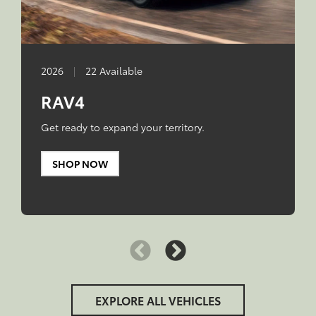
2026
|
22 Available
RAV4
Get ready to expand your territory.
SHOP NOW
EXPLORE ALL VEHICLES