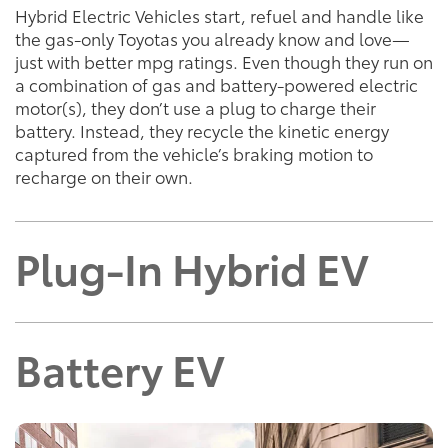
Hybrid Electric Vehicles start, refuel and handle like
the gas-only Toyotas you already know and love—
just with better mpg ratings. Even though they run on
a combination of gas and battery-powered electric
motor(s), they don’t use a plug to charge their
battery. Instead, they recycle the kinetic energy
captured from the vehicle’s braking motion to
recharge on their own.
Plug-In Hybrid EV
Battery EV