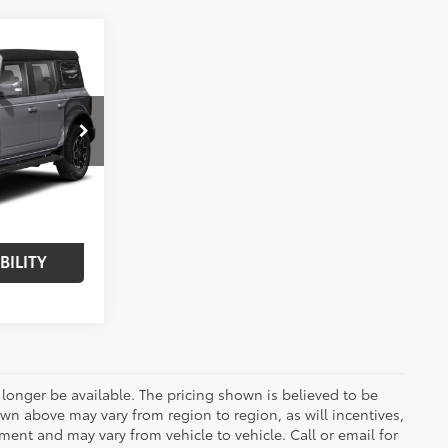
$58,575
er
BEST PRICE:
:
261473TA
$64,995
-$6,420
Int.:
Black Onyx
$58,575
BILITY
longer be available. The pricing shown is believed to be
wn above may vary from region to region, as will incentives,
ent and may vary from vehicle to vehicle. Call or email for