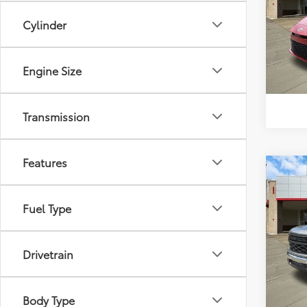
Pric
Cylinder
Intern
VIN:
4T
Model
552 
Engine Size
Transmission
Features
Co
$6,
2026
1500
SAVI
Fuel Type
VIN:
3G
Model
Market
Drivetrain
Discou
10,51
Intern
mi
Body Type