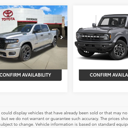
mpare Vehicle
Compare Vehicle
$54,575
420
$6,420
RAM 1500
Big
2026
Ford Bronco
Out
/Lone Star
BEST PRICE:
Banks
NGS
SAVINGS
Less
Less
e Drop
VIN:
1FMEE8BP8TLA62681
Stock
Model:
E8B
 Price:
$56,995
Market Price:
6SRFFT1TN220314
Stock:
261699A
:
DT6H98
nt:
-$2,420
Discount:
5,543
Ext.:
Marsh Gray
0
et Price:
$54,575
Internet Price:
mi
Ext.:
Billet Silver Metallic
Int.:
Black
CONFIRM AVAILABILITY
CONFIRM AVAILA
 could display vehicles that have already been sold or that may no 
, but we do not warrant or guarantee such accuracy. The prices sho
subject to change. Vehicle information is based on standard equipm