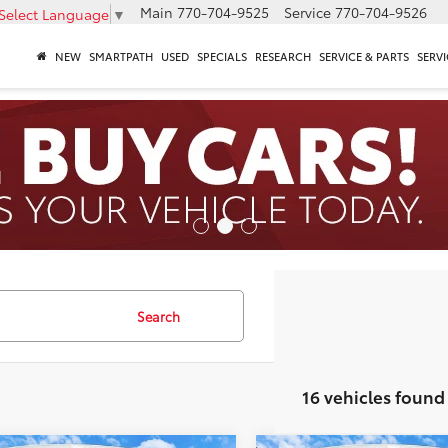
Main
770-704-9525
Service
770-704-9526
Select Language
▼
NEW
SMARTPATH
USED
SPECIALS
RESEARCH
SERVICE & PARTS
SERVI
Search
16 vehicles found