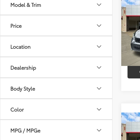
Co
Model & Trim
$2,
2026
SAVI
Price
VIN:
2H
Model
Market
Discou
Location
26,9
Intern
Dealership
Body Style
Color
Co
2026
MPG / MPGe