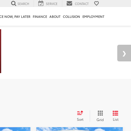
SEARCH
SERVICE
CONTACT
CE NOW, PAY LATER
FINANCE
ABOUT
COLLISION
EMPLOYMENT
Sort
List
Grid