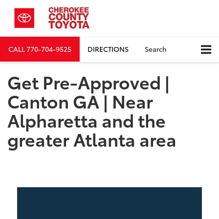
CALL
770-704-9525
DIRECTIONS
Search
Get Pre-Approved |
Canton GA | Near
Alpharetta and the
greater Atlanta area