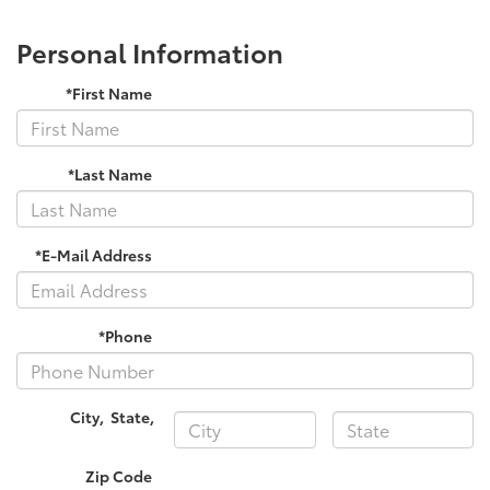
Personal Information
*First Name
*Last Name
*E-Mail Address
*Phone
City
,
State
,
Zip Code