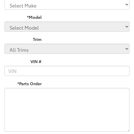
*Model
Trim
VIN #
*Parts Order