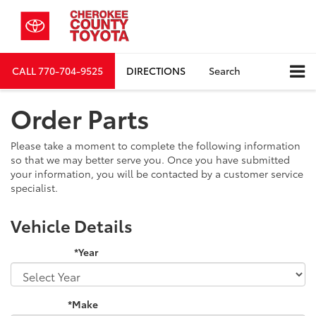
CALL
770-704-9525
DIRECTIONS
Search
Order Parts
Please take a moment to complete the following information
so that we may better serve you. Once you have submitted
your information, you will be contacted by a customer service
specialist.
Vehicle Details
*Year
*Make