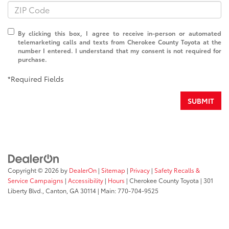
By clicking this box, I agree to receive in-person or automated
telemarketing calls and texts from Cherokee County Toyota at the
number I entered. I understand that my consent is not required for
purchase.
*Required Fields
SUBMIT
Copyright © 2026
by
DealerOn
|
Sitemap
|
Privacy
|
Safety Recalls &
Service Campaigns
|
Accessibility
|
Hours
| Cherokee County Toyota
|
301
Liberty Blvd.,
Canton,
GA
30114
| Main:
770-704-9525