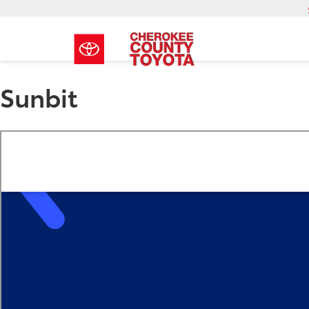
Sunbit