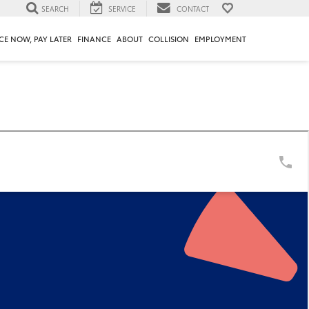
SEARCH
SERVICE
CONTACT
CE NOW, PAY LATER
FINANCE
ABOUT
COLLISION
EMPLOYMENT