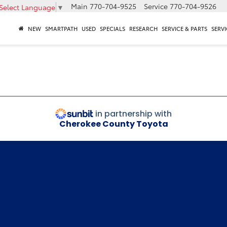
Main
770-704-9525
Service
770-704-9526
Select Language
▼
NEW
SMARTPATH
USED
SPECIALS
RESEARCH
SERVICE & PARTS
SERVI