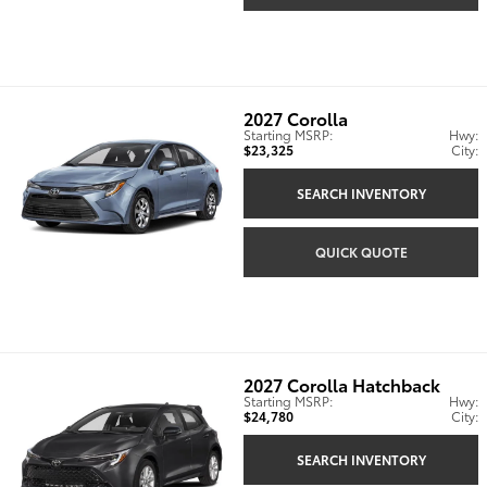
2027
Corolla
Starting MSRP:
Hwy:
$23,325
City:
SEARCH INVENTORY
QUICK QUOTE
2027
Corolla Hatchback
Starting MSRP:
Hwy:
$24,780
City:
SEARCH INVENTORY