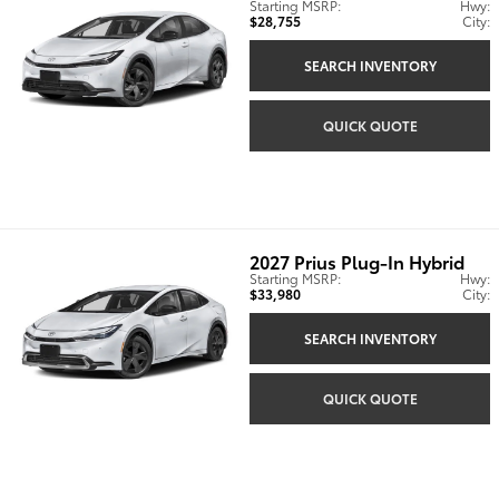
Starting MSRP:
Hwy:
$28,755
City:
SEARCH INVENTORY
QUICK QUOTE
2027
Prius Plug-In Hybrid
Starting MSRP:
Hwy:
$33,980
City:
SEARCH INVENTORY
QUICK QUOTE