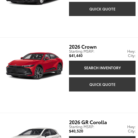
QUICK QUOTE
2026
Crown
Starting MSRP:
Hwy:
$41,440
City:
SEARCH INVENTORY
QUICK QUOTE
2026
GR Corolla
Starting MSRP:
Hwy:
$40,520
City: