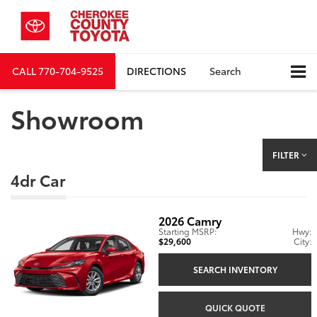
CALL
770-704-9525
DIRECTIONS
Search
Showroom
FILTER
4dr Car
2026
Camry
Starting MSRP:
Hwy:
$29,600
City:
SEARCH INVENTORY
QUICK QUOTE