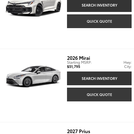
SEARCH INVENTORY
QUICK QUOTE
2026
Mirai
Starting MSRP:
Hwy:
$51,795
City:
SEARCH INVENTORY
QUICK QUOTE
2027
Prius