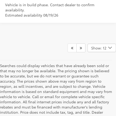
Vehicle is in build phase. Contact dealer to confirm
availability.
Estimated availability 08/19/26
Show: 12
Searches could display vehicles that have already been sold or
that may no longer be available. The pricing shown is believed
to be accurate, but we do not warrant or guarantee such
accuracy. The prices shown above may vary from region to
region, as will incentives, and are subject to change. Vehicle
information is based on standard equipment and may vary from
vehicle to vehicle. Call or email for complete vehicle specific
information. All final internet prices include any and all factory
rebates and must be financed with manufacturer's lending
institution. Price does not include tax, tag, and title. Dealer