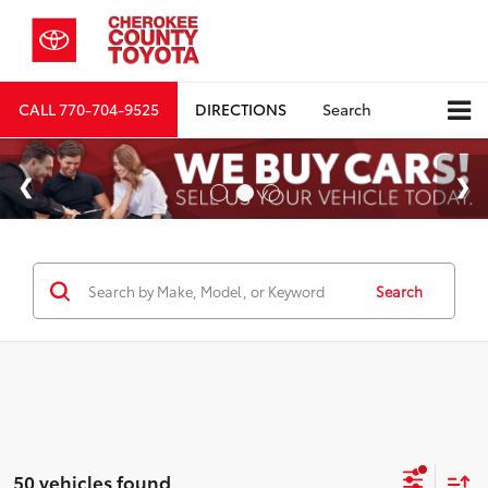
CALL
770-704-9525
DIRECTIONS
Search
Search
50 vehicles found