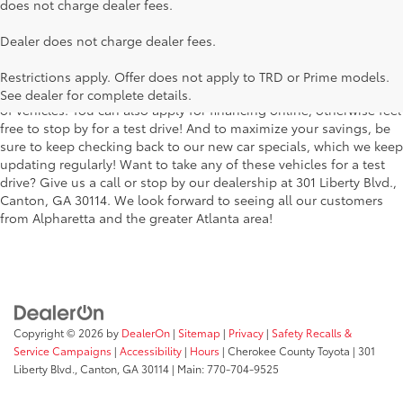
does not charge dealer fees.
Searching for the perfect Toyota vehicle? We've got plenty of
Dealer does not charge dealer fees.
available models to choose from! No matter if you're looking for a
car, truck or SUV, our inventory has something for everyone. From
Restrictions apply. Offer does not apply to TRD or Prime models.
the stylish Corolla to the roomy 4Runner, we have a wide variety
See dealer for complete details.
of vehicles. You can also apply for financing online, otherwise feel
free to stop by for a test drive! And to maximize your savings, be
sure to keep checking back to our new car specials, which we keep
updating regularly! Want to take any of these vehicles for a test
drive? Give us a call or stop by our dealership at 301 Liberty Blvd.,
Canton, GA 30114. We look forward to seeing all our customers
from Alpharetta and the greater Atlanta area!
Copyright © 2026
by
DealerOn
|
Sitemap
|
Privacy
|
Safety Recalls &
Service Campaigns
|
Accessibility
|
Hours
| Cherokee County Toyota
|
301
Liberty Blvd.,
Canton,
GA
30114
| Main:
770-704-9525