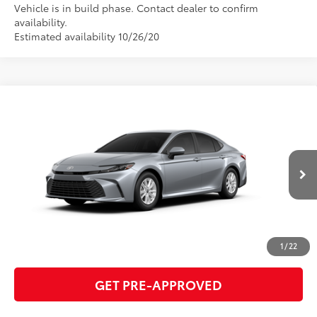
Vehicle is in build phase. Contact dealer to confirm
availability.
Estimated availability 10/26/20
Compare Vehicle
2026
Toyota Camry
LE
62
Total SRP
$32,619
VIN:
4T1DAACK1TU905289
Model:
2559
GET TODAY'S PRICE
Ext.:
Celestial Silver Metallic
Int.:
Black Fabric
In Production
ESTIMATE PAYMENTS
CLICK TO CALL
1
/
22
GET PRE-APPROVED