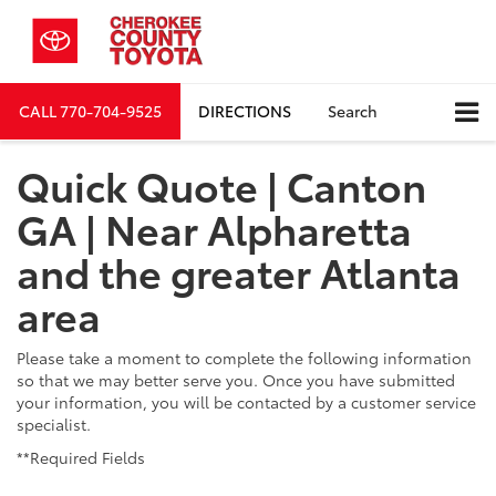
CALL
770-704-9525
DIRECTIONS
Search
Quick Quote | Canton
GA | Near Alpharetta
and the greater Atlanta
area
Please take a moment to complete the following information
so that we may better serve you. Once you have submitted
your information, you will be contacted by a customer service
specialist.
**Required Fields