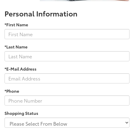
Personal Information
*First Name
*Last Name
*E-Mail Address
*Phone
Shopping Status