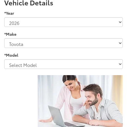
Vehicle Details
*Year
*Make
*Model