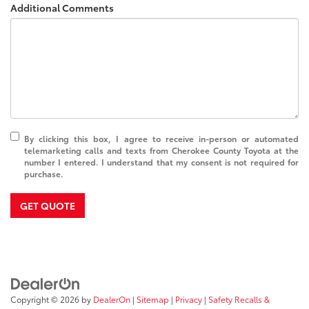
Additional Comments
By clicking this box, I agree to receive in-person or automated
telemarketing calls and texts from Cherokee County Toyota at the
number I entered. I understand that my consent is not required for
purchase.
GET QUOTE
Copyright © 2026
by
DealerOn
|
Sitemap
|
Privacy
|
Safety Recalls &