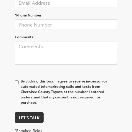
*Phone Number
Comments:
By clicking this box, I agree to receive in-person or
automated telemarketing calls and texts from
Cherokee County Toyota at the number I entered. I
understand that my consent is not required for
purchase.
LET'S TALK
*Required Fields