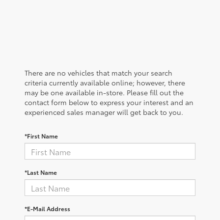
There are no vehicles that match your search
criteria currently available online; however, there
may be one available in-store. Please fill out the
contact form below to express your interest and an
experienced sales manager will get back to you.
*First Name
*Last Name
*E-Mail Address