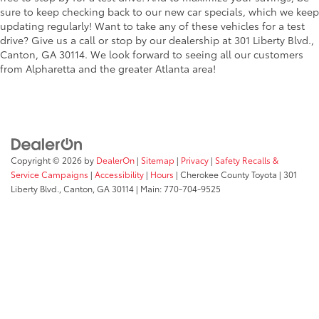
sure to keep checking back to our new car specials, which we keep
updating regularly! Want to take any of these vehicles for a test
drive? Give us a call or stop by our dealership at 301 Liberty Blvd.,
Canton, GA 30114. We look forward to seeing all our customers
from Alpharetta and the greater Atlanta area!
Copyright © 2026
by
DealerOn
|
Sitemap
|
Privacy
|
Safety Recalls &
Service Campaigns
|
Accessibility
|
Hours
| Cherokee County Toyota
|
301
Liberty Blvd.,
Canton,
GA
30114
| Main:
770-704-9525