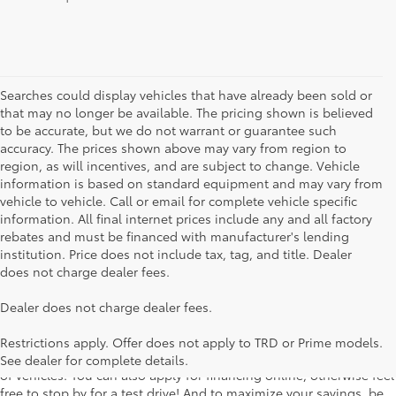
Searches could display vehicles that have already been sold or
that may no longer be available. The pricing shown is believed
to be accurate, but we do not warrant or guarantee such
accuracy. The prices shown above may vary from region to
region, as will incentives, and are subject to change. Vehicle
information is based on standard equipment and may vary from
vehicle to vehicle. Call or email for complete vehicle specific
information. All final internet prices include any and all factory
rebates and must be financed with manufacturer's lending
institution. Price does not include tax, tag, and title. Dealer
does not charge dealer fees.
Searching for the perfect Toyota vehicle? We've got plenty of
Dealer does not charge dealer fees.
available models to choose from! No matter if you're looking for a
car, truck or SUV, our inventory has something for everyone. From
Restrictions apply. Offer does not apply to TRD or Prime models.
the stylish Corolla to the roomy 4Runner, we have a wide variety
See dealer for complete details.
of vehicles. You can also apply for financing online, otherwise feel
free to stop by for a test drive! And to maximize your savings, be