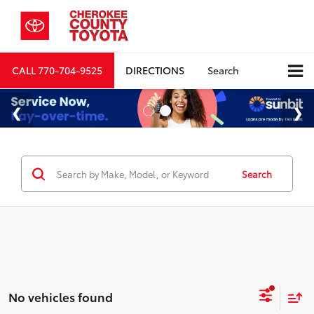
CALL
770-704-9525
DIRECTIONS
Search
Search
No vehicles found