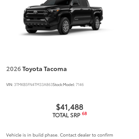
experience and provides peace of mind
to Toyota owners. The protection plan
includes:
Exterior Protection
Interior Protection
Roadside Assistance
2026
Toyota Tacoma
Rental Car Assistance
VIN:
3TMKB5FN4TM33A863
Stock:
Model:
7146
Oil Changes
$41,488
Tire Rotations
68
TOTAL SRP
Dealer Installed Accessories do not include any
additional optional accessories customer may choose
Vehicle is in build phase. Contact dealer to confirm
to add to vehicle.