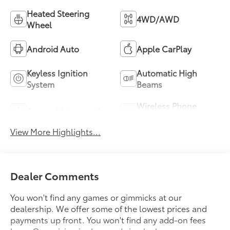
Heated Steering
4WD/AWD
Wheel
Android Auto
Apple CarPlay
Keyless Ignition
Automatic High
System
Beams
Wireless Phone
Sunroof/Moonroof
Charging
View More Highlights...
Dealer Comments
You won't find any games or gimmicks at our
dealership. We offer some of the lowest prices and
payments up front. You won't find any add-on fees