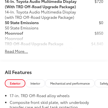
14-In. Toyota Audio Multimedia Display
$720
(With TRD Off-Road Upgrade Package)
14-In. Toyota Audio Multimedia Display
(with TRD Off-Road Upgrade Package)
50 State Emissions
$0
50 State Emissions
Moonroof
$850
Moonroof
TRD Off-Road Upgrade Package
$4,840
TRD Off-Road Upgrade Package (A/T) —
Read More...
includes fabric-trimmed seats with
heated 8-way power-adjustable front
seats, leather-trimmed heated steering
30
wheel, JBL®
Premium Audio with JBL®
All Features
31
FLEX
portable speaker, Qi-compatible
46
wireless charging,
Front and Rear
Exterior
Interior
Mechanical and performance
Safet
Parking Assist with Automatic Braking
38
(PA w/AB),
prewired auxiliary
17-in. TRD Off-Road alloy wheels
switches, Integrated Trailer Brake
29
16
Controller (ITBC),
Digital Key
Composite front skid plate, with underbody
1
transfer case and fuel tank protection
capability, 400W/120V
AC power