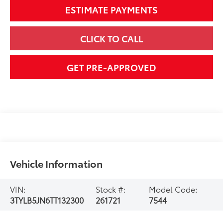
ESTIMATE PAYMENTS
CLICK TO CALL
GET PRE-APPROVED
Vehicle Information
VIN:
Stock #:
Model Code:
3TYLB5JN6TT132300
261721
7544