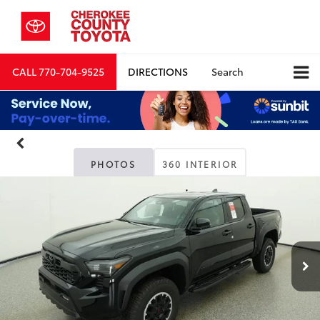
CALL
770-704-9525
DIRECTIONS
Search
PHOTOS
360 INTERIOR