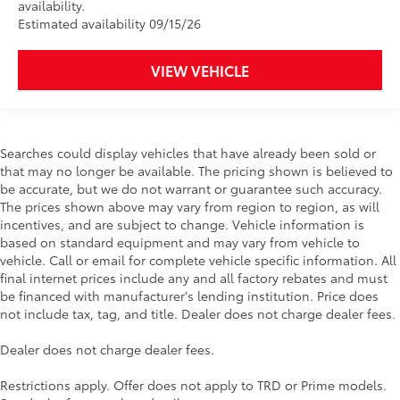
availability.
Estimated availability 09/15/26
VIEW VEHICLE
Searches could display vehicles that have already been sold or
that may no longer be available. The pricing shown is believed to
be accurate, but we do not warrant or guarantee such accuracy.
The prices shown above may vary from region to region, as will
incentives, and are subject to change. Vehicle information is
based on standard equipment and may vary from vehicle to
vehicle. Call or email for complete vehicle specific information. All
final internet prices include any and all factory rebates and must
be financed with manufacturer's lending institution. Price does
not include tax, tag, and title. Dealer does not charge dealer fees.
Dealer does not charge dealer fees.
Restrictions apply. Offer does not apply to TRD or Prime models.