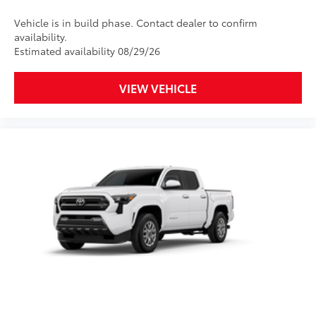
Designed for specific sections of
the vehicle that are most prone to
Vehicle is in build phase. Contact dealer to confirm
availability.
chipping.
Estimated availability 08/29/26
Includes coverage where
applicable on: Door Edges, Door
VIEW VEHICLE
Cups, and Rear Bumper.
Multimedia Screen Protector
$129
Custom multi-layered, tempered glass
construction provides these features:
Scratch and impact protection
Anti-glare reducing reflections in
bright conditions