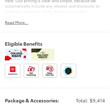
here. Our pricing is clear and simple, because we
automatically include any rebates and discounts to
avoid any surprises at the checkout counter!
Read More...
Eligible Benefits
Package & Accessories:
Total: $9,414