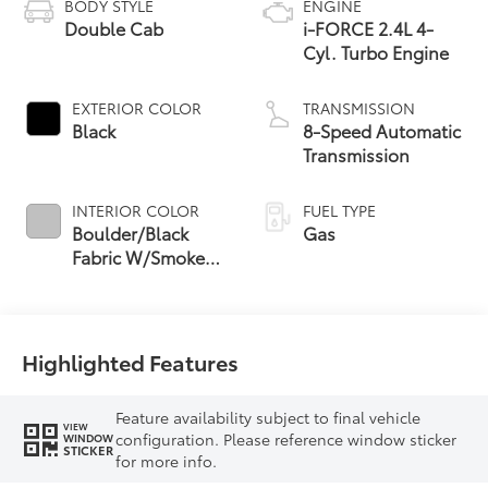
BODY STYLE
ENGINE
Double Cab
i-FORCE 2.4L 4-
Cyl. Turbo Engine
EXTERIOR COLOR
TRANSMISSION
Black
8-Speed Automatic
Transmission
INTERIOR COLOR
FUEL TYPE
Boulder/Black
Gas
Fabric W/Smoke
Silver
Highlighted Features
Feature availability subject to final vehicle
VIEW
configuration. Please reference window sticker
WINDOW
STICKER
for more info.