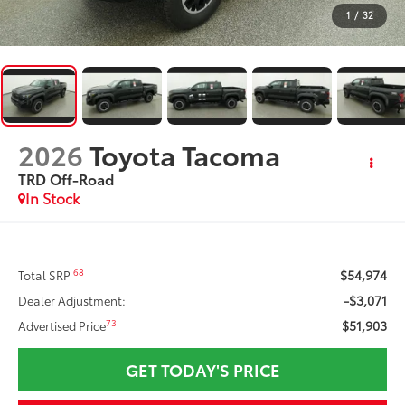
1
/
32
2026
Toyota Tacoma
TRD Off-Road
In Stock
$54,974
68
Total SRP
-$3,071
Dealer Adjustment:
$51,903
73
Advertised Price
GET TODAY'S PRICE