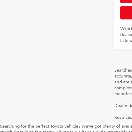
Int
Vehicl
dealer
Estim
Searches
accurate
and are 
complete 
manufactu
Dealer d
Restrict
Searching for the perfect Toyota vehicle? We've got plenty of avai
stylish Corolla to the roomy 4Runner, we have a wide variety of veh