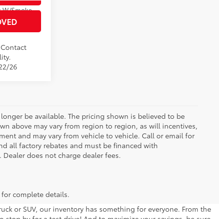
Boulder/Black Fabric W/Smoke Silver
OVED
. Contact
ity.
/22/26
longer be available. The pricing shown is believed to be
wn above may vary from region to region, as will incentives,
ent and may vary from vehicle to vehicle. Call or email for
and all factory rebates and must be financed with
e. Dealer does not charge dealer fees.
 for complete details.
 truck or SUV, our inventory has something for everyone. From the
to stop by for a test drive! And to maximize your savings, be sure