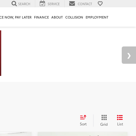
SEARCH
SERVICE
CONTACT
CE NOW, PAY LATER
FINANCE
ABOUT
COLLISION
EMPLOYMENT
Sort
List
Grid