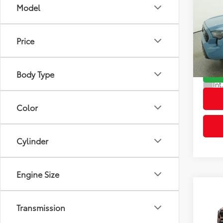
Co
Model
2026
Total
Off-
Dealer
Price
VIN:
3T
Advert
Model
Body Type
In St
Int
Color
Cylinder
Engine Size
Co
2026
Transmission
Total
Off-
Dealer