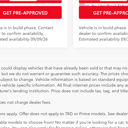
.:
Boulder/Black Fabric W/Smoke Silver
Int.:
GET PRE-APPROVED
GET PRE-APPR
e is in build phase. Contact
Vehicle is in build phase
 to confirm availability.
dealer to confirm availabil
ated availability 09/09/26
Estimated availability 09
 could display vehicles that have already been sold or that may no 
, but we do not warrant or guarantee such accuracy. The prices sho
subject to change. Vehicle information is based on standard equipm
vehicle specific information. All final internet prices include any 
rer's lending institution. Price does not include tax, tag, and titl
oes not charge dealer fees.
ions apply. Offer does not apply to TRD or Prime models. See dealer
lable models to choose from! No matter if you're looking for a car,
icles. You can also apply for financing online, otherwise feel free 