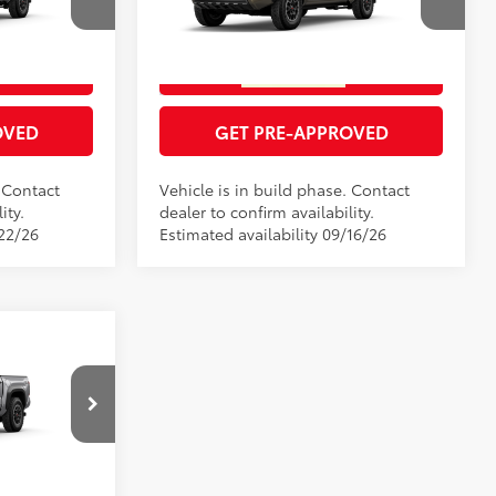
RICE
GET TODAY'S PRICE
el:
7568
VIN:
3TMLB5JNXTM33D228
Model:
7544
Underground
Ext.:
Bronze Oxide
In Production
ENTS
ESTIMATE PAYMENTS
Boulder/Black Fabric W/Smoke Silver
Int.:
Boulder/Black Fabric W/Smoke Silver
OVED
GET PRE-APPROVED
. Contact
Vehicle is in build phase. Contact
ity.
dealer to confirm availability.
/22/26
Estimated availability 09/16/26
RD
$53,852
RICE
el:
7544
ENTS
Silver Metallic