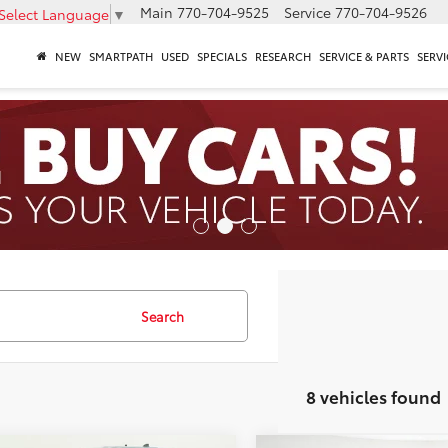
Main
770-704-9525
Service
770-704-9526
Select Language
▼
NEW
SMARTPATH
USED
SPECIALS
RESEARCH
SERVICE & PARTS
SERVI
Search
8 vehicles found