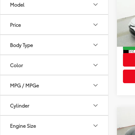
Co
Model
2026
Total
Dealer
Price
VIN:
5Y
Advert
Model
Body Type
In St
Int
Color
MPG / MPGe
Cylinder
Co
2026
Engine Size
Total
Dealer