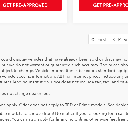
GET PRE-APPROVED
GET PRE-APPR
First
Prev
 could display vehicles that have already been sold or that may no 
, but we do not warrant or guarantee such accuracy. The prices sho
subject to change. Vehicle information is based on standard equipm
vehicle specific information. All final internet prices include any 
rer's lending institution. Price does not include tax, tag, and titl
oes not charge dealer fees.
ions apply. Offer does not apply to TRD or Prime models. See dealer
lable models to choose from! No matter if you're looking for a car,
icles. You can also apply for financing online, otherwise feel free 
ng regularly! Want to take any of these vehicles for a test drive? G