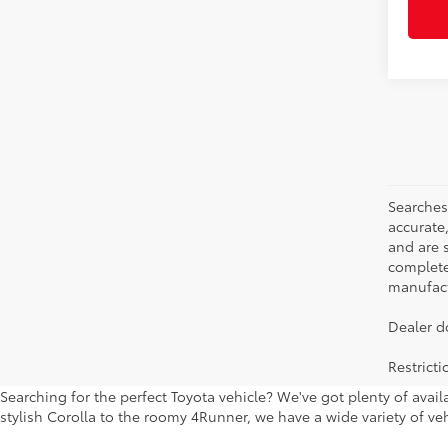
Searches
accurate
and are 
complete 
manufactu
Dealer d
Restrict
Searching for the perfect Toyota vehicle? We've got plenty of avai
stylish Corolla to the roomy 4Runner, we have a wide variety of veh
to keep checking back to our new car specials, which we keep updati