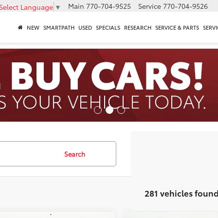
Main
770-704-9525
Service
770-704-9526
Select Language
▼
NEW
SMARTPATH
USED
SPECIALS
RESEARCH
SERVICE & PARTS
SERVI
Search
281 vehicles foun