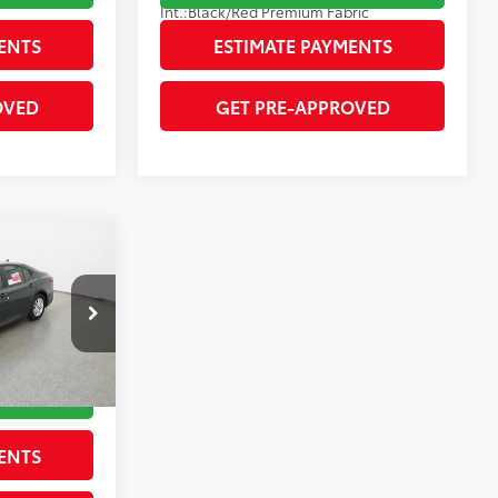
Int.:
Black/Red Premium Fabric
ENTS
ESTIMATE PAYMENTS
OVED
GET PRE-APPROVED
$32,818
-$1,631
ck:
262084
$31,187
RICE
Underground
ENTS