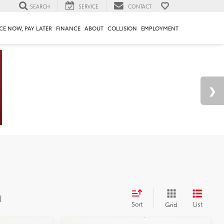
SEARCH
SERVICE
CONTACT
CE NOW, PAY LATER
FINANCE
ABOUT
COLLISION
EMPLOYMENT
d
Sort
List
Grid