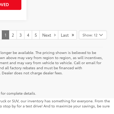
OVED
1
2
3
4
5
Next
Last
Show: 12
longer be available. The pricing shown is believed to be
wn above may vary from region to region, as will incentives,
ent and may vary from vehicle to vehicle. Call or email for
and all factory rebates and must be financed with
e. Dealer does not charge dealer fees.
 for complete details.
 truck or SUV, our inventory has something for everyone. From the
to stop by for a test drive! And to maximize your savings, be sure
ive us a call or stop by our dealership at 301 Liberty Blvd.,