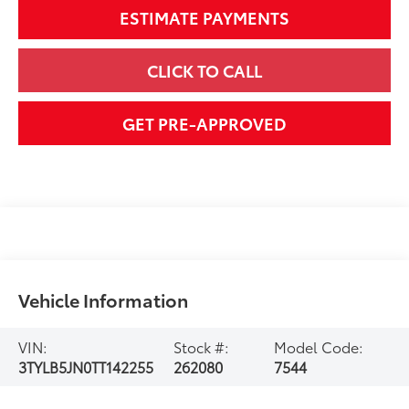
ESTIMATE PAYMENTS
CLICK TO CALL
GET PRE-APPROVED
Vehicle Information
VIN:
Stock #:
Model Code:
3TYLB5JN0TT142255
262080
7544