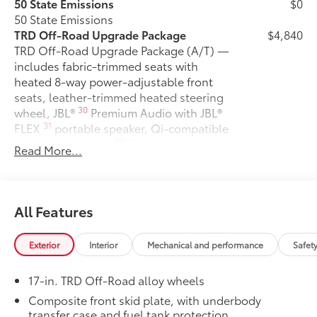
50 State Emissions
$0
50 State Emissions
TRD Off-Road Upgrade Package
$4,840
TRD Off-Road Upgrade Package (A/T) —
includes fabric-trimmed seats with
heated 8-way power-adjustable front
seats, leather-trimmed heated steering
30
wheel, JBL®
Premium Audio with JBL®
31
FLEX
portable speaker, Qi-compatible
46
wireless charging,
Front and Rear
Read More...
Parking Assist with Automatic Braking
38
(PA w/AB),
prewired auxiliary
switches, Integrated Trailer Brake
29
16
Controller (ITBC),
Digital Key
All Features
1
capability, 400W/120V
AC power
inverter, and power horizontal rear
Exterior
Interior
Mechanical and performance
Safet
window
6-Gallons of Gas
$0
17-in. TRD Off-Road alloy wheels
6-Gallons of Gas
Exhaust Tip - Black Chrome
$149
Composite front skid plate, with underbody
transfer case and fuel tank protection
Exhaust Tip - Black Chrome