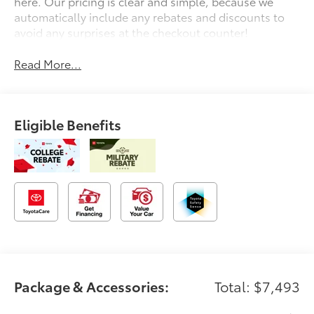
here. Our pricing is clear and simple, because we
automatically include any rebates and discounts to
avoid any surprises at the checkout counter!
Read More...
Eligible Benefits
Package & Accessories:
Total: $7,493