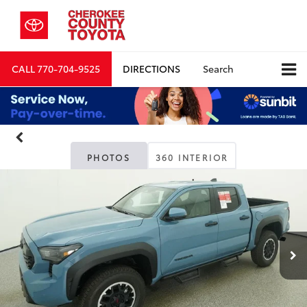
CALL
770-704-9525
DIRECTIONS
Search
PHOTOS
360 INTERIOR