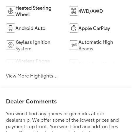
Heated Steering
4WD/AWD
Wheel
Android Auto
Apple CarPlay
Keyless Ignition
Automatic High
System
Beams
Wireless Phone
Blind Spot Monitor
Charging
View More Highlights...
Dealer Comments
You won't find any games or gimmicks at our
dealership. We offer some of the lowest prices and
payments up front. You won't find any add-on fees