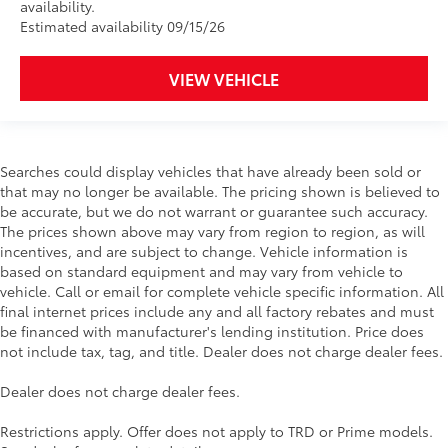
availability.
Estimated availability 09/15/26
VIEW VEHICLE
Searches could display vehicles that have already been sold or
that may no longer be available. The pricing shown is believed to
be accurate, but we do not warrant or guarantee such accuracy.
The prices shown above may vary from region to region, as will
incentives, and are subject to change. Vehicle information is
based on standard equipment and may vary from vehicle to
vehicle. Call or email for complete vehicle specific information. All
final internet prices include any and all factory rebates and must
be financed with manufacturer's lending institution. Price does
not include tax, tag, and title. Dealer does not charge dealer fees.
Dealer does not charge dealer fees.
Restrictions apply. Offer does not apply to TRD or Prime models.