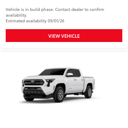
chipping.
Vehicle is in build phase. Contact dealer to confirm
availability.
Includes coverage where
Estimated availability 09/01/26
applicable on: Door Edges, Door
Cups, and Rear Bumper.
VIEW VEHICLE
Multimedia Screen Protector
$129
Custom multi-layered, tempered glass
construction provides these features:
Scratch and impact protection
Anti-glare reducing reflections in
bright conditions
Anti-smudge and fingerprint