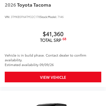
resistance
2026
Toyota Tacoma
Quick to clean
VIN:
3TMKB5FN4TM32C178
Stock:
Model:
7146
Glass surface imparts a high-
quality feel
$41,360
TOYOGUARD Platinum
$699
68
TOTAL SRP
TOYOGUARD enhances the ownership
experience and provides peace of mind
to Toyota owners. The protection plan
Vehicle is in build phase. Contact dealer to confirm
includes:
availability.
Estimated availability 09/09/26
VIEW VEHICLE
Exterior Protection
Interior Protection
Roadside Assistance