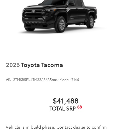
Rental Car Assistance
Oil Changes
Tire Rotations
Dealer Installed Accessories do not include any
additional optional accessories customer may choose
to add to vehicle.
2026
Toyota Tacoma
VIN:
3TMKB5FN4TM33A863
Stock:
Model:
7146
$41,488
68
TOTAL SRP
Vehicle is in build phase. Contact dealer to confirm