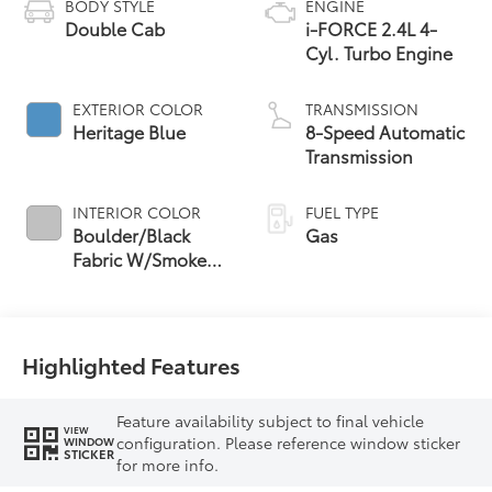
BODY STYLE
ENGINE
Double Cab
i-FORCE 2.4L 4-
Cyl. Turbo Engine
EXTERIOR COLOR
TRANSMISSION
Heritage Blue
8-Speed Automatic
Transmission
INTERIOR COLOR
FUEL TYPE
Boulder/Black
Gas
Fabric W/Smoke
Silver
Highlighted Features
Feature availability subject to final vehicle
VIEW
configuration. Please reference window sticker
WINDOW
STICKER
for more info.