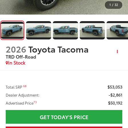
1
/
32
2026
Toyota Tacoma
TRD Off-Road
In Stock
$53,053
68
Total SRP
-$2,861
Dealer Adjustment:
$50,192
73
Advertised Price
GET TODAY'S PRICE