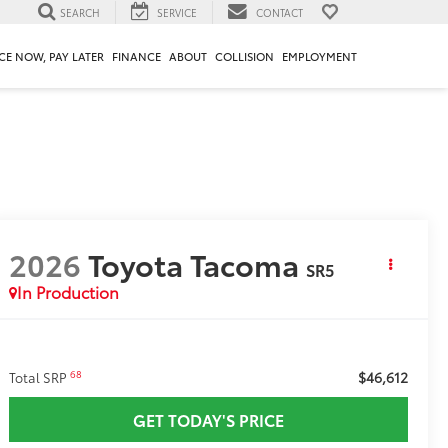
SEARCH
SERVICE
CONTACT
CE NOW, PAY LATER
FINANCE
ABOUT
COLLISION
EMPLOYMENT
2026
Toyota Tacoma
SR5
In Production
$46,612
68
Total SRP
GET TODAY'S PRICE