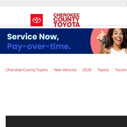
Cherokee County Toyota
New Vehicles
2026
Toyota
Tacom