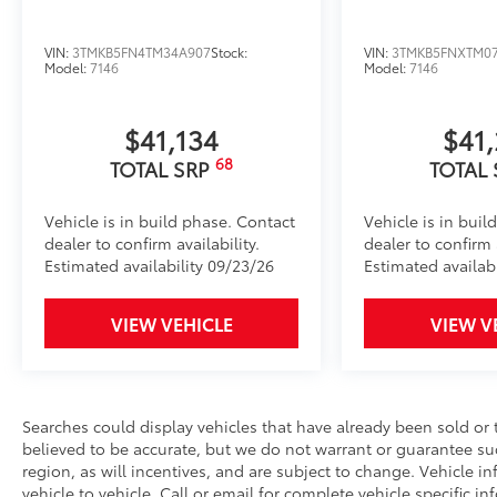
Anti-smudge and fingerprint resistance
VIN:
3TMKB5FN4TM34A907
Stock:
VIN:
3TMKB5FNXTM0
Quick to clean
Model:
7146
Model:
7146
Glass surface imparts a high-quality feel
$41,134
$41
68
TOTAL SRP
TOTAL
TOYOGUARD Platinum
TOYOGUARD enhances the ownership experience and
Vehicle is in build phase. Contact
Vehicle is in buil
owners. The protection plan includes:
dealer to confirm availability.
dealer to confirm a
Estimated availability 09/23/26
Estimated availab
Exterior Protection
VIEW VEHICLE
VIEW V
Interior Protection
Roadside Assistance
Searches could display vehicles that have already been sold or 
believed to be accurate, but we do not warrant or guarantee s
Rental Car Assistance
region, as will incentives, and are subject to change. Vehicle
vehicle to vehicle. Call or email for complete vehicle specific inf