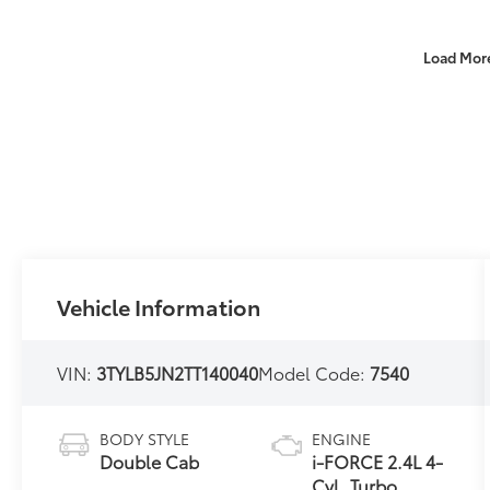
Load Mor
Vehicle Information
VIN:
3TYLB5JN2TT140040
Model Code:
7540
BODY STYLE
ENGINE
Double Cab
i-FORCE 2.4L 4-
Cyl. Turbo