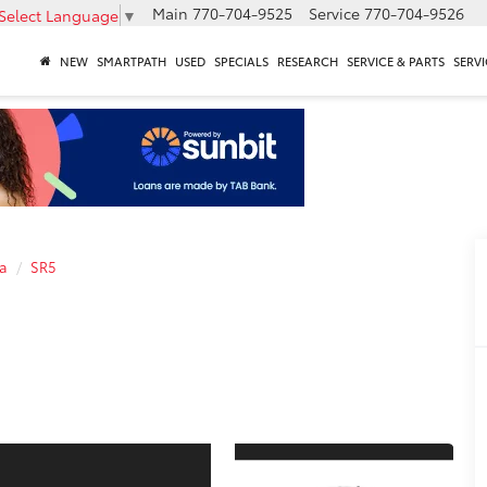
Main
770-704-9525
Service
770-704-9526
Select Language
▼
NEW
SMARTPATH
USED
SPECIALS
RESEARCH
SERVICE & PARTS
SERVI
a
SR5