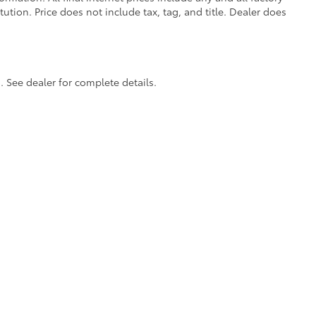
tion. Price does not include tax, tag, and title. Dealer does
itional optional accessories customer may choose
. See dealer for complete details.
calls & Service Campaigns
|
Accessibility
|
Hours
| Cherokee County Toyota
|
301 Li