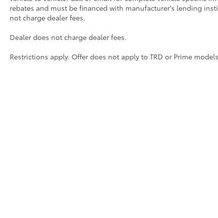
Oil Changes
rebates and must be financed with manufacturer's lending institu
not charge dealer fees.
Tire Rotations
Dealer does not charge dealer fees.
Dealer Installed Accessories do not include any add
Restrictions apply. Offer does not apply to TRD or Prime models
to add to vehicle.
Copyright © 2026
by
DealerOn
|
Sitemap
|
Privacy
|
Safety Re