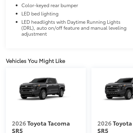
Color-keyed rear bumper
LED bed lighting
Multiple film layers of durable, nearly invisibl
LED headlights with Daytime Running Lights
resist discoloration.
(DRL), auto on/off feature and manual leveling
adjustment
Designed for specific sections of the vehicle th
Includes coverage where applicable on: Door 
Vehicles You Might Like
Multimedia Screen Protector
Custom multi-layered, tempered glass construction 
Scratch and impact protection
2026
Toyota Tacoma
2026
Toyota
Anti-glare reducing reflections in bright condit
SR5
SR5