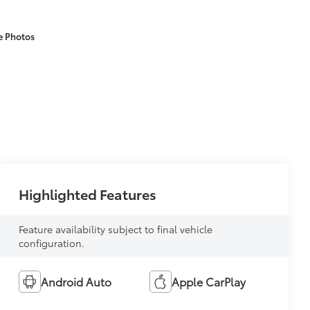
e Photos
Highlighted Features
Feature availability subject to final vehicle
configuration.
Android Auto
Apple CarPlay