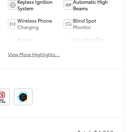
Keyless Ignition
Automatic High
System
Beams
Wireless Phone
Blind Spot
Charging
Monitor
Parking
Tow Hitch/Tow
Assistance
Package
View More Highlights...