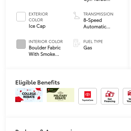
Engine
EXTERIOR
TRANSMISSION
8-Speed
COLOR
Ice Cap
Automatic
Transmission
INTERIOR COLOR
FUEL TYPE
Boulder Fabric
Gas
With Smoke
Silver
Eligible Benefits