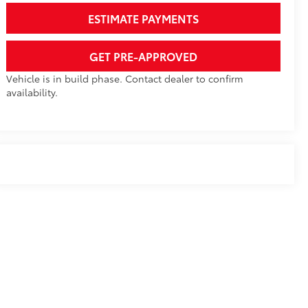
ESTIMATE PAYMENTS
GET PRE-APPROVED
Vehicle is in build phase. Contact dealer to confirm
availability.