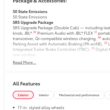
Package & Accessories:
50 State Emissions
50 State Emissions
SR5 Upgrade Package
SR5 Upgrade Package (Double Cab) — including leat
30
31
knob, JBL®
Premium Audio with JBL® FLEX
portab
46
transceiver, Qi-compatible wireless charging,
auto
38
Parking Assist with Automatic Braking (PA w/AB),
L
29
Integrated Trailer Brake Controller (ITBC),
Digital
rear window
Full-Size Spare Tire
Read More...
Full-Size Spare Tire
6-Gallons of Gas
6-Gallons of Gas
SET Digital Portfolio
All Features
SET Digital Portfolio
Clear Paint Protection - Door Package
Exterior
Interior
Mechanical and performance
Clear paint protection film helps protect the paint f
17-in. styled alloy wheels