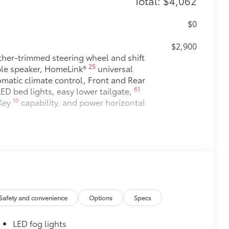
Total: $4,062
$0
$2,900
her-trimmed steering wheel and shift
25
le speaker, HomeLink®
universal
matic climate control, Front and Rear
61
ED bed lights, easy lower tailgate,
16
 Key
capability, and power horizontal
$85
$0
$0
$249
Safety and convenience
Options
Specs
inish from chips and scratches.
LED fog lights