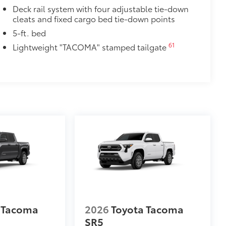
Deck rail system with four adjustable tie-down
cleats and fixed cargo bed tie-down points
5-ft. bed
e urethane help provide protection and
61
Lightweight "TACOMA" stamped tailgate
at are most prone to chipping.
Edges, Door Cups, and Rear Bumper.
$129
provides these features:
 Tacoma
2026
Toyota Tacoma
ions
SR5