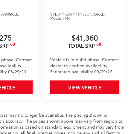
79990
Stock:
VIN:
3TMKB5FN4TM32C178
Stock:
Model:
7146
,275
$41,360
68
68
 SRP
TOTAL SRP
$699
 provides peace of mind to Toyota
d phase. Contact
Vehicle is in build phase. Contact
vailability.
dealer to confirm availability.
ility 08/29/26
Estimated availability 09/09/26
EHICLE
VIEW VEHICLE
that may no longer be available. The pricing shown is
uch accuracy. The prices shown above may vary from region to
 information is based on standard equipment and may vary from
ormation. All final internet prices include any and all factory