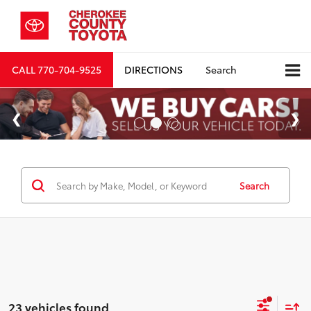
CALL
770-704-9525
DIRECTIONS
Search
Search
23 vehicles found