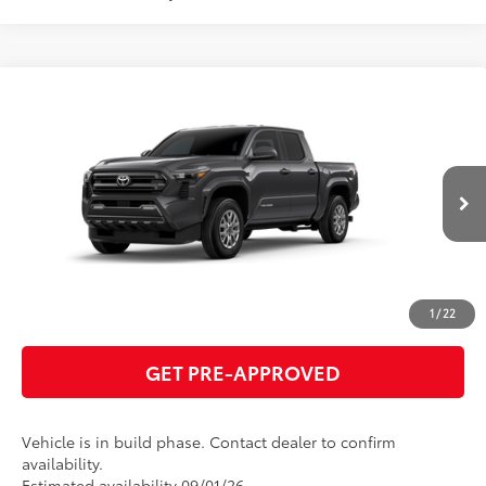
Compare Vehicle
2026
Toyota Tacoma
SR5
68
Total SRP
$41,275
VIN:
3TMKB5FNXTM079990
Model:
7146
GET TODAY'S PRICE
Ext.:
Underground
In Production
Int.:
Boulder Fabric With Smoke Silver
ESTIMATE PAYMENTS
CLICK TO CALL
1
/
22
GET PRE-APPROVED
Vehicle is in build phase. Contact dealer to confirm
availability.
Estimated availability 09/01/26