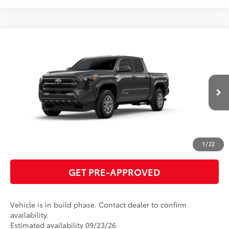
Compare Vehicle
2026
Toyota Tacoma
SR5
68
Total SRP
$41,134
VIN:
3TMKB5FN4TM34A907
Model:
7146
GET TODAY'S PRICE
Ext.:
Underground
In Production
Int.:
Boulder Fabric With Smoke Silver
ESTIMATE PAYMENTS
CLICK TO CALL
1
/
22
GET PRE-APPROVED
Vehicle is in build phase. Contact dealer to confirm
availability.
Estimated availability 09/23/26