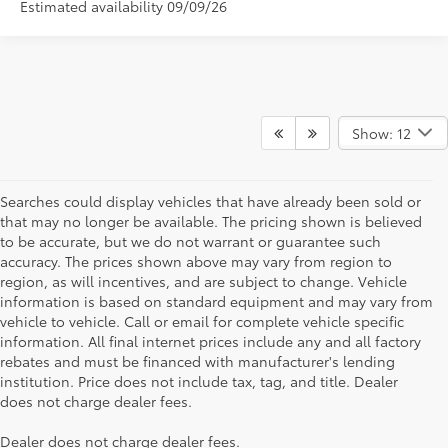
Estimated availability 09/09/26
Show: 12
Searches could display vehicles that have already been sold or
that may no longer be available. The pricing shown is believed
to be accurate, but we do not warrant or guarantee such
accuracy. The prices shown above may vary from region to
region, as will incentives, and are subject to change. Vehicle
information is based on standard equipment and may vary from
vehicle to vehicle. Call or email for complete vehicle specific
information. All final internet prices include any and all factory
rebates and must be financed with manufacturer's lending
institution. Price does not include tax, tag, and title. Dealer
does not charge dealer fees.
Searching for the perfect Toyota vehicle? We've got plenty of
Dealer does not charge dealer fees.