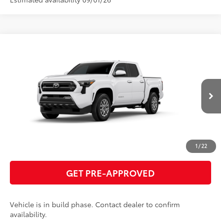
Compare Vehicle
2026
Toyota Tacoma
SR5
68
Total SRP
$41,360
VIN:
3TMKB5FN4TM32C178
Model:
7146
GET TODAY'S PRICE
Ext.:
Ice Cap
In Production
Int.:
Boulder Fabric With Smoke Silver
ESTIMATE PAYMENTS
CLICK TO CALL
1
/
22
GET PRE-APPROVED
Vehicle is in build phase. Contact dealer to confirm
availability.