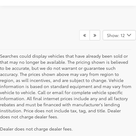
Show: 12
Searches could display vehicles that have already been sold or
that may no longer be available. The pricing shown is believed
to be accurate, but we do not warrant or guarantee such
accuracy. The prices shown above may vary from region to
region, as will incentives, and are subject to change. Vehicle
information is based on standard equipment and may vary from
vehicle to vehicle. Call or email for complete vehicle specific
information. All final internet prices include any and all factory
rebates and must be financed with manufacturer's lending
institution. Price does not include tax, tag, and title. Dealer
does not charge dealer fees.
Searching for the perfect Toyota vehicle? We've got plenty of
Dealer does not charge dealer fees.
available models to choose from! No matter if you're looking for a