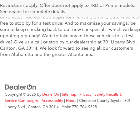
car, truck or SUV, our inventory has something for everyone. From
Restrictions apply. Offer does not apply to TRD or Prime models.
the stylish Corolla to the roomy 4Runner, we have a wide variety
See dealer for complete details.
of vehicles. You can also apply for financing online, otherwise feel
free to stop by for a test drive! And to maximize your savings, be
sure to keep checking back to our new car specials, which we keep
updating regularly! Want to take any of these vehicles for a test
drive? Give us a call or stop by our dealership at 301 Liberty Blvd.,
Canton, GA 30114. We look forward to seeing all our customers
from Alpharetta and the greater Atlanta area!
Copyright © 2026
by
DealerOn
|
Sitemap
|
Privacy
|
Safety Recalls &
Service Campaigns
|
Accessibility
|
Hours
| Cherokee County Toyota
|
301
Liberty Blvd.,
Canton,
GA
30114
| Main:
770-704-9525