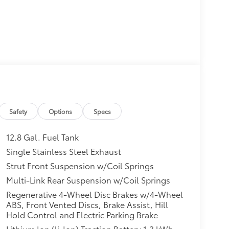
Safety
Options
Specs
12.8 Gal. Fuel Tank
Single Stainless Steel Exhaust
Strut Front Suspension w/Coil Springs
Multi-Link Rear Suspension w/Coil Springs
Regenerative 4-Wheel Disc Brakes w/4-Wheel
ABS, Front Vented Discs, Brake Assist, Hill
Hold Control and Electric Parking Brake
Lithium Ion (li-Ion) Traction Battery 1.3 kWh