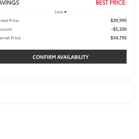
AVINGS
BEST PRICE:
Less
$39,995
rket Price:
-$5,200
scount:
$34,795
ternet Price:
CONFIRM AVAILABILITY