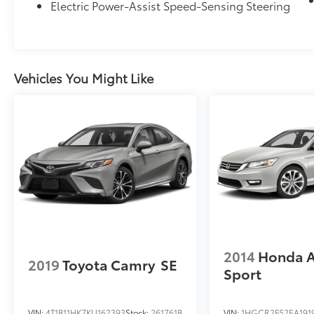
Electric Power-Assist Speed-Sensing Steering
Bucket Seats, Heated door mirrors, Heated
front seats, Heated rear seats, Heated
steering wheel, Illuminated entry, Knee
airbag, Lane departure: Lane Keeping Assist
System (LKAS) active, Leather Shift Knob,
Vehicles You Might Like
Leather steering wheel, Leather-Trimmed
Seat Trim, Low tire pressure warning, Memory
seat, Moonroof Visor, Navigation System,
Occupant sensing airbag, Outside
temperature display, Overhead airbag,
Overhead console, Panic alarm, Passenger
door bin, Passenger vanity mirror, Power door
mirrors, Power driver seat, Power moonroof,
Power passenger seat, Power steering, Power
windows, Radio data system, Rain sensing
wipers, Rear anti-roll bar, Rear reading lights,
2014
Honda 
Rear seat center armrest, Rear side impact
2019
Toyota Camry
SE
airbag, Rear window defroster, Remote
Sport
keyless entry, Security system, Speed control,
Speed-sensing steering, Speed-Sensitive
VIN:
4T1B11HK7KU162393
Stock:
261761B
VIN:
1HGCR2F52EA191