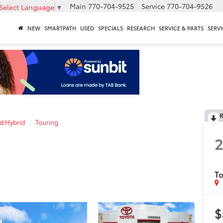
Main
770-704-9525
Service
770-704-9526
Select Language
▼
NEW
SMARTPATH
USED
SPECIALS
RESEARCH
SERVICE & PARTS
SERVI
R
d Hybrid
Touring
To
$