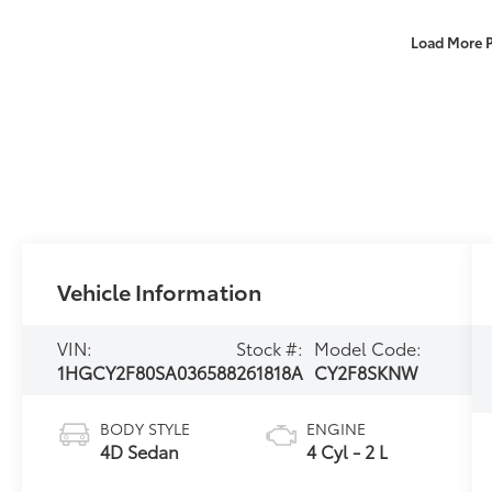
Load More 
Vehicle Information
VIN:
Stock #:
Model Code:
1HGCY2F80SA036588
261818A
CY2F8SKNW
BODY STYLE
ENGINE
4D Sedan
4 Cyl - 2 L