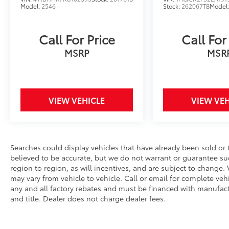
Wipers, Split folding rear seat, Steering
Model:
2546
Stock:
262067TB
Model
wheel mounted audio controls, Telescoping
steering wheel, Tilt steering wheel, Traction
Call For Price
Call For
control, Trip computer, Turn signal indicator
mirrors, Variably intermittent wipers,
MSRP
MSR
Ventilated front seats, Wheels: 19 x 8.5J
Berlina Black. This vehicle comes with the
following features and options : 2.0L I4
DOHC 16V, 12 Speakers, 4-Wheel Disc Brakes,
VIEW VEHICLE
VIEW VEH
ABS brakes, Adaptive Cruise Control:
Adaptive Cruise Control (ACC) with Low-
Speed Follow, Air Conditioning, Alloy wheels,
AM/FM radio, Apple CarPlay/Android Auto,
Searches could display vehicles that have already been sold or 
Auto High-beam Headlights, Auto-dimming
believed to be accurate, but we do not warrant or guarantee s
Rear-View mirror, Automatic temperature
region to region, as will incentives, and are subject to chang
control, Blind Spot Information (BSI) System
may vary from vehicle to vehicle. Call or email for complete vehic
warning, Bose Premium Sound System, Brake
any and all factory rebates and must be financed with manufactur
assist, Bumpers: body-color, Compass,
and title. Dealer does not charge dealer fees.
Delay-off headlights, Driver door bin, Driver
vanity mirror, Dual front impact airbags, Dual
front side impact airbags, Electronic Stability