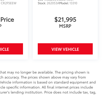
:
CR2F5EEW
Stock:
262053A
Model:
13310
 Price
$21,995
P
MSRP
ICLE
VIEW VEHICLE
that may no longer be available. The pricing shown is
uch accuracy. The prices shown above may vary from
e. Vehicle information is based on standard equipment and
le specific information. All final internet prices include
er's lending institution. Price does not include tax, tag,