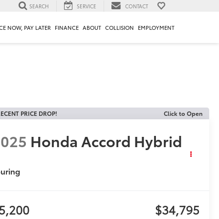
SEARCH
SERVICE
CONTACT
CE NOW, PAY LATER
FINANCE
ABOUT
COLLISION
EMPLOYMENT
ECENT PRICE DROP!
Click to Open
2025
Honda Accord Hybrid
uring
5,200
$34,795