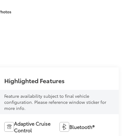
Photos
Highlighted Features
Feature availability subject to final vehicle
configuration. Please reference window sticker for
more info.
Adaptive Cruise
Bluetooth®
Control