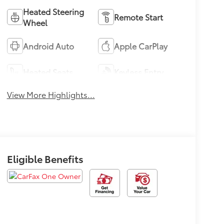
Heated Steering
Remote Start
Wheel
Android Auto
Apple CarPlay
Heated Seats
Keyless Entry
View More Highlights...
Eligible Benefits