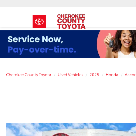
Cherokee County Toyota
Used Vehicles
2025
Honda
Accor