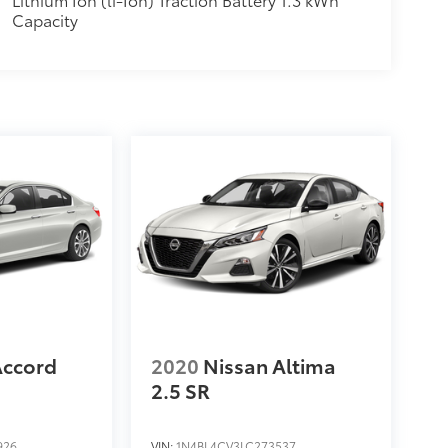
Capacity
Accord
2020
Nissan Altima
2.5 SR
926
VIN:
1N4BL4CV3LC273537