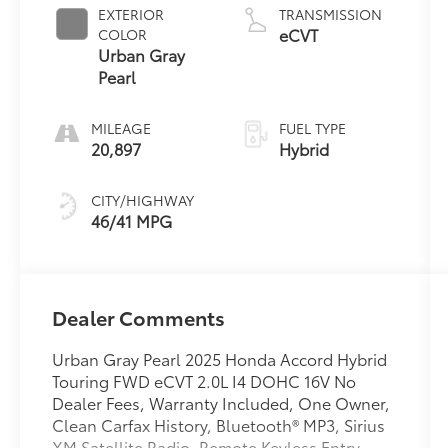
EXTERIOR
TRANSMISSION
eCVT
COLOR
Urban Gray
Pearl
MILEAGE
FUEL TYPE
20,897
Hybrid
CITY/HIGHWAY
46/41 MPG
Dealer Comments
Urban Gray Pearl 2025 Honda Accord Hybrid
Touring FWD eCVT 2.0L I4 DOHC 16V No
Dealer Fees, Warranty Included, One Owner,
Clean Carfax History, Bluetooth® MP3, Sirius
XM Satellite Radio, Remote Keyless Entry,