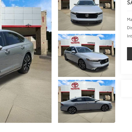
S
Ma
Di
In