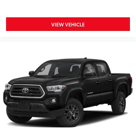
VIEW VEHICLE