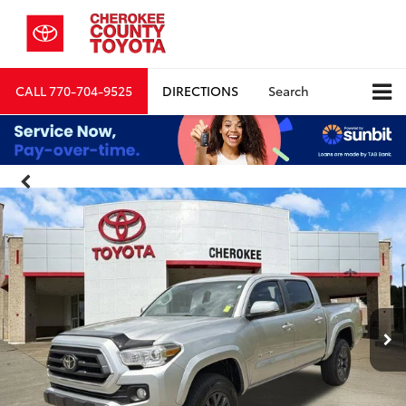
CALL
770-704-9525
DIRECTIONS
Search