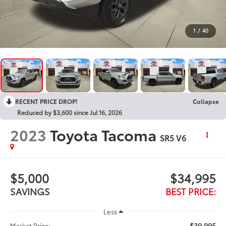
1
/
40
RECENT PRICE DROP!
Collapse
Reduced by $3,600 since Jul 16, 2026
2023
Toyota Tacoma
SR5 V6
$5,000
$34,995
SAVINGS
BEST PRICE:
Less
$39,995
Market Price: