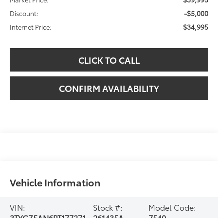
-$5,000
Discount:
$34,995
Internet Price:
CLICK TO CALL
CONFIRM AVAILABILITY
Vehicle Information
VIN:
Stock #:
Model Code:
3TYCZ5AN6PT177271
261435A
7540