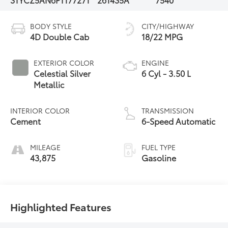
BODY STYLE
CITY/HIGHWAY
4D Double Cab
18/22 MPG
EXTERIOR COLOR
ENGINE
Celestial Silver
6 Cyl - 3.50 L
Metallic
INTERIOR COLOR
TRANSMISSION
Cement
6-Speed Automatic
MILEAGE
FUEL TYPE
43,875
Gasoline
Highlighted Features