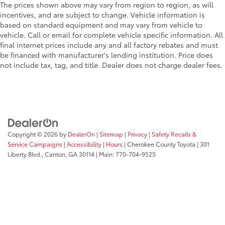
The prices shown above may vary from region to region, as will
incentives, and are subject to change. Vehicle information is
based on standard equipment and may vary from vehicle to
vehicle. Call or email for complete vehicle specific information. All
final internet prices include any and all factory rebates and must
be financed with manufacturer's lending institution. Price does
not include tax, tag, and title. Dealer does not charge dealer fees.
Copyright © 2026
by
DealerOn
|
Sitemap
|
Privacy
|
Safety Recalls &
Service Campaigns
|
Accessibility
|
Hours
| Cherokee County Toyota
|
301
Liberty Blvd.,
Canton,
GA
30114
| Main:
770-704-9525