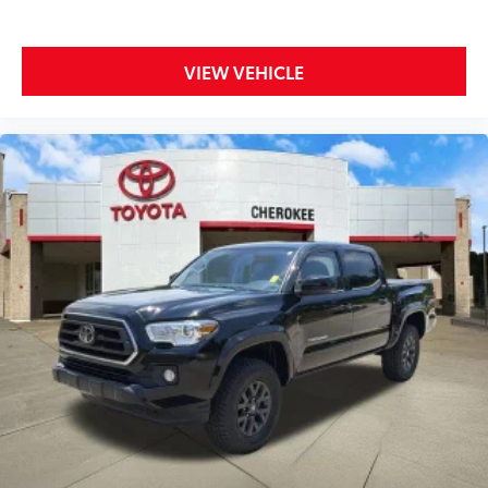
Brake assist, Bumpers: body-color, Driver door bin,
Dual front impact airbags, Dual front side impact
airbags, Electronic Stability Control, Emergency
VIEW VEHICLE
communication system: Safety Connect (1-year trial),
Exterior Parking Camera Rear, Fabric Seat Trim, Front
anti-roll bar, Front Bucket Seats, Front Center
Armrest, Front dual zone A/C, Front fog lights, Front
reading lights, Front Seats, Front wheel independent
suspension, Heated door mirrors, Illuminated entry,
Knee airbag, Low tire pressure warning, Occupant
sensing airbag, Outside temperature display,
Overhead airbag, Overhead console, Panic alarm,
Passenger door bin, Power door mirrors, Power driver
seat, Power steering, Power windows, Radio: Audio,
Radio: Premium Audio w/Dynamic Navigation, Rear
Parking Assist Sonar, Rear step bumper, Remote
keyless entry, Speed control, Speed-sensing steering,
Split folding rear seat, Steering wheel mounted audio
controls, Tachometer, Telescoping steering wheel, Tilt