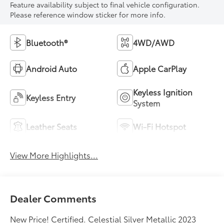
Feature availability subject to final vehicle configuration.
Please reference window sticker for more info.
Bluetooth®
4WD/AWD
Android Auto
Apple CarPlay
Keyless Ignition
Keyless Entry
System
Leather Seats
Wi-Fi Hotspot
View More Highlights...
Dealer Comments
New Price! Certified. Celestial Silver Metallic 2023