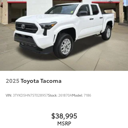
2025
Toyota Tacoma
VIN:
3TYKD5HN7ST028957
Stock:
261870A
Model:
7186
$38,995
MSRP