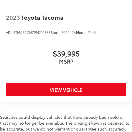
2023
Toyota Tacoma
VIN:
3TMAZ5CN7PM210388
Stock:
262040A
Model:
7146
$39,995
MSRP
VIEW VEHICLE
Searches could display vehicles that have already been sold or
that may no longer be available. The pricing shown is believed to
be accurate, but we do not warrant or guarantee such accuracy.