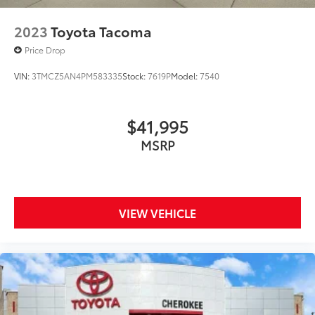
2023
Toyota Tacoma
Price Drop
VIN:
3TMCZ5AN4PM583335
Stock:
7619P
Model:
7540
$41,995
MSRP
VIEW VEHICLE