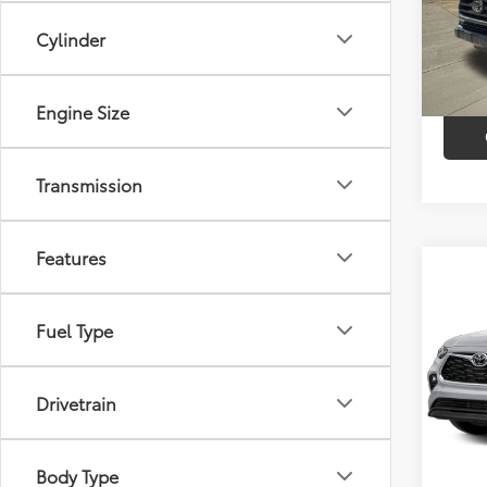
Market
VIN:
3
Model
Cylinder
Discou
60,12
Intern
Engine Size
Transmission
Features
Co
$3,
2023
Limi
SAVI
Fuel Type
VIN:
5T
Model
Market
Drivetrain
Discou
41,6
Intern
mi
Body Type