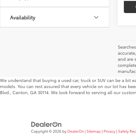
Availability
Searches
accurate
and are 
complete 
manufactu
We understand that buying a used car, truck or SUV can be a bit ea
models. You can rest assured that every vehicle on our lot has been
Blvd., Canton, GA 30114. We look forward to serving all our custom
Copyright © 2026
by
DealerOn
|
Sitemap
|
Privacy
|
Safety Re