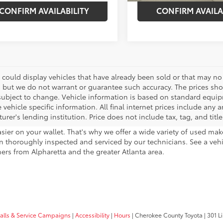
CONFIRM AVAILABILITY
CONFIRM AVAILA
 could display vehicles that have already been sold or that may no 
, but we do not warrant or guarantee such accuracy. The prices sho
subject to change. Vehicle information is based on standard equipm
vehicle specific information. All final internet prices include any 
rer's lending institution. Price does not include tax, tag, and titl
sier on your wallet. That's why we offer a wide variety of used ma
 thoroughly inspected and serviced by our technicians. See a vehicle
ers from Alpharetta and the greater Atlanta area.
calls & Service Campaigns
|
Accessibility
|
Hours
| Cherokee County Toyota
|
301 Li