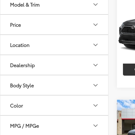
Co
Model & Trim
$2,
2023
SAVI
Price
VIN:
2T
Model
Market
Discou
Location
35,9
Intern
mi
Dealership
Body Style
Color
Co
$9,
2023
V6
SAVI
MPG / MPGe
Pric