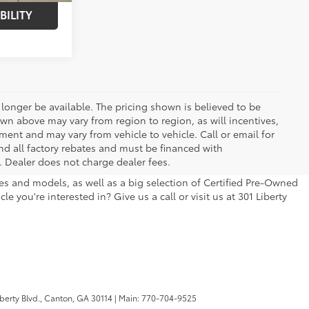
BILITY
longer be available. The pricing shown is believed to be
wn above may vary from region to region, as will incentives,
ent and may vary from vehicle to vehicle. Call or email for
and all factory rebates and must be financed with
e. Dealer does not charge dealer fees.
kes and models, as well as a big selection of Certified Pre-Owned
 you're interested in? Give us a call or visit us at 301 Liberty
berty Blvd.,
Canton,
GA
30114
| Main:
770-704-9525