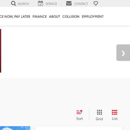
SEARCH
SERVICE
CONTACT
CE NOW, PAY LATER
FINANCE
ABOUT
COLLISION
EMPLOYMENT
Sort
List
Grid