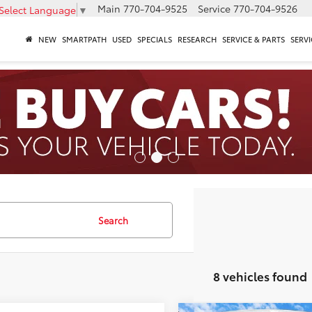
Main
770-704-9525
Service
770-704-9526
Select Language
▼
NEW
SMARTPATH
USED
SPECIALS
RESEARCH
SERVICE & PARTS
SERVI
Search
8 vehicles found