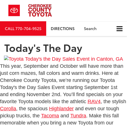
CALL
770-704-9525
DIRECTIONS
Search
Today's The Day
This year, September and October will have more than
just corn mazes, fall colors and warm drinks. Here at
Cherokee County Toyota, we’re running our Toyota
Today's the Day Sales Event starting September 1st
and ending November 2nd. You’ll find specials on your
favorite Toyota models like the athletic
RAV4
, the stylish
Corolla
, the spacious
Highlander
and even our tough
pickup trucks, the
Tacoma
and
Tundra
. Make this fall
memorable when you bring a new Toyota from our