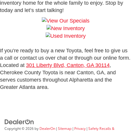
inventory home for the whole family to enjoy. Stop by
today and let’s start talking!
If you’re ready to buy a new Toyota, feel free to give us
a call or contact us over chat or through our online form.
Located at
301 Liberty Blvd, Canton, GA 30114
,
Cherokee County Toyota is near Canton, GA, and
serves customers throughout Alpharetta and the
Greater Atlanta area.
Copyright © 2026
by
DealerOn
|
Sitemap
|
Privacy
|
Safety Recalls &