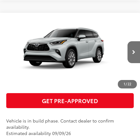
Compare Vehicle
2026
Toyota Highlander
Limited
66
Total SRP
$55,459
VIN:
5TDKDRBH4TS34A066
Model:
6956
GET TODAY'S PRICE
22
Ext.:
Wind Chill Pearl
In Production
Int.:
Graphite Leather Trim
ESTIMATE PAYMENTS
CLICK TO CALL
1
/
22
GET PRE-APPROVED
Vehicle is in build phase. Contact dealer to confirm
availability.
Estimated availability 09/09/26