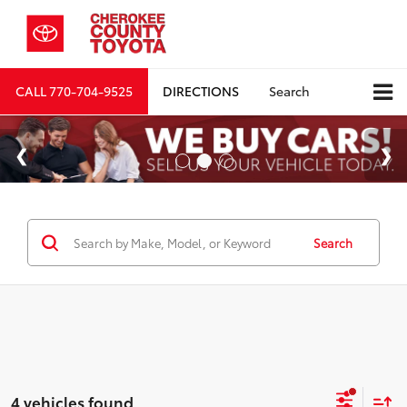
CALL
770-704-9525
DIRECTIONS
Search
Search
4 vehicles found