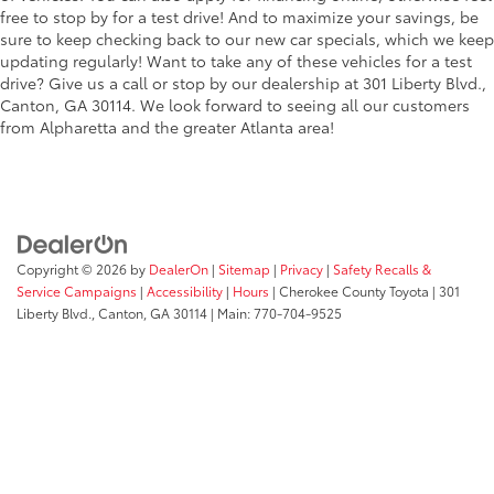
free to stop by for a test drive! And to maximize your savings, be
sure to keep checking back to our new car specials, which we keep
updating regularly! Want to take any of these vehicles for a test
drive? Give us a call or stop by our dealership at 301 Liberty Blvd.,
Canton, GA 30114. We look forward to seeing all our customers
from Alpharetta and the greater Atlanta area!
Copyright © 2026
by
DealerOn
|
Sitemap
|
Privacy
|
Safety Recalls &
Service Campaigns
|
Accessibility
|
Hours
| Cherokee County Toyota
|
301
Liberty Blvd.,
Canton,
GA
30114
| Main:
770-704-9525