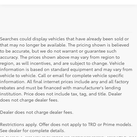
Searches could display vehicles that have already been sold or
that may no longer be available. The pricing shown is believed
to be accurate, but we do not warrant or guarantee such
accuracy. The prices shown above may vary from region to
region, as will incentives, and are subject to change. Vehicle
information is based on standard equipment and may vary from
vehicle to vehicle. Call or email for complete vehicle specific
information. All final internet prices include any and all factory
rebates and must be financed with manufacturer's lending
institution. Price does not include tax, tag, and title. Dealer
does not charge dealer fees.
Searching for the perfect Toyota vehicle? We've got plenty of
Dealer does not charge dealer fees.
available models to choose from! No matter if you're looking for a
car, truck or SUV, our inventory has something for everyone. From
Restrictions apply. Offer does not apply to TRD or Prime models.
the stylish Corolla to the roomy 4Runner, we have a wide variety
See dealer for complete details.
of vehicles. You can also apply for financing online, otherwise feel