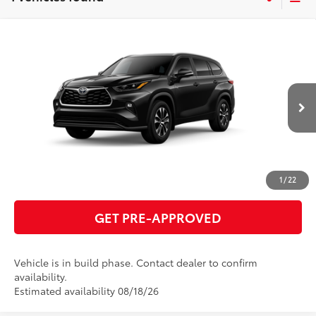
Compare Vehicle
2026
Toyota Highlander
XLE
66
Total SRP
$49,520
VIN:
5TDKDRBH6TS615691
Model:
6953
GET TODAY'S PRICE
Ext.:
Midnight Black Metallic
In Production
Int.:
Black Softex®/Fabric Mixed Media Trim
ESTIMATE PAYMENTS
CLICK TO CALL
1
/
22
GET PRE-APPROVED
Vehicle is in build phase. Contact dealer to confirm
availability.
Estimated availability 08/18/26