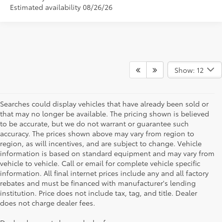
Estimated availability 08/26/26
Show: 12
Searches could display vehicles that have already been sold or
that may no longer be available. The pricing shown is believed
to be accurate, but we do not warrant or guarantee such
accuracy. The prices shown above may vary from region to
region, as will incentives, and are subject to change. Vehicle
information is based on standard equipment and may vary from
vehicle to vehicle. Call or email for complete vehicle specific
information. All final internet prices include any and all factory
rebates and must be financed with manufacturer's lending
institution. Price does not include tax, tag, and title. Dealer
does not charge dealer fees.
Searching for the perfect Toyota vehicle? We've got plenty of