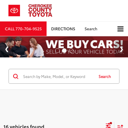
CALL
770-704-9525
DIRECTIONS
Search
Search
16 vehicles found