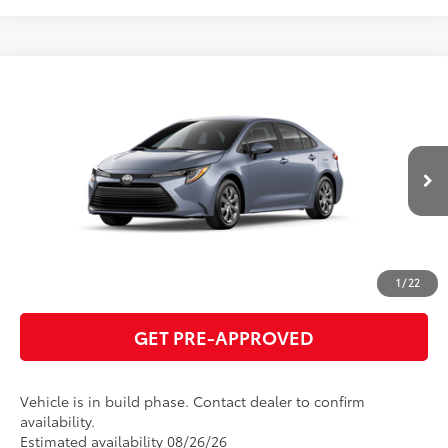
Compare Vehicle
2026
Toyota Corolla
LE
56
Total SRP
$26,284
VIN:
5YFB4MDE0TP32C257
Model:
1852
GET TODAY'S PRICE
Ext.:
Celestite
Int.:
Black Fabric
In Production
ESTIMATE PAYMENTS
CLICK TO CALL
1
/
22
GET PRE-APPROVED
Vehicle is in build phase. Contact dealer to confirm
availability.
Estimated availability 08/26/26