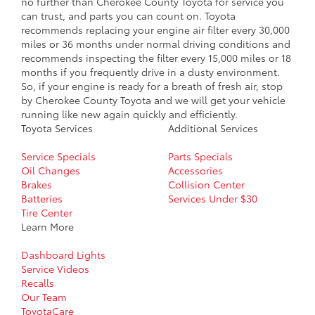
no further than Cherokee County Toyota for service you
can trust, and parts you can count on. Toyota
recommends replacing your engine air filter every 30,000
miles or 36 months under normal driving conditions and
recommends inspecting the filter every 15,000 miles or 18
months if you frequently drive in a dusty environment.
So, if your engine is ready for a breath of fresh air, stop
by Cherokee County Toyota and we will get your vehicle
running like new again quickly and efficiently.
Toyota Services
Additional Services
Service Specials
Parts Specials
Oil Changes
Accessories
Brakes
Collision Center
Batteries
Services Under $30
Tire Center
Learn More
Dashboard Lights
Service Videos
Recalls
Our Team
ToyotaCare