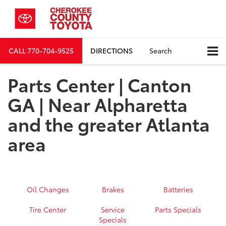
CALL
770-704-9525
DIRECTIONS
Search
Parts Center | Canton
GA | Near Alpharetta
and the greater Atlanta
area
Oil Changes
Brakes
Batteries
Tire Center
Service
Parts Specials
Specials