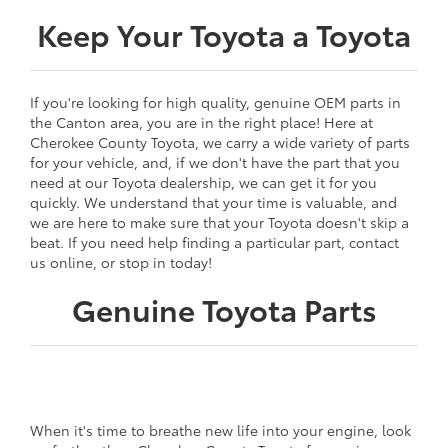
Keep Your Toyota a Toyota
If you're looking for high quality, genuine OEM parts in
the Canton area, you are in the right place! Here at
Cherokee County Toyota, we carry a wide variety of parts
for your vehicle, and, if we don't have the part that you
need at our Toyota dealership, we can get it for you
quickly. We understand that your time is valuable, and
we are here to make sure that your Toyota doesn't skip a
beat. If you need help finding a particular part, contact
us online, or stop in today!
Genuine Toyota Parts
When it's time to breathe new life into your engine, look