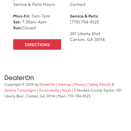
Service & Parts Hours
Contact
Mon-Fri:
7am-7pm
Service & Parts
:
Sat:
7:30am-4pm
(770) 704-9525
Sun:
Closed
301 Liberty Blvd
Canton, GA 30114
DIRECTIONS
Copyright © 2026
by
DealerOn
|
Sitemap
|
Privacy
|
Safety Recalls &
Service Campaigns
|
Accessibility
|
Hours
| Cherokee County Toyota
|
301
Liberty Blvd.,
Canton,
GA
30114
| Main:
770-704-9525