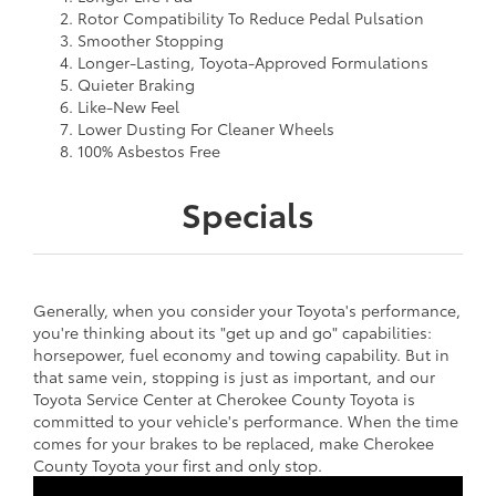
Rotor Compatibility To Reduce Pedal Pulsation
Smoother Stopping
Longer-Lasting, Toyota-Approved Formulations
Quieter Braking
Like-New Feel
Lower Dusting For Cleaner Wheels
100% Asbestos Free
Specials
Generally, when you consider your Toyota's performance,
you're thinking about its "get up and go" capabilities:
horsepower, fuel economy and towing capability. But in
that same vein, stopping is just as important, and our
Toyota Service Center at Cherokee County Toyota is
committed to your vehicle's performance. When the time
comes for your brakes to be replaced, make Cherokee
County Toyota your first and only stop.