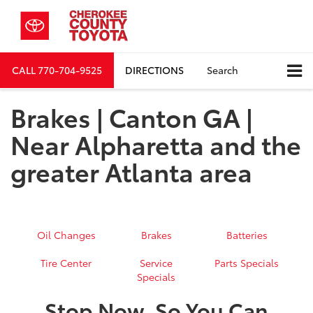
CALL
770-704-9525
DIRECTIONS
Search
Brakes | Canton GA |
Near Alpharetta and the
greater Atlanta area
Oil Changes
Brakes
Batteries
Tire Center
Service
Parts Specials
Specials
Stop Now, So You Can