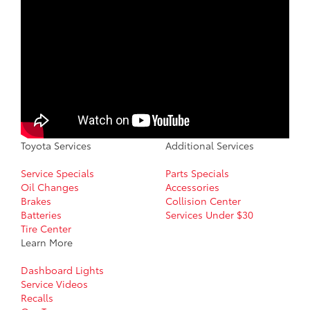
Toyota Services
Additional Services
Service Specials
Parts Specials
Oil Changes
Accessories
Brakes
Collision Center
Batteries
Services Under $30
Tire Center
Learn More
Dashboard Lights
Service Videos
Recalls