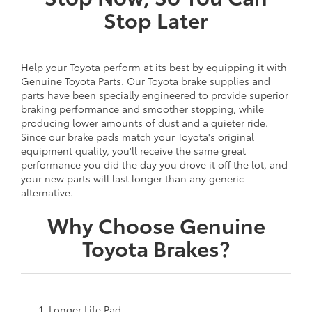
Stop Later
Help your Toyota perform at its best by equipping it with
Genuine Toyota Parts. Our Toyota brake supplies and
parts have been specially engineered to provide superior
braking performance and smoother stopping, while
producing lower amounts of dust and a quieter ride.
Since our brake pads match your Toyota's original
equipment quality, you'll receive the same great
performance you did the day you drove it off the lot, and
your new parts will last longer than any generic
alternative.
Why Choose Genuine
Toyota Brakes?
Longer Life Pad