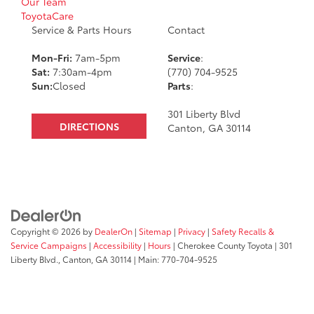
Our Team
ToyotaCare
Service & Parts Hours
Contact
Mon-Fri:
7am-5pm
Service
:
Sat:
7:30am-4pm
(770) 704-9525
Sun:
Closed
Parts
:
301 Liberty Blvd
DIRECTIONS
Canton, GA 30114
Copyright © 2026
by
DealerOn
|
Sitemap
|
Privacy
|
Safety Recalls &
Service Campaigns
|
Accessibility
|
Hours
| Cherokee County Toyota
|
301
Liberty Blvd.,
Canton,
GA
30114
| Main:
770-704-9525