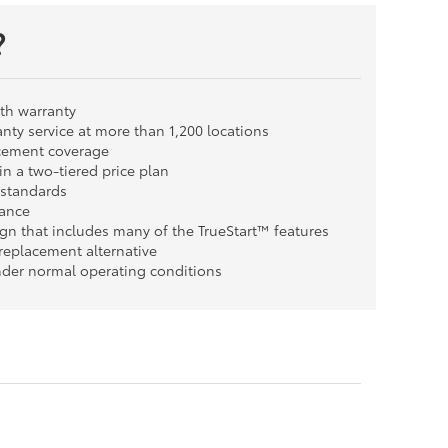
?
th warranty
nty service at more than 1,200 locations
cement coverage
n a two-tiered price plan
y standards
tance
ign that includes many of the TrueStart™ features
replacement alternative
der normal operating conditions