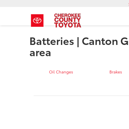
Batteries | Canton G
area
Oil Changes
Brakes