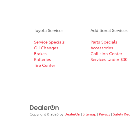
Toyota Services
Additional Services
Service Specials
Parts Specials
Oil Changes
Accessories
Brakes
Collision Center
Batteries
Services Under $30
Tire Center
Copyright © 2026
by
DealerOn
|
Sitemap
|
Privacy
|
Safety Re