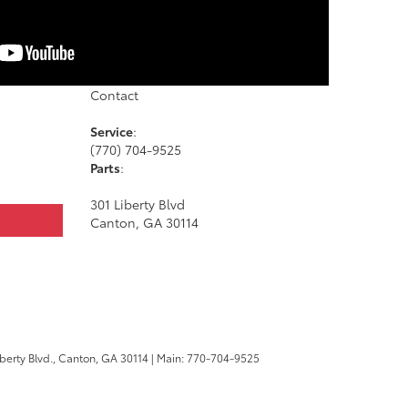
Contact
Service
:
(770) 704-9525
Parts
:
301 Liberty Blvd
Canton, GA 30114
berty Blvd.,
Canton,
GA
30114
| Main:
770-704-9525