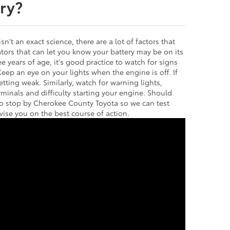
ry?
isn't an exact science, there are a lot of factors that
icators that can let you know your battery may be on its
ee years of age, it's good practice to watch for signs
 Keep an eye on your lights when the engine is off. If
etting weak. Similarly, watch for warning lights,
rminals and difficulty starting your engine. Should
to stop by Cherokee County Toyota so we can test
vise you on the best course of action.