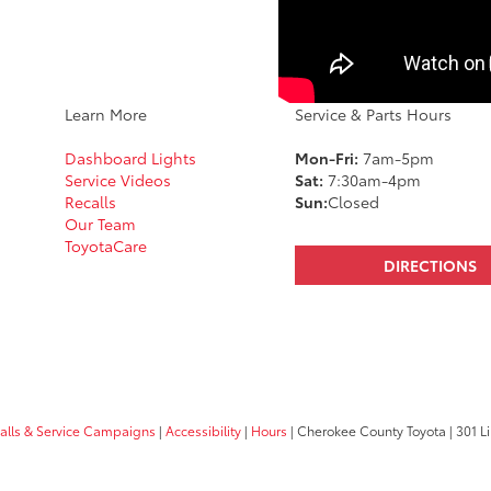
Learn More
Service & Parts Hours
Dashboard Lights
Mon-Fri:
7am-5pm
Service Videos
Sat:
7:30am-4pm
Recalls
Sun:
Closed
Our Team
ToyotaCare
DIRECTIONS
calls & Service Campaigns
|
Accessibility
|
Hours
| Cherokee County Toyota
|
301 Li