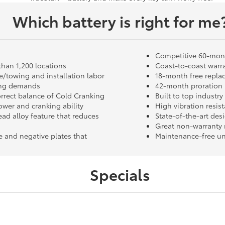
Which battery is right for me
Competitive 60-mon
than 1,200 locations
Coast-to-coast warra
/towing and installation labor
18-month free repla
ting demands
42-month proration i
orrect balance of Cold Cranking
Built to top industr
wer and cranking ability
High vibration resis
ead alloy feature that reduces
State-of-the-art des
Great non-warranty 
e and negative plates that
Maintenance-free un
Specials