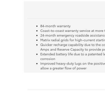
84-month warranty
Coast-to-coast warranty service at more 
24-month emergency roadside assistance
Matrix radial grids for high-current star
Quicker recharge capability due to the c
Amps and Reserve Capacity to provide po
Extended battery life due to a patented l
corrosion
Improved heavy-duty lugs on the positiv
allow a greater flow of power