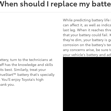
When should I replace my batte
While predicting battery life 
can affect it, as well as ind
last leg. When it reaches thr
that your battery could fail.
they're dim, your battery is g
corrosion on the battery's te
any concerns arise, be sure 
your vehicle's battery and ad
tery, turn to the technicians at
aff has the knowledge and skills
s best. Similarly, treat your
rueStart™ battery that's specially
 You'll enjoy Toyota's high
hank you.