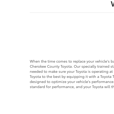
When the time comes to replace your vehicle's bat
Cherokee County Toyota. Our specially trained st
needed to make sure your Toyota is operating at it
Toyota to the best by equipping it with a Toyota T
designed to optimize your vehicle's performance.
standard for performance, and your Toyota will t