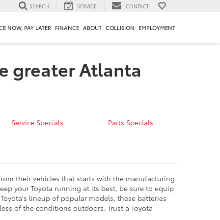
SEARCH
SERVICE
CONTACT
CE NOW, PAY LATER
FINANCE
ABOUT
COLLISION
EMPLOYMENT
e greater Atlanta
Service Specials
Parts Specials
from their vehicles that starts with the manufacturing
eep your Toyota running at its best, be sure to equip
or Toyota's lineup of popular models, these batteries
ess of the conditions outdoors. Trust a Toyota