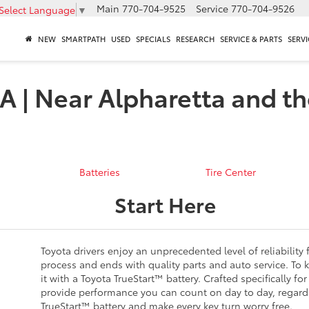
Main
770-704-9525
Service
770-704-9526
Select Language
▼
NEW
SMARTPATH
USED
SPECIALS
RESEARCH
SERVICE & PARTS
SERVI
A | Near Alpharetta and th
Batteries
Tire Center
Start Here
Toyota drivers enjoy an unprecedented level of reliability 
process and ends with quality parts and auto service. To k
it with a Toyota TrueStart™ battery. Crafted specifically f
provide performance you can count on day to day, regardl
TrueStart™ battery and make every key turn worry free.