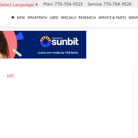
Main
770-704-9525
Service
770-704-9526
Select Language
▼
NEW
SMARTPATH
USED
SPECIALS
RESEARCH
SERVICE & PARTS
SERVI
a
SR5