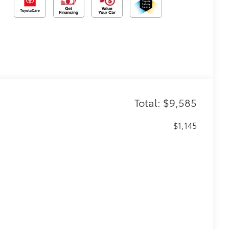
Total: $9,585
$1,145