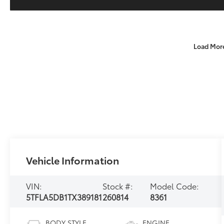
Load Mor
Vehicle Information
VIN:
Stock #:
Model Code:
5TFLA5DB1TX389181
260814
8361
BODY STYLE
ENGINE