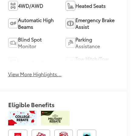
4WD/AWD
Heated Seats
Automatic High
Emergency Brake
Beams
Assist
Blind Spot
Parking
Monitor
Assistance
Tow Hitch/Tow
Rear View Camera
Package
View More Highlights...
Eligible Benefits