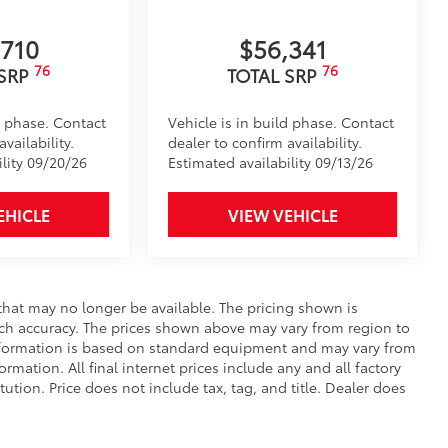
$0
,710
$56,341
$365
76
76
 SRP
TOTAL SRP
 floor mats are made from durable,
d phase. Contact
Vehicle is in build phase. Contact
.
vailability.
dealer to confirm availability.
ility 09/20/26
Estimated availability 09/13/26
EHICLE
VIEW VEHICLE
vehicle design data for a perfect fit.
e.
that may no longer be available. The pricing shown is
urn fasteners help keep the liners in
uch accuracy. The prices shown above may vary from region to
 information is based on standard equipment and may vary from
ormation. All final internet prices include any and all factory
tion. Price does not include tax, tag, and title. Dealer does
$129
provides these features: