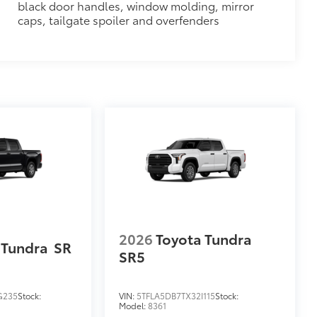
black door handles, window molding, mirror
$320
caps, tailgate spoiler and overfenders
$0
$79
ility to charge most any smart device
2026
Toyota Tundra
 Tundra
SR
SR5
G235
Stock:
VIN:
5TFLA5DB7TX32I115
Stock:
Model:
8361