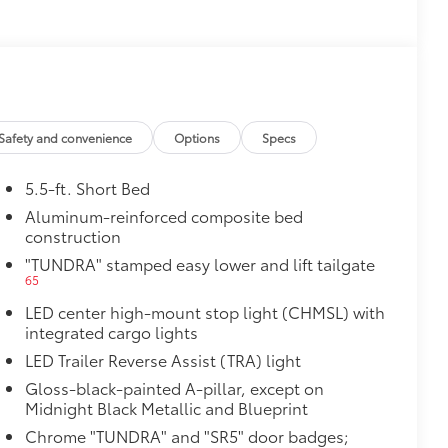
$0
$50
14
or (BSM)
and LED turn signals
$475
$2,610
Safety and convenience
Options
Specs
5.5-ft. Short Bed
Aluminum-reinforced composite bed
th power lumbar
construction
"TUNDRA" stamped easy lower and lift tailgate
65
LED center high-mount stop light (CHMSL) with
integrated cargo lights
$1,065
LED Trailer Reverse Assist (TRA) light
Gloss-black-painted A-pillar, except on
Midnight Black Metallic and Blueprint
47
Braking
Chrome "TUNDRA" and "SR5" door badges;