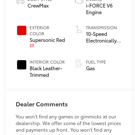
CrewMax
i-FORCE V6
Engine
EXTERIOR
TRANSMISSION
10-Speed
COLOR
Supersonic Red
Electronically
23
Controlled
automatic
Transmission
INTERIOR COLOR
FUEL TYPE
with intelligence
Black Leather-
Gas
(ECT-i) and
Trimmed
sequential shift
mode
Dealer Comments
You won't find any games or gimmicks at our
dealership. We offer some of the lowest prices
and payments up front. You won't find any