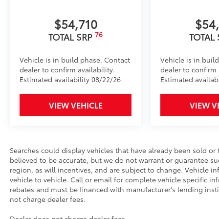
SET Digital Portfolio
SET Digital Portfolio
$54,710
$54
All Weather Mats w/ Dash Tray
76
TOTAL SRP
TOTAL
Engineered to precisely fit your vehicle, all-weather
Vehicle is in build phase. Contact
Vehicle is in buil
flexible, weather-resistant material that cleans easily
dealer to confirm availability.
dealer to confirm a
Estimated availability 08/22/26
Estimated availab
VIEW VEHICLE
VIEW V
Precise injection molding uses Toyota's original 
Liners feature channels to better direct moistur
Searches could display vehicles that have already been sold or 
Skid-resistant backing and driver-side quarter-t
believed to be accurate, but we do not warrant or guarantee s
place.
region, as will incentives, and are subject to change. Vehicle
vehicle to vehicle. Call or email for complete vehicle specific inf
rebates and must be financed with manufacturer's lending institu
Multimedia Screen Protector
not charge dealer fees.
Custom multi-layered, tempered glass construction 
Dealer does not charge dealer fees.