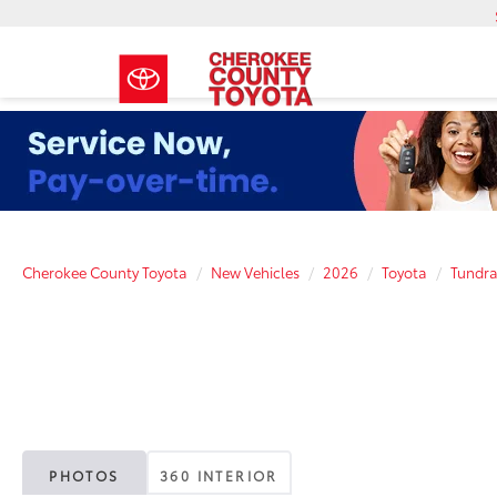
Cherokee County Toyota
New Vehicles
2026
Toyota
Tundr
PHOTOS
360 INTERIOR