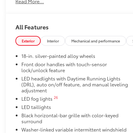
Read More...
50 State Emissions
50 State Emissions
SR5 BSM Outer Mirrors
Heated power mirrors (black) with Blind Spot Monit
All Features
Premium Paint
Premium Paint
SR5 Premium Package
Exterior
Interior
Mechanical and performance
SR5 Premium Package
Leather-trimmed seats with contrast stitching
18-in. silver-painted alloy wheels
Front door handles with touch-sensor
8-way power-adjustable heated front seats wi
lock/unlock feature
LED headlights with Daytime Running Lights
Dual zone automatic climate control
(DRL), auto on/off feature, and manual leveling
adjustment
Color-keyed outer door handles
26
LED fog lights
SR5 Convenience Package
LED taillights
SR5 Convenience Package
14
Black horizontal-bar grille with color-keyed
Blind Spot Monitor (BSM)
surround
Front and Rear Parking Assist with Automatic 
Washer-linked variable intermittent windshield