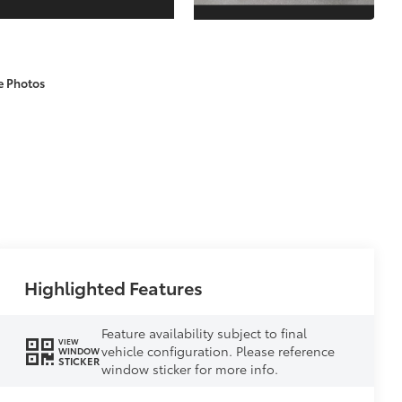
e Photos
Highlighted Features
Feature availability subject to final
VIEW
vehicle configuration. Please reference
WINDOW
STICKER
window sticker for more info.