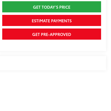
GET TODAY'S PRICE
ESTIMATE PAYMENTS
GET PRE-APPROVED