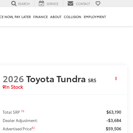
SEARCH
SERVICE
CONTACT
CE NOW, PAY LATER
FINANCE
ABOUT
COLLISION
EMPLOYMENT
2026
Toyota Tundra
SR5
In Stock
$63,190
76
Total SRP
-$3,684
Dealer Adjustment:
$59,506
82
Advertised Price