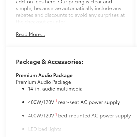
add-on fees here. Our pricing is clear and
simple, because we automatically include any
rebates and discounts to avoid any surprises at
the checkout counter!
Read More...
Package & Accessories:
Premium Audio Package
Premium Audio Package
14-in. audio multimedia
1
400W/120V
rear-seat AC power supply
1
400W/120V
bed-mounted AC power supply
LED bed lights