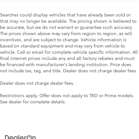
Searches could display vehicles that have already been sold or
that may no longer be available. The pricing shown is believed to
be accurate, but we do not warrant or guarantee such accuracy.
The prices shown above may vary from region to region, as will
incentives, and are subject to change. Vehicle information is
based on standard equipment and may vary from vehicle to
vehicle. Call or email for complete vehicle specific information. All
final internet prices include any and all factory rebates and must
be financed with manufacturer's lending institution. Price does
not include tax, tag, and title. Dealer does not charge dealer fees.
Dealer does not charge dealer fees.
Restrictions apply. Offer does not apply to TRD or Prime models.
See dealer for complete details.