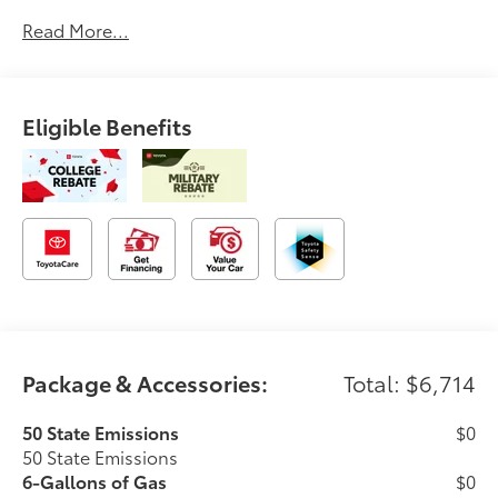
Read More...
Eligible Benefits
Package & Accessories:
Total: $6,714
50 State Emissions
$0
50 State Emissions
6-Gallons of Gas
$0