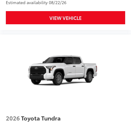
Estimated availability 08/22/26
Anti-glare reducing reflections in
bright conditions
VIEW VEHICLE
Anti-smudge and fingerprint
resistance
Quick to clean
Glass surface imparts a high-
quality feel
TOYOGUARD Platinum
$699
TOYOGUARD enhances the ownership
experience and provides peace of mind
to Toyota owners. The protection plan
includes:
2026
Toyota Tundra
Exterior Protection