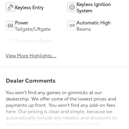
Keyless Ignition
Keyless Entry
System
Power
Automatic High
Tailgate/Liftgate
Beams
Emergency Brake
Blind Spot Monitor
Assist
View More Highlights...
Dealer Comments
You won't find any games or gimmicks at our
dealership. We offer some of the lowest prices and
payments up front. You won't find any add-on fees
here. Our pricing is clear and simple, because we
automatically include any rebates and discounts to
avoid any surprises at the checkout counter!