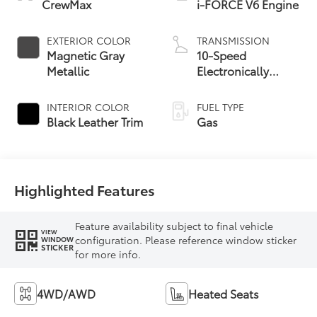
CrewMax
i-FORCE V6 Engine
EXTERIOR COLOR
TRANSMISSION
Magnetic Gray
10-Speed
Metallic
Electronically
Controlled
automatic
INTERIOR COLOR
FUEL TYPE
Transmission with
Black Leather Trim
Gas
intelligence (ECT-i)
and sequential shift
mode
Highlighted Features
Feature availability subject to final vehicle
VIEW
configuration. Please reference window sticker
WINDOW
STICKER
for more info.
4WD/AWD
Heated Seats