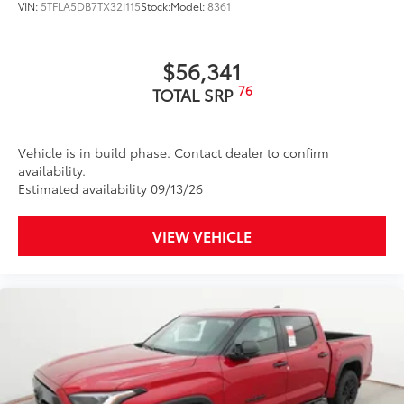
VIN:
5TFLA5DB7TX32I115
Stock:
Model:
8361
Interior Protection
Roadside Assistance
$56,341
76
TOTAL SRP
Rental Car Assistance
Oil Changes
Vehicle is in build phase. Contact dealer to confirm
availability.
Tire Rotations
Estimated availability 09/13/26
Dealer Installed Accessories do not include any
VIEW VEHICLE
additional optional accessories customer may choose
to add to vehicle.