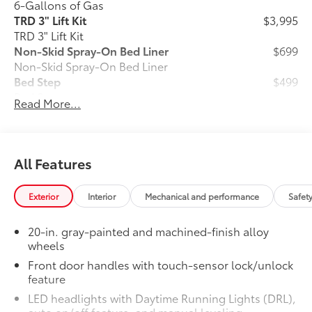
6-Gallons of Gas
TRD 3" Lift Kit
$3,995
TRD 3" Lift Kit
Non-Skid Spray-On Bed Liner
$699
Non-Skid Spray-On Bed Liner
Bed Step
$499
Bed Step
Read More...
Phone Cable Charge Package
$79
Our Phone Cable Charge Package gives
you the flexibility to charge most any
smart device to meet your On-the-Go
All Features
lifestyle!
Exterior
Interior
Mechanical and performance
Safet
Includes:
20-in. gray-painted and machined-finish alloy
wheels
1-Apple Lightning to USB-A Cable
Front door handles with touch-sensor lock/unlock
feature
- 3'
LED headlights with Daytime Running Lights (DRL),
1-Apple Lightning to USB-C Cable
auto on/off feature, and manual leveling