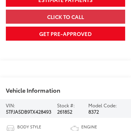
CLICK TO CALL
GET PRE-APPROVED
Vehicle Information
VIN:
Stock #:
Model Code:
5TFJA5DB9TX428493
261852
8372
BODY STYLE
ENGINE