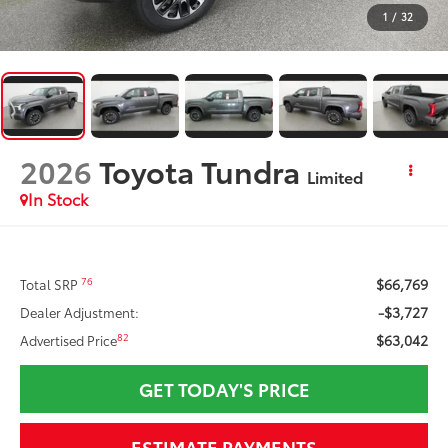
1
/
32
2026
Toyota Tundra
Limited
In Stock
$66,769
76
Total SRP
-$3,727
Dealer Adjustment:
$63,042
82
Advertised Price
GET TODAY'S PRICE
ESTIMATE PAYMENTS