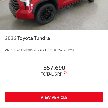
2026
Toyota Tundra
VIN:
5TFLA5AB4TX060477
Stock:
261887
Model:
8261
$57,690
76
TOTAL SRP
VIEW VEHICLE