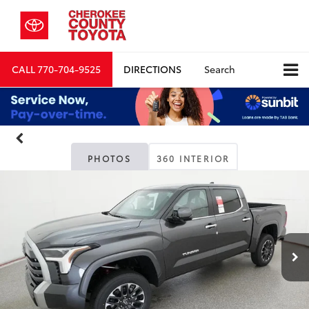
CALL
770-704-9525
DIRECTIONS
Search
PHOTOS
360 INTERIOR