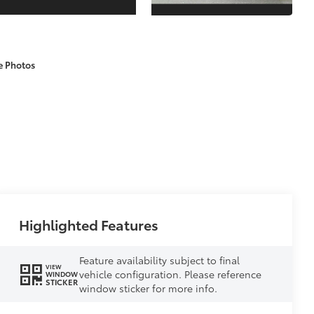
e Photos
Highlighted Features
Feature availability subject to final
VIEW
vehicle configuration. Please reference
WINDOW
STICKER
window sticker for more info.