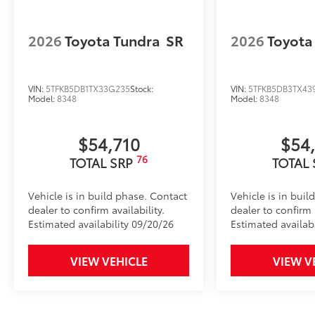
Roadside Assistance
2026
Toyota Tundra
SR
2026
Toyota
Rental Car Assistance
VIN:
5TFKB5DB1TX33G235
Stock:
VIN:
5TFKB5DB3TX43
Oil Changes
Model:
8348
Model:
8348
Tire Rotations
$54,710
$54
Dealer Installed Accessories do not include any add
76
TOTAL SRP
TOTAL
to add to vehicle.
Vehicle is in build phase. Contact
Vehicle is in buil
dealer to confirm availability.
dealer to confirm a
Estimated availability 09/20/26
Estimated availab
VIEW VEHICLE
VIEW V