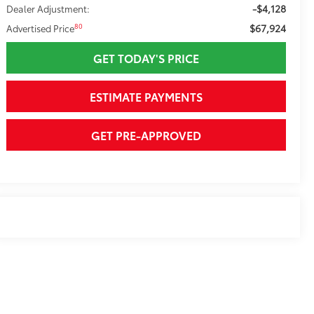
-$4,128
Dealer Adjustment:
$67,924
80
Advertised Price
GET TODAY'S PRICE
ESTIMATE PAYMENTS
GET PRE-APPROVED