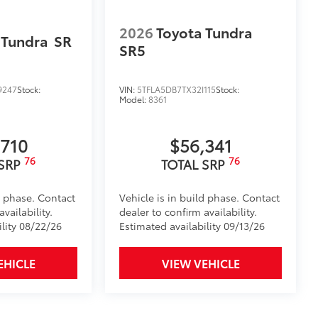
2026
Toyota Tundra
 Tundra
SR
SR5
9247
Stock:
VIN:
5TFLA5DB7TX32I115
Stock:
Model:
8361
,710
$56,341
itional optional accessories customer may choose
76
76
 SRP
TOTAL SRP
d phase. Contact
Vehicle is in build phase. Contact
vailability.
dealer to confirm availability.
ility 08/22/26
Estimated availability 09/13/26
EHICLE
VIEW VEHICLE