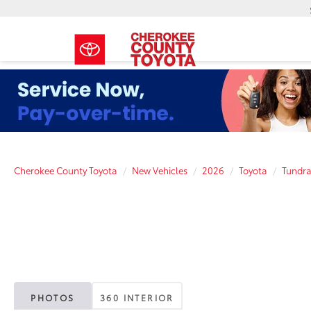
Cherokee County Toyota
New Vehicles
2026
Toyota
Tundr
PHOTOS
360 INTERIOR