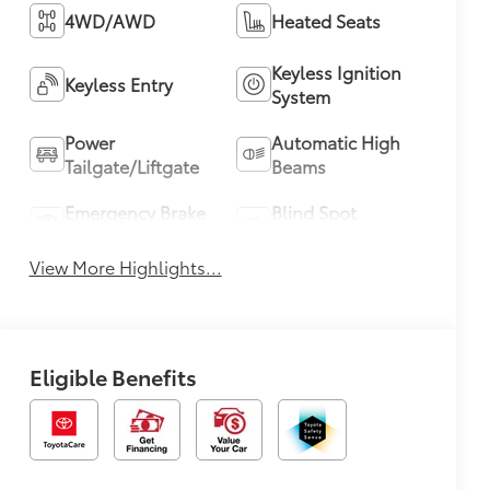
4WD/AWD
Heated Seats
Keyless Ignition
Keyless Entry
System
Power
Automatic High
Tailgate/Liftgate
Beams
Emergency Brake
Blind Spot
Assist
Monitor
View More Highlights...
Eligible Benefits