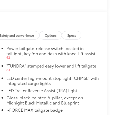
$0
$475
$1,350
e
$0
Safety and convenience
Options
Specs
$699
Power tailgate-release switch located in
taillight, key fob and dash with knee-lift assist
$3,995
63
"TUNDRA" stamped easy lower and lift tailgate
$499
63
LED center high-mount stop light (CHMSL) with
$0
integrated cargo lights
LED Trailer Reverse Assist (TRA) light
$129
Gloss-black-painted A-pillar, except on
Midnight Black Metallic and Blueprint
provides these features:
i-FORCE MAX tailgate badge