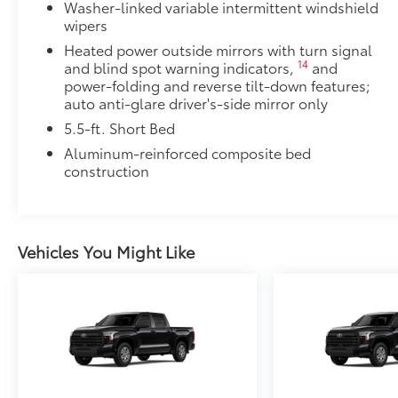
Washer-linked variable intermittent windshield
wipers
Scratch and impact protection
Heated power outside mirrors with turn signal
14
and blind spot warning indicators,
and
Anti-glare reducing reflections in bright condit
power-folding and reverse tilt-down features;
auto anti-glare driver's-side mirror only
Anti-smudge and fingerprint resistance
5.5-ft. Short Bed
Aluminum-reinforced composite bed
Quick to clean
construction
Glass surface imparts a high-quality feel
TOYOGUARD Platinum
Vehicles You Might Like
TOYOGUARD enhances the ownership experience and
owners. The protection plan includes:
Exterior Protection
Interior Protection