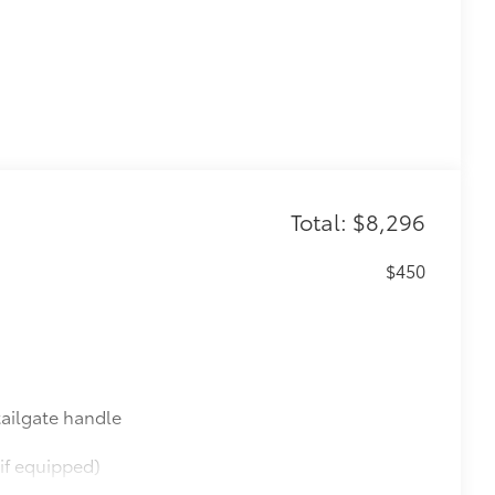
Total: $8,296
$450
ailgate handle
if equipped)