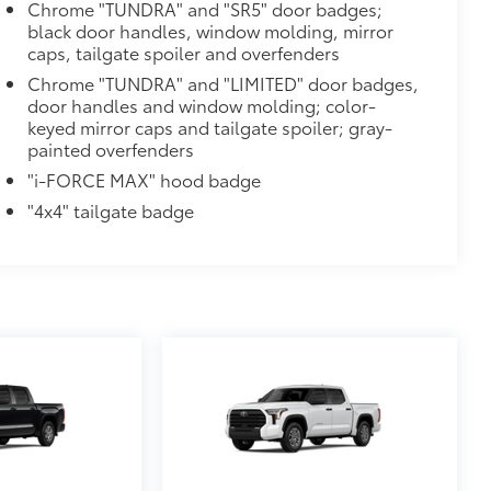
Chrome "TUNDRA" and "SR5" door badges;
black door handles, window molding, mirror
caps, tailgate spoiler and overfenders
Chrome "TUNDRA" and "LIMITED" door badges,
ions
door handles and window molding; color-
keyed mirror caps and tailgate spoiler; gray-
painted overfenders
"i-FORCE MAX" hood badge
"4x4" tailgate badge
$699
 provides peace of mind to Toyota