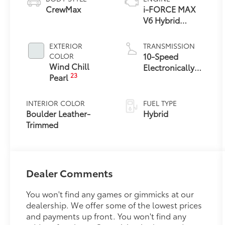
CrewMax
i-FORCE MAX
V6 Hybrid
Engine
EXTERIOR
TRANSMISSION
10-Speed
COLOR
Wind Chill
Electronically
23
Pearl
Controlled
automatic
Transmission
INTERIOR COLOR
FUEL TYPE
with intelligence
Boulder Leather-
Hybrid
(ECT-i) and
Trimmed
sequential shift
mode
Dealer Comments
You won't find any games or gimmicks at our
dealership. We offer some of the lowest prices
and payments up front. You won't find any