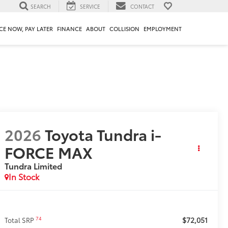
SEARCH
SERVICE
CONTACT
CE NOW, PAY LATER
FINANCE
ABOUT
COLLISION
EMPLOYMENT
2026
Toyota Tundra i-
FORCE MAX
Tundra Limited
In Stock
$72,051
74
Total SRP