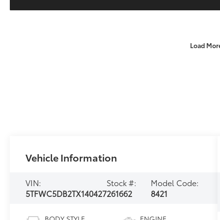
Load Mor
Vehicle Information
VIN:
Stock #:
Model Code:
5TFWC5DB2TX140427
261662
8421
BODY STYLE
ENGINE