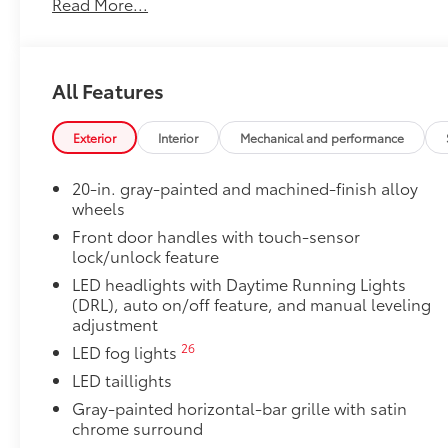
Read More...
50 State Emissions
50 State Emissions
Premium Paint
Premium Paint
All Features
Panoramic Roof
Power tilt/slide panoramic roof with power sunshad
6-Gallons of Gas
Exterior
Interior
Mechanical and performance
6-Gallons of Gas
Non-Skid Spray-On Bed Liner
20-in. gray-painted and machined-finish alloy
Non-Skid Spray-On Bed Liner
wheels
TRD 3" Lift Kit
Front door handles with touch-sensor
TRD 3" Lift Kit
lock/unlock feature
Bed Step
LED headlights with Daytime Running Lights
Bed Step
(DRL), auto on/off feature, and manual leveling
SET Digital Portfolio
adjustment
SET Digital Portfolio
26
LED fog lights
Multimedia Screen Protector
LED taillights
Custom multi-layered, tempered glass construction 
Gray-painted horizontal-bar grille with satin
chrome surround