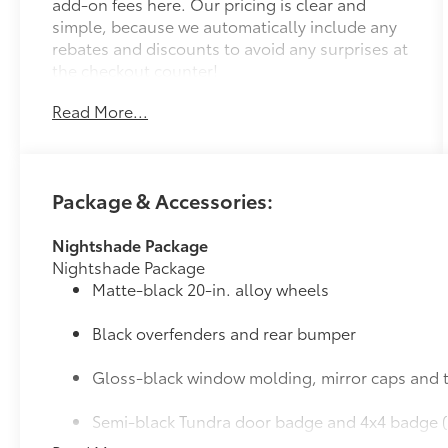
add-on fees here. Our pricing is clear and
simple, because we automatically include any
rebates and discounts to avoid any surprises at
the checkout counter!
Read More...
Package & Accessories:
Nightshade Package
Nightshade Package
Matte-black 20-in. alloy wheels
Black overfenders and rear bumper
Gloss-black window molding, mirror caps and t
Semi-black Tundra door badge and 4x4 badge (