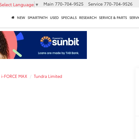
Main
770-704-9525
Service
770-704-9526
Select Language
▼
NEW
SMARTPATH
USED
SPECIALS
RESEARCH
SERVICE & PARTS
SERVI
a i-FORCE MAX
Tundra Limited