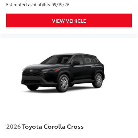
Estimated availability 09/19/26
Clear Paint Protection - Door Package
$249
VIEW VEHICLE
Clear paint protection film helps protect
the paint finish from chips and
scratches.
Multiple film layers of durable,
nearly invisible urethane help
provide protection and resist
discoloration.
Designed for specific sections of
the vehicle that are most prone to
chipping.
2026
Toyota Corolla Cross
Includes coverage where
applicable on: Door Edges, Door