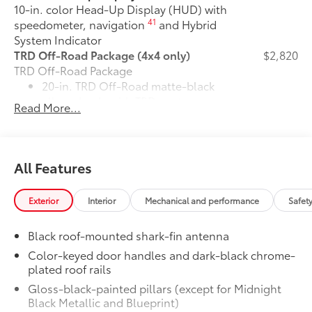
10-in. color Head-Up Display (HUD) with
41
speedometer, navigation
and Hybrid
System Indicator
TRD Off-Road Package (4x4 only)
$2,820
TRD Off-Road Package
20-in. TRD Off-Road matte-black
alloy wheels with TRD center caps
Read More...
and all-terrain tires
"TRD OFF-ROAD" badging
All Features
Off-road suspension with Bilstein®
10
shocks
Exterior
Interior
Mechanical and performance
Safet
Skid plates
Black roof-mounted shark-fin antenna
Red TRD engine start button
Color-keyed door handles and dark-black chrome-
plated roof rails
TRD leather-wrapped shift knob
Gloss-black-painted pillars (except for Midnight
Black Metallic and Blueprint)