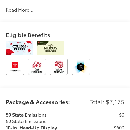
Read More...
Eligible Benefits
Package & Accessories:
Total: $7,175
50 State Emissions
$0
50 State Emissions
10-In. Head-Up Display
$600