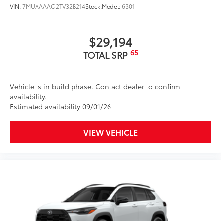
VIN:
7MUAAAAG2TV32B214
Stock:
Model:
6301
Cups, and Rear Bumper.
Multimedia Screen Protector
$129
$29,194
65
TOTAL SRP
Custom multi-layered, tempered glass
construction provides these features:
Vehicle is in build phase. Contact dealer to confirm
availability.
Estimated availability 09/01/26
Scratch and impact protection
VIEW VEHICLE
Anti-glare reducing reflections in
bright conditions
Anti-smudge and fingerprint
resistance
Quick to clean