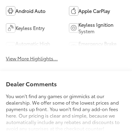
Android Auto
Apple CarPlay
Keyless Ignition
Keyless Entry
System
Automatic High
Emergency Brake
Beams
Assist
View More Highlights...
Dealer Comments
You won't find any games or gimmicks at our
dealership. We offer some of the lowest prices and
payments up front. You won't find any add-on fees
here. Our pricing is clear and simple, because we
automatically include any rebates and discounts to
avoid any surprises at the checkout counter!