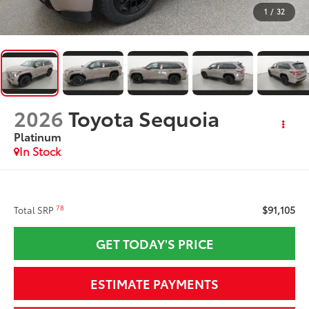
1
/
32
2026
Toyota Sequoia
Platinum
In Stock
$91,105
78
Total SRP
GET TODAY'S PRICE
ESTIMATE PAYMENTS