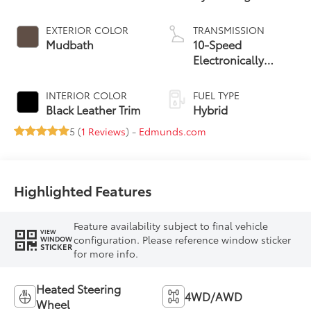
EXTERIOR COLOR
TRANSMISSION
Mudbath
10-Speed
Electronically
Controlled
automatic
INTERIOR COLOR
FUEL TYPE
Transmission with
Black Leather Trim
Hybrid
intelligence (ECT-i)
5 (
1 Reviews
) -
Edmunds.com
Highlighted Features
Feature availability subject to final vehicle
VIEW
configuration. Please reference window sticker
WINDOW
STICKER
for more info.
Heated Steering
4WD/AWD
Wheel