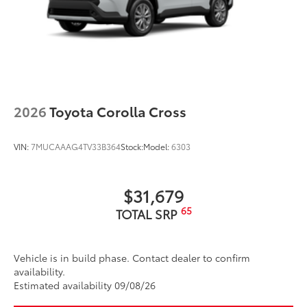
Glass surface imparts a high-
quality feel
TOYOGUARD Platinum
$699
TOYOGUARD enhances the ownership
experience and provides peace of mind
to Toyota owners. The protection plan
2026
Toyota Corolla Cross
includes:
VIN:
7MUCAAAG4TV33B364
Stock:
Model:
6303
Exterior Protection
$31,679
Interior Protection
65
TOTAL SRP
Roadside Assistance
Vehicle is in build phase. Contact dealer to confirm
Rental Car Assistance
availability.
Estimated availability 09/08/26
Oil Changes