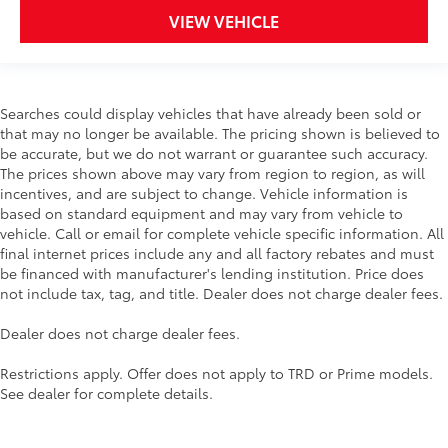
VIEW VEHICLE
Tire Rotations
20" Nitto Ridge Grappler All-Terrain Tire
$1,699
Upgrade
Searches could display vehicles that have already been sold or
that may no longer be available. The pricing shown is believed to
The 20" Nitto Ridge Grappler All-Terrain
be accurate, but we do not warrant or guarantee such accuracy.
Tire Upgrade will conquer any terrain
The prices shown above may vary from region to region, as will
and deliver an exceptional driving
incentives, and are subject to change. Vehicle information is
experience for off-road and on-road
based on standard equipment and may vary from vehicle to
driving.
vehicle. Call or email for complete vehicle specific information. All
final internet prices include any and all factory rebates and must
be financed with manufacturer's lending institution. Price does
not include tax, tag, and title. Dealer does not charge dealer fees.
Manufactured by Nitto.
Dealer does not charge dealer fees.
All-Terrain tread makes it great for
off-road and on-road driving.
Restrictions apply. Offer does not apply to TRD or Prime models.
See dealer for complete details.
Engineered to give traction and
durability in various conditions.