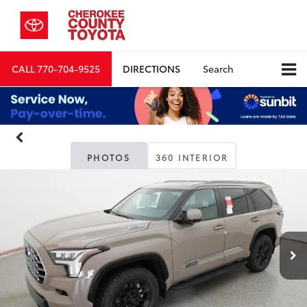
CALL
770-704-9525
DIRECTIONS
Search
PHOTOS
360 INTERIOR