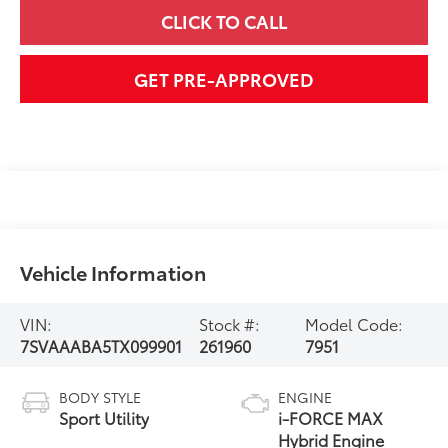
CLICK TO CALL
GET PRE-APPROVED
Vehicle Information
VIN:
Stock #:
Model Code:
7SVAAABA5TX099901
261960
7951
BODY STYLE
ENGINE
Sport Utility
i-FORCE MAX
Hybrid Engine