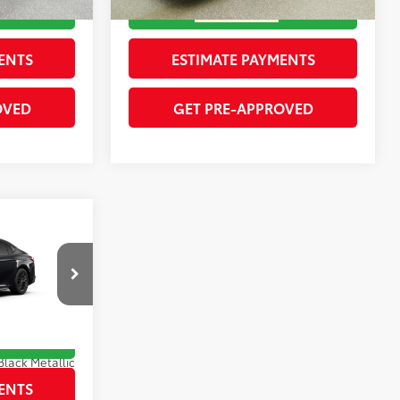
ENTS
ESTIMATE PAYMENTS
OVED
GET PRE-APPROVED
$35,469
-$1,775
$33,694
ck:
262120
RICE
Black Metallic
Boulder Softex®/Fabric Mixed Media Trim
ENTS