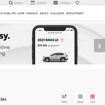
SEARCH
SERVICE
CONTACT
CE NOW, PAY LATER
FINANCE
ABOUT
COLLISION
EMPLOYMENT
cles
Sort
List
Grid