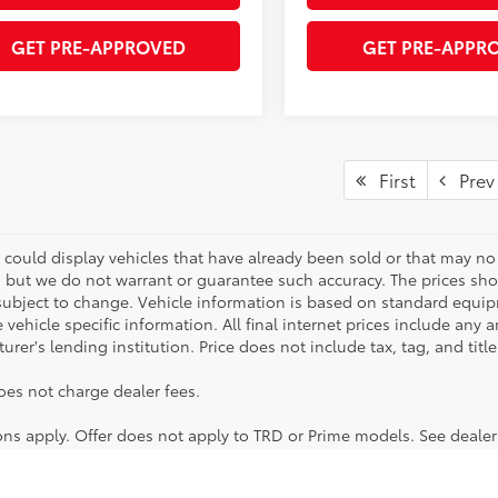
GET PRE-APPROVED
GET PRE-APPR
First
Prev
 could display vehicles that have already been sold or that may no 
, but we do not warrant or guarantee such accuracy. The prices sho
subject to change. Vehicle information is based on standard equipm
vehicle specific information. All final internet prices include any 
rer's lending institution. Price does not include tax, tag, and titl
oes not charge dealer fees.
ions apply. Offer does not apply to TRD or Prime models. See dealer
lable models to choose from! No matter if you're looking for a car,
icles. You can also apply for financing online, otherwise feel free 
ng regularly! Want to take any of these vehicles for a test drive? G