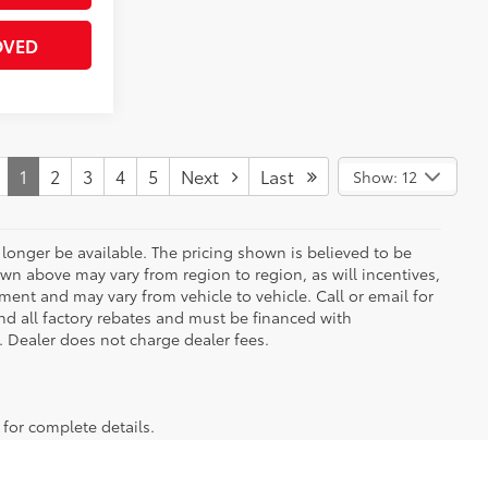
OVED
1
2
3
4
5
Next
Last
Show: 12
longer be available. The pricing shown is believed to be
wn above may vary from region to region, as will incentives,
ent and may vary from vehicle to vehicle. Call or email for
and all factory rebates and must be financed with
e. Dealer does not charge dealer fees.
 for complete details.
 truck or SUV, our inventory has something for everyone. From the
to stop by for a test drive! And to maximize your savings, be sure
ive us a call or stop by our dealership at 301 Liberty Blvd.,