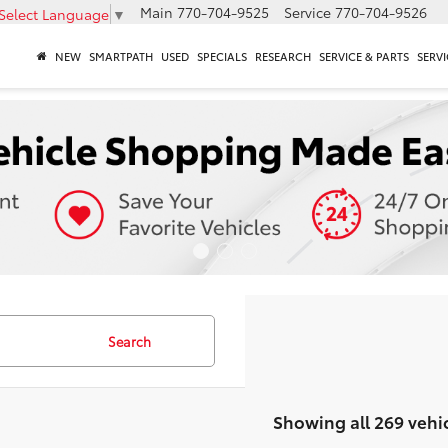
Main
770-704-9525
Service
770-704-9526
Select Language
▼
NEW
SMARTPATH
USED
SPECIALS
RESEARCH
SERVICE & PARTS
SERVI
Search
Showing all 269 vehi