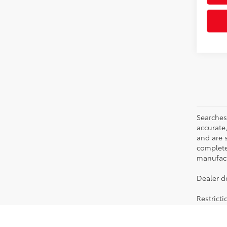
Searches
accurate
and are 
complete 
manufactu
Dealer d
Restrict
Searching for the perfect Toyota vehicle? We've got plenty of avai
stylish Corolla to the roomy 4Runner, we have a wide variety of veh
to keep checking back to our new car specials, which we keep updati