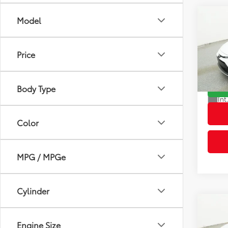
Co
Model
2026
Total
Dealer
Price
VIN:
5Y
Advert
Model
Body Type
In St
Int
Color
MPG / MPGe
Cylinder
Co
2026
Engine Size
Total
Dealer