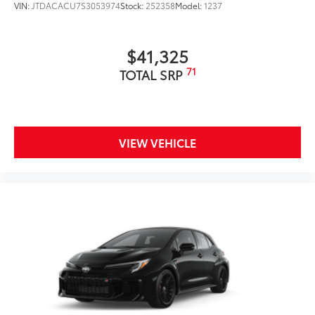
VIN:
JTDACACU7S3053974
Stock:
252358
Model:
1237
$41,325
71
TOTAL SRP
VIEW VEHICLE