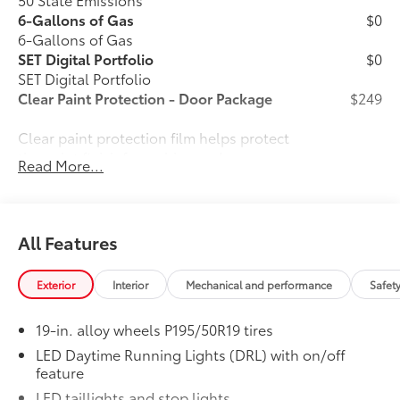
6-Gallons of Gas
$0
6-Gallons of Gas
SET Digital Portfolio
$0
SET Digital Portfolio
Clear Paint Protection - Door Package
$249
Clear paint protection film helps protect
the paint finish from chips and
Read More...
scratches.
All Features
Multiple film layers of durable,
nearly invisible urethane help
Exterior
Interior
Mechanical and performance
Safet
provide protection and resist
discoloration.
19-in. alloy wheels P195/50R19 tires
LED Daytime Running Lights (DRL) with on/off
Designed for specific sections of
feature
the vehicle that are most prone to
LED taillights and stop lights