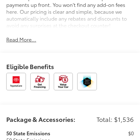
payments up front. You won't find any add-on fees
here. Our pricing is clear and simple, because we
automatically include any rebates and discounts to
avoid any surprises at the checkout counter!
Read More...
Eligible Benefits
Package & Accessories:
Total: $1,536
50 State Emissions
$0
50 State Emissions