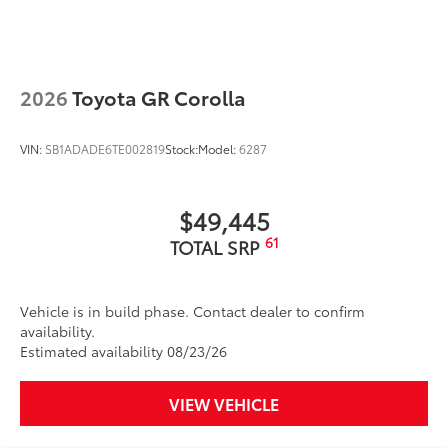
2026
Toyota GR Corolla
VIN:
SB1ADADE6TE002819
Stock:
Model:
6287
$49,445
61
TOTAL SRP
Vehicle is in build phase. Contact dealer to confirm
availability.
Estimated availability 08/23/26
VIEW VEHICLE