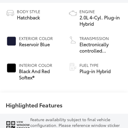
BODY STYLE
ENGINE
Hatchback
2.0L 4-Cyl. Plug-in
Hybrid
EXTERIOR COLOR
TRANSMISSION
Reservoir Blue
Electronically
controlled
Continuously
Variable
INTERIOR COLOR
FUEL TYPE
Transmission
Black And Red
Plug-in Hybrid
(ECVT)
Softex®
Highlighted Features
Feature availability subject to final vehicle
VIEW
configuration. Please reference window sticker
WINDOW