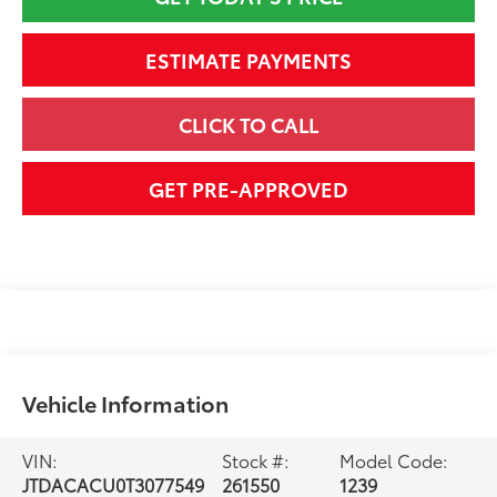
ESTIMATE PAYMENTS
CLICK TO CALL
GET PRE-APPROVED
Vehicle Information
VIN:
Stock #:
Model Code:
JTDACACU0T3077549
261550
1239