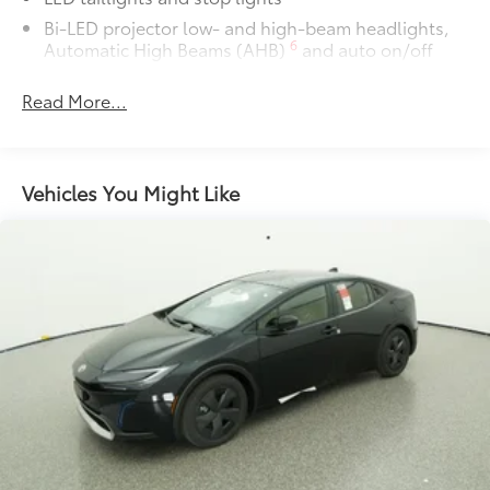
chipping.
Bi-LED projector low- and high-beam headlights,
6
Automatic High Beams (AHB)
and auto on/off
Includes coverage where
applicable on: Door Edges, Door
Rain-sensing variable intermittent windshield
Cups, and Rear Bumper.
Read More...
wipers
Roof-mounted shark-fin antenna
Multimedia Screen Protector
$129
Fixed glass roof
Vehicles You Might Like
Color-keyed outside front door handles
Custom multi-layered, tempered glass
Charge port with lock and charging indicator light
construction provides these features:
Heated power outside mirrors with folding feature
Scratch and impact protection
Anti-glare reducing reflections in
bright conditions
Anti-smudge and fingerprint
resistance