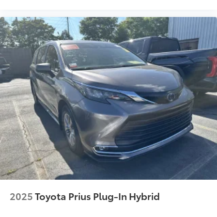
Rental Car Assistance
Oil Changes
Tire Rotations
Dealer Installed Accessories do not include any
additional optional accessories customer may choose
to add to vehicle.
2025
Toyota Prius Plug-In Hybrid