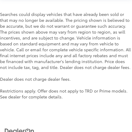
Searches could display vehicles that have already been sold or
that may no longer be available. The pricing shown is believed to
be accurate, but we do not warrant or guarantee such accuracy.
The prices shown above may vary from region to region, as will
incentives, and are subject to change. Vehicle information is
based on standard equipment and may vary from vehicle to
vehicle. Call or email for complete vehicle specific information. All
final internet prices include any and all factory rebates and must
be financed with manufacturer's lending institution. Price does
not include tax, tag, and title. Dealer does not charge dealer fees.
Dealer does not charge dealer fees.
Restrictions apply. Offer does not apply to TRD or Prime models.
See dealer for complete details.