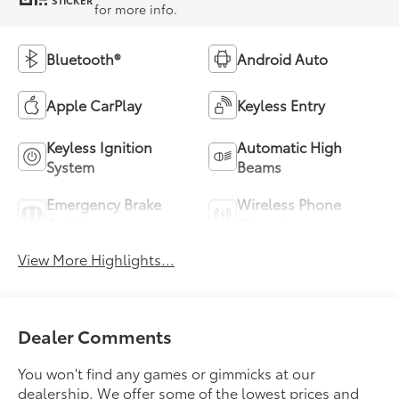
STICKER
for more info.
Bluetooth®
Android Auto
Apple CarPlay
Keyless Entry
Keyless Ignition
Automatic High
System
Beams
Emergency Brake
Wireless Phone
Assist
Charging
View More Highlights...
Dealer Comments
You won't find any games or gimmicks at our
dealership. We offer some of the lowest prices and