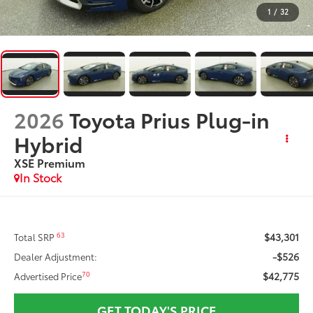
1
/
32
2026
Toyota Prius Plug-in
Hybrid
XSE Premium
In Stock
$43,301
63
Total SRP
-$526
Dealer Adjustment:
$42,775
70
Advertised Price
GET TODAY'S PRICE