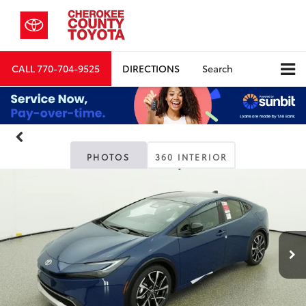
CALL
770-704-9525
DIRECTIONS
Search
PHOTOS
360 INTERIOR