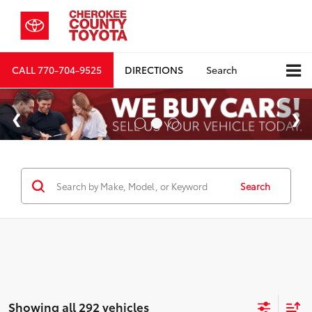
CALL
770-704-9525
DIRECTIONS
Search
Search
Showing all 292 vehicles