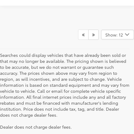
Show: 12
Searches could display vehicles that have already been sold or
that may no longer be available. The pricing shown is believed
to be accurate, but we do not warrant or guarantee such
accuracy. The prices shown above may vary from region to
region, as will incentives, and are subject to change. Vehicle
information is based on standard equipment and may vary from
vehicle to vehicle. Call or email for complete vehicle specific
information. All final internet prices include any and all factory
rebates and must be financed with manufacturer's lending
institution. Price does not include tax, tag, and title. Dealer
does not charge dealer fees.
Searching for the perfect Toyota vehicle? We've got plenty of
Dealer does not charge dealer fees.
available models to choose from! No matter if you're looking for a