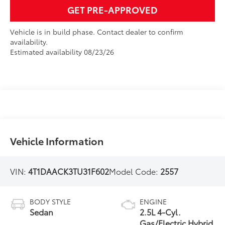
GET PRE-APPROVED
Vehicle is in build phase. Contact dealer to confirm
availability.
Estimated availability 08/23/26
Vehicle Information
VIN:
4T1DAACK3TU31F602
Model Code:
2557
BODY STYLE
ENGINE
Sedan
2.5L 4-Cyl.
Gas/Electric Hybrid