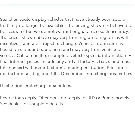
Interior Protection
Searches could display vehicles that have already been sold or
that may no longer be available. The pricing shown is believed to
Roadside Assistance
be accurate, but we do not warrant or guarantee such accuracy.
The prices shown above may vary from region to region, as will
Rental Car Assistance
incentives, and are subject to change. Vehicle information is
based on standard equipment and may vary from vehicle to
Oil Changes
vehicle. Call or email for complete vehicle specific information. All
final internet prices include any and all factory rebates and must
Tire Rotations
be financed with manufacturer's lending institution. Price does
not include tax, tag, and title. Dealer does not charge dealer fees.
Dealer Installed Accessories do not include any
Dealer does not charge dealer fees.
additional optional accessories customer may choose
to add to vehicle.
Restrictions apply. Offer does not apply to TRD or Prime models.
See dealer for complete details.