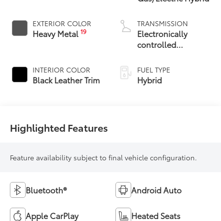
EXTERIOR COLOR
TRANSMISSION
19
Heavy Metal
Electronically
controlled
Continuously
Variable
INTERIOR COLOR
FUEL TYPE
Transmission
Black Leather Trim
Hybrid
(ECVT) with
sequential shift
mode
Highlighted Features
Feature availability subject to final vehicle configuration.
Bluetooth®
Android Auto
Apple CarPlay
Heated Seats