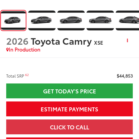
2026
Toyota Camry
XSE
In Production
$44,853
62
Total SRP
GET TODAY'S PRICE
ESTIMATE PAYMENTS
CLICK TO CALL