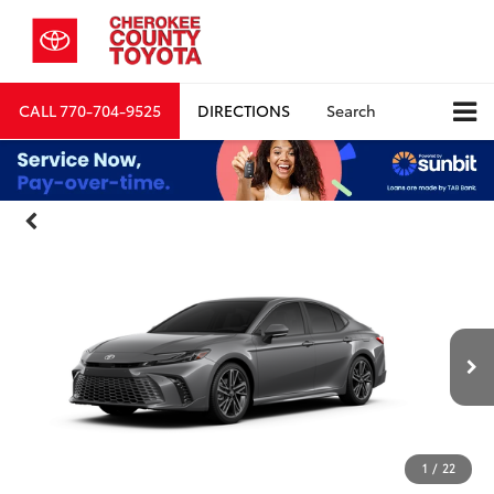
CALL
770-704-9525
DIRECTIONS
Search
1
/
22