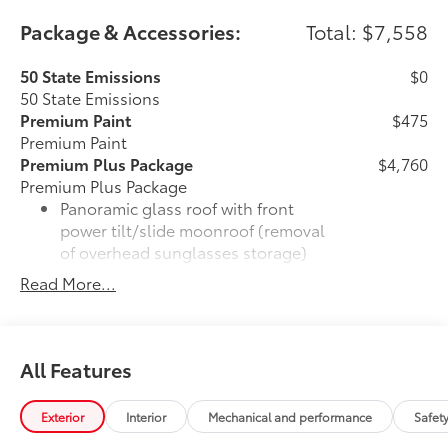
Package & Accessories:
Total: $7,558
50 State Emissions
$0
50 State Emissions
Premium Paint
$475
Premium Paint
Premium Plus Package
$4,760
Premium Plus Package
Panoramic glass roof with front
power tilt/slide moonroof (removal
of overhead sunglasses storage)
Read More...
28
9-speaker JBL®
Premium Audio
system
Ventilated front seats
All Features
10-in. Head-Up Display (HUD)
Exterior
Interior
Mechanical and performance
Safet
16