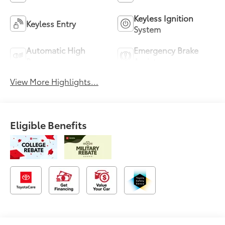
Keyless Ignition
Keyless Entry
System
Automatic High
Emergency Brake
Beams
Assist
View More Highlights...
Eligible Benefits