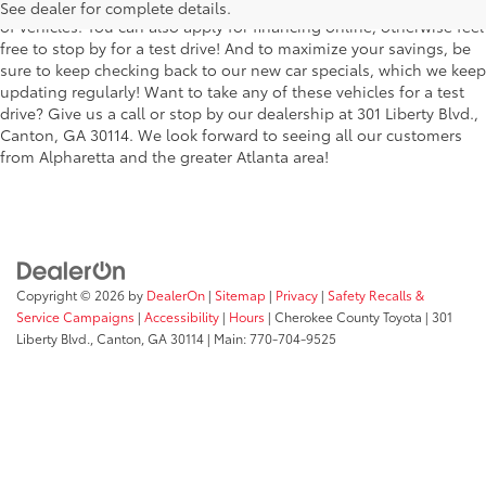
the stylish Corolla to the roomy 4Runner, we have a wide variety
See dealer for complete details.
of vehicles. You can also apply for financing online, otherwise feel
free to stop by for a test drive! And to maximize your savings, be
sure to keep checking back to our new car specials, which we keep
updating regularly! Want to take any of these vehicles for a test
drive? Give us a call or stop by our dealership at 301 Liberty Blvd.,
Canton, GA 30114. We look forward to seeing all our customers
from Alpharetta and the greater Atlanta area!
Copyright © 2026
by
DealerOn
|
Sitemap
|
Privacy
|
Safety Recalls &
Service Campaigns
|
Accessibility
|
Hours
| Cherokee County Toyota
|
301
Liberty Blvd.,
Canton,
GA
30114
| Main:
770-704-9525