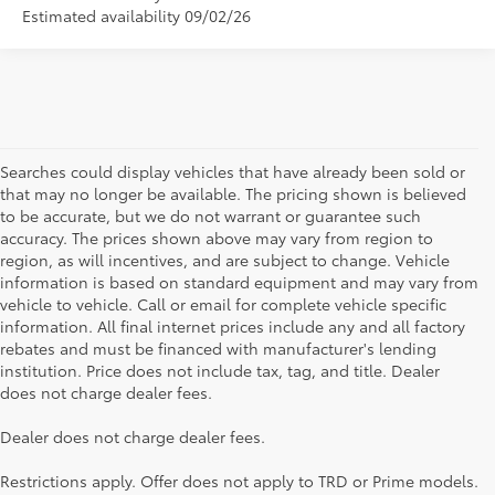
Estimated availability 09/02/26
Searches could display vehicles that have already been sold or
that may no longer be available. The pricing shown is believed
to be accurate, but we do not warrant or guarantee such
accuracy. The prices shown above may vary from region to
region, as will incentives, and are subject to change. Vehicle
information is based on standard equipment and may vary from
vehicle to vehicle. Call or email for complete vehicle specific
information. All final internet prices include any and all factory
rebates and must be financed with manufacturer's lending
institution. Price does not include tax, tag, and title. Dealer
does not charge dealer fees.
Searching for the perfect Toyota vehicle? We've got plenty of
Dealer does not charge dealer fees.
available models to choose from! No matter if you're looking for a
car, truck or SUV, our inventory has something for everyone. From
Restrictions apply. Offer does not apply to TRD or Prime models.