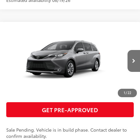
Compare Vehicle
2026
Toyota Sienna
Limited
69
Total SRP
$57,562
VIN:
5TDZSKFC3TS33D345
Model:
5415
GET TODAY'S PRICE
21
Ext.:
Heavy Metal
In Production - Sale Pending
Int.:
Black Leather Trim
ESTIMATE PAYMENTS
CLICK TO CALL
1
/
22
GET PRE-APPROVED
Sale Pending. Vehicle is in build phase. Contact dealer to
confirm availability.