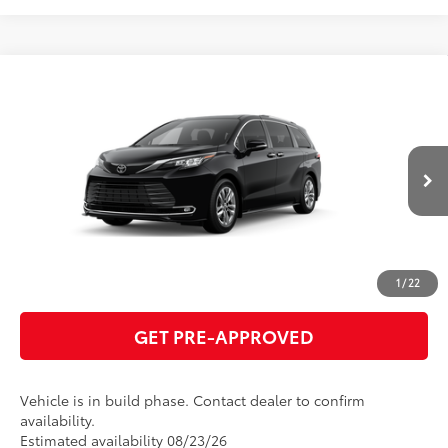
Compare Vehicle
2026
Toyota Sienna
Limited
69
Total SRP
$55,445
VIN:
5TDZRKEC5TS341035
Model:
5414
GET TODAY'S PRICE
Ext.:
Midnight Black Metallic
In Production
Int.:
Black Leather Trim
ESTIMATE PAYMENTS
CLICK TO CALL
1
/
22
GET PRE-APPROVED
Vehicle is in build phase. Contact dealer to confirm
availability.
Estimated availability 08/23/26