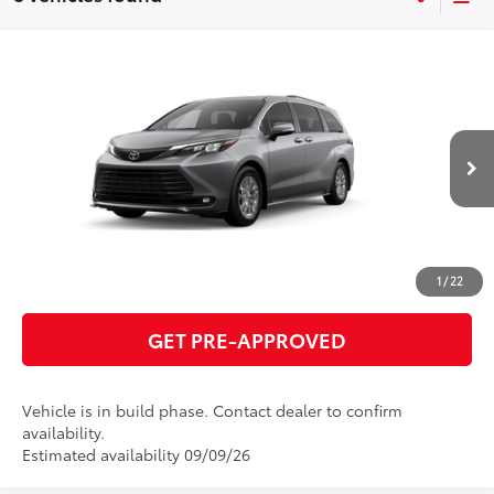
Compare Vehicle
2026
Toyota Sienna
XLE
69
Total SRP
$50,010
VIN:
5TDYRKEC2TS33C728
Model:
5406
GET TODAY'S PRICE
21
Ext.:
Heavy Metal
Int.:
Gray Softex®
In Production
ESTIMATE PAYMENTS
CLICK TO CALL
1
/
22
GET PRE-APPROVED
Vehicle is in build phase. Contact dealer to confirm
availability.
Estimated availability 09/09/26