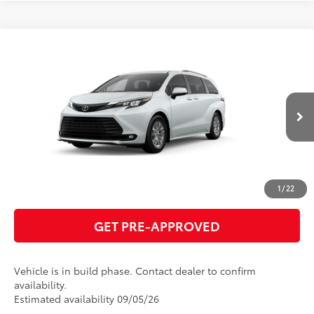
Compare Vehicle
2026
Toyota Sienna
XLE
69
Total SRP
$50,010
VIN:
5TDYRKEC7TS33B882
Model:
5406
GET TODAY'S PRICE
21
Ext.:
Wind Chill Pearl
Int.:
Gray Softex®
In Production
ESTIMATE PAYMENTS
CLICK TO CALL
1
/
22
GET PRE-APPROVED
Vehicle is in build phase. Contact dealer to confirm
availability.
Estimated availability 09/05/26