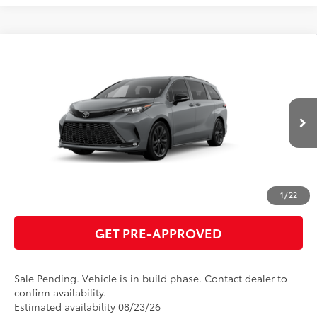
Compare Vehicle
2026
Toyota Sienna
XSE
69
Total SRP
$53,060
VIN:
5TDXRKEC8TS31E729
Model:
5410
GET TODAY'S PRICE
Ext.:
Cement
In Production - Sale Pending
Int.:
Black/Blue Softex®/Fabric Mixed Media Trim
ESTIMATE PAYMENTS
CLICK TO CALL
1
/
22
GET PRE-APPROVED
Sale Pending. Vehicle is in build phase. Contact dealer to
confirm availability.
Estimated availability 08/23/26