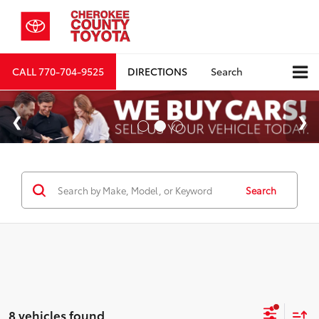
CALL
770-704-9525
DIRECTIONS
Search
Search
8 vehicles found