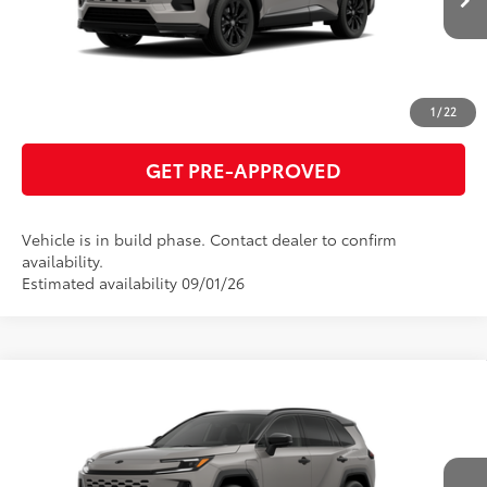
ESTIMATE PAYMENTS
CLICK TO CALL
1
/
22
GET PRE-APPROVED
Vehicle is in build phase. Contact dealer to confirm
availability.
Estimated availability 09/01/26
Compare Vehicle
2026
Toyota RAV4 Plug-in Hybrid
XSE
69
Total SRP
$51,325
VIN:
JTM7ERAV8TJ026004
Model:
4550
GET TODAY'S PRICE
In Production