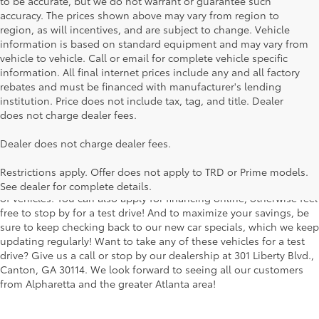
to be accurate, but we do not warrant or guarantee such
accuracy. The prices shown above may vary from region to
region, as will incentives, and are subject to change. Vehicle
information is based on standard equipment and may vary from
vehicle to vehicle. Call or email for complete vehicle specific
information. All final internet prices include any and all factory
rebates and must be financed with manufacturer's lending
institution. Price does not include tax, tag, and title. Dealer
does not charge dealer fees.
Searching for the perfect Toyota vehicle? We've got plenty of
Dealer does not charge dealer fees.
available models to choose from! No matter if you're looking for a
car, truck or SUV, our inventory has something for everyone. From
Restrictions apply. Offer does not apply to TRD or Prime models.
the stylish Corolla to the roomy 4Runner, we have a wide variety
See dealer for complete details.
of vehicles. You can also apply for financing online, otherwise feel
free to stop by for a test drive! And to maximize your savings, be
sure to keep checking back to our new car specials, which we keep
updating regularly! Want to take any of these vehicles for a test
drive? Give us a call or stop by our dealership at 301 Liberty Blvd.,
Canton, GA 30114. We look forward to seeing all our customers
from Alpharetta and the greater Atlanta area!