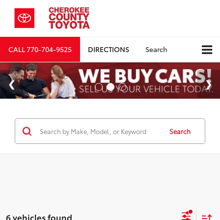
CALL
770-704-9525
DIRECTIONS
Search
Search
6 vehicles found