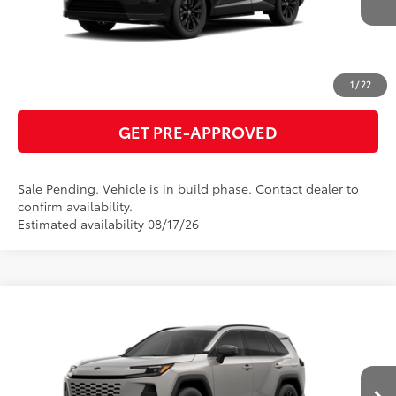
Int.:
Black/Blue Fabric
ESTIMATE PAYMENTS
CLICK TO CALL
1
/
22
GET PRE-APPROVED
Sale Pending. Vehicle is in build phase. Contact dealer to
confirm availability.
Estimated availability 08/17/26
Compare Vehicle
2026
Toyota RAV4 Plug-in Hybrid
SE
69
Total SRP
$45,324
VIN:
JTM7ERAV8TJ026925
Model:
4544
GET TODAY'S PRICE
Ext.:
Meteor Shower
Int.:
Black/Blue Fabric
In Production