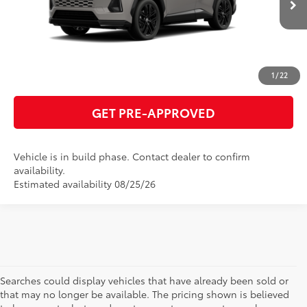
24
Ext.:
Meteor Shower With Midnight Black Metallic Roof
Int.:
Black/Blue Softex® Mixed Media
ESTIMATE PAYMENTS
CLICK TO CALL
1
/
22
GET PRE-APPROVED
Vehicle is in build phase. Contact dealer to confirm
availability.
Estimated availability 08/25/26
Searches could display vehicles that have already been sold or
that may no longer be available. The pricing shown is believed