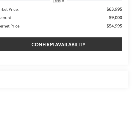
Less
$63,995
rket Price:
-$9,000
scount:
$54,995
ternet Price:
CONFIRM AVAILABILITY