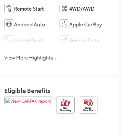
Remote Start
4WD/AWD
Android Auto
Apple CarPlay
Heated Seats
Keyless Entry
View More Highlights...
Eligible Benefits