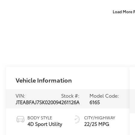
Load More 
Vehicle Information
VIN:
Stock #:
Model Code:
JTEABFAJ7SK020094
261126A
6165
BODY STYLE
CITY/HIGHWAY
4D Sport Utility
22/25 MPG