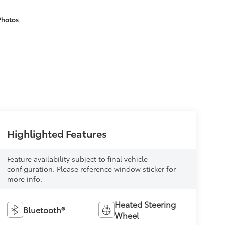
Photos
Highlighted Features
Feature availability subject to final vehicle
configuration. Please reference window sticker for
more info.
Heated Steering
Bluetooth®
Wheel