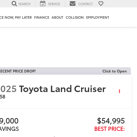
SEARCH
SERVICE
CONTACT
CE NOW, PAY LATER
FINANCE
ABOUT
COLLISION
EMPLOYMENT
ECENT PRICE DROP!
Click to Open
2025
Toyota Land Cruiser
958
9,000
$54,995
AVINGS
BEST PRICE: