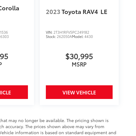
Corolla
2023
Toyota RAV4
LE
1536
VIN:
2T3H1RFV5PC249182
:
6303
Stock:
262050A
Model:
4430
995
$30,995
P
MSRP
ICLE
VIEW VEHICLE
that may no longer be available. The pricing shown is
uch accuracy. The prices shown above may vary from
e. Vehicle information is based on standard equipment and