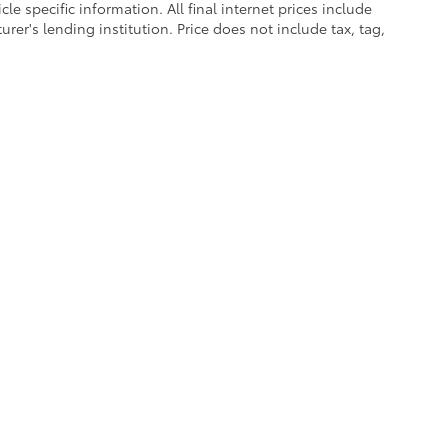
le specific information. All final internet prices include
er's lending institution. Price does not include tax, tag,
calls & Service Campaigns
|
Accessibility
|
Hours
| Cherokee County Toyota
|
301 Li