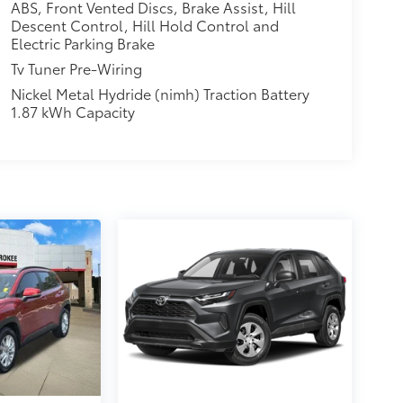
ABS, Front Vented Discs, Brake Assist, Hill
Descent Control, Hill Hold Control and
Electric Parking Brake
Tv Tuner Pre-Wiring
Nickel Metal Hydride (nimh) Traction Battery
1.87 kWh Capacity