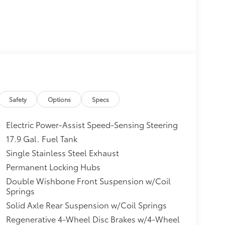
Safety
Options
Specs
Electric Power-Assist Speed-Sensing Steering
17.9 Gal. Fuel Tank
Single Stainless Steel Exhaust
Permanent Locking Hubs
Double Wishbone Front Suspension w/Coil
Springs
Solid Axle Rear Suspension w/Coil Springs
Regenerative 4-Wheel Disc Brakes w/4-Wheel