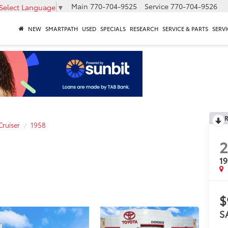
Main
770-704-9525
Service
770-704-9526
Select Language
▼
NEW
SMARTPATH
USED
SPECIALS
RESEARCH
SERVICE & PARTS
SERVI
R
Cruiser
1958
1
$
S