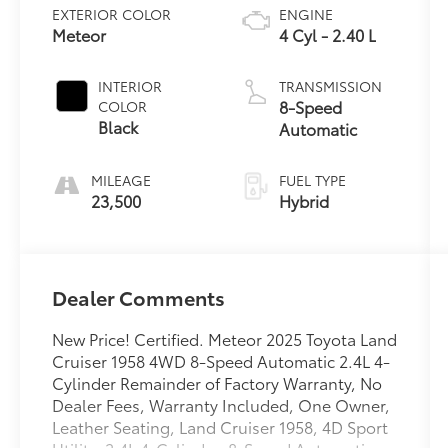
EXTERIOR COLOR
ENGINE
Meteor
4 Cyl - 2.40 L
INTERIOR
TRANSMISSION
8-Speed
COLOR
Black
Automatic
MILEAGE
FUEL TYPE
23,500
Hybrid
Dealer Comments
New Price! Certified. Meteor 2025 Toyota Land
Cruiser 1958 4WD 8-Speed Automatic 2.4L 4-
Cylinder Remainder of Factory Warranty, No
Dealer Fees, Warranty Included, One Owner,
Leather Seating, Land Cruiser 1958, 4D Sport