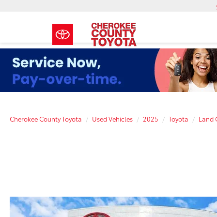
Cherokee County Toyota
Used Vehicles
2025
Toyota
Land 