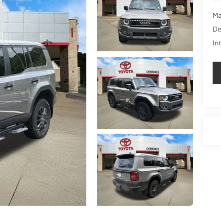
Ma
Di
In