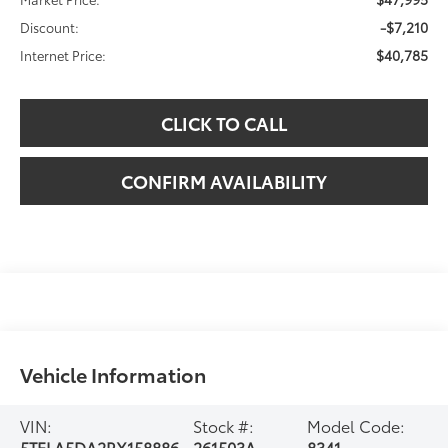
-$7,210
Discount:
$40,785
Internet Price:
CLICK TO CALL
CONFIRM AVAILABILITY
Vehicle Information
VIN:
Stock #:
Model Code:
5TFLA5DA2RX158886
261503A
8341