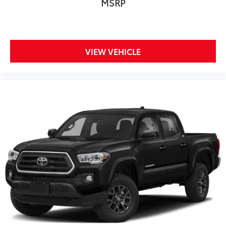
MSRP
VIEW VEHICLE