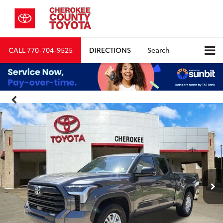
CALL
770-704-9525
DIRECTIONS
Search