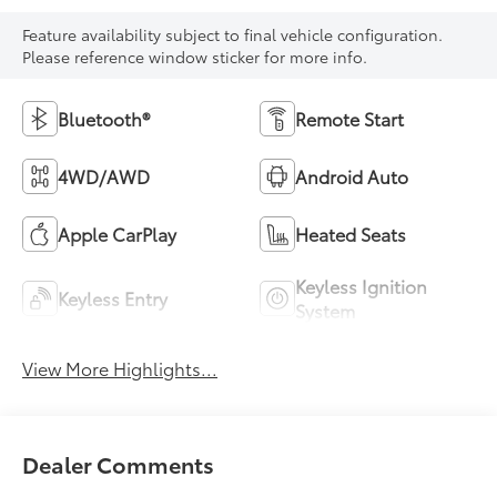
Feature availability subject to final vehicle configuration.
Please reference window sticker for more info.
Bluetooth®
Remote Start
4WD/AWD
Android Auto
Apple CarPlay
Heated Seats
Keyless Ignition
Keyless Entry
System
View More Highlights...
Dealer Comments