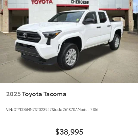
2025
Toyota Tacoma
VIN:
3TYKD5HN7ST028957
Stock:
261870A
Model:
7186
$38,995