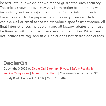
be accurate, but we do not warrant or guarantee such accuracy.
The prices shown above may vary from region to region, as will
incentives, and are subject to change. Vehicle information is
based on standard equipment and may vary from vehicle to
vehicle. Call or email for complete vehicle specific information. All
final internet prices include any and all factory rebates and must
be financed with manufacturer's lending institution. Price does
not include tax, tag, and title. Dealer does not charge dealer fees.
Copyright © 2026
by
DealerOn
|
Sitemap
|
Privacy
|
Safety Recalls &
Service Campaigns
|
Accessibility
|
Hours
| Cherokee County Toyota
|
301
Liberty Blvd.,
Canton,
GA
30114
| Main:
770-704-9525