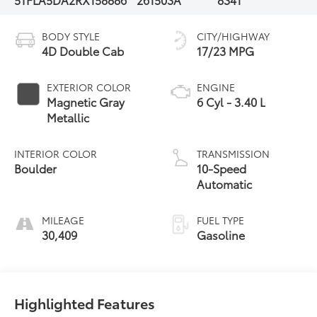
BODY STYLE
CITY/HIGHWAY
4D Double Cab
17/23 MPG
EXTERIOR COLOR
ENGINE
Magnetic Gray
6 Cyl - 3.40 L
Metallic
INTERIOR COLOR
TRANSMISSION
Boulder
10-Speed
Automatic
MILEAGE
FUEL TYPE
30,409
Gasoline
Highlighted Features