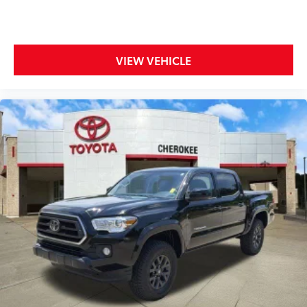
Center Armrest, Front fog lights, Front reading lights,
Front wheel independent suspension, Fully
automatic headlights, Heated door mirrors, Heated
Power Black Outside Mirrors, Illuminated entry, Knee
VIEW VEHICLE
airbag, Leather Steering Wheel, Low tire pressure
warning, Occupant sensing airbag, Outside
temperature display, Overhead airbag, Overhead
console, Panic alarm, Passenger door bin, Passenger
vanity mirror, Power door mirrors, Power steering,
Power windows, Radio data system, Radio: Audio
Multimedia System, Rear reading lights, Rear step
bumper, Rear window defroster, Remote keyless
entry, Safety Connect, Security system, Speed
control, Speed-sensing steering, Split folding rear
seat, Steering wheel mounted audio controls,
Tachometer, Telescoping steering wheel, Tilt steering
wheel, Traction control, Trip computer, Variably
intermittent wipers, and Voltmeter.
Odometer is 4766 miles below market average!