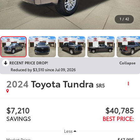
1
/
42
RECENT PRICE DROP!
Collapse
Reduced by $3,510 since Jul 09, 2026
2024
Toyota Tundra
SR5
$7,210
$40,785
SAVINGS
BEST PRICE:
Less
$47,995
Market Price: