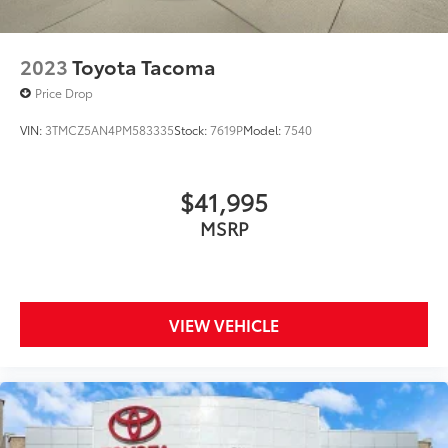
Certification Program Details: 7 YR OR 100,000 POW
2023
Toyota Tacoma
Price Drop
VIN:
3TMCZ5AN4PM583335
Stock:
7619P
Model:
7540
$41,995
MSRP
VIEW VEHICLE