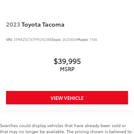
2023
Toyota Tacoma
VIN:
3TMAZ5CN7PM210388
Stock:
262040A
Model:
7146
$39,995
MSRP
VIEW VEHICLE
Searches could display vehicles that have already been sold or
that may no longer be available. The pricing shown is believed to