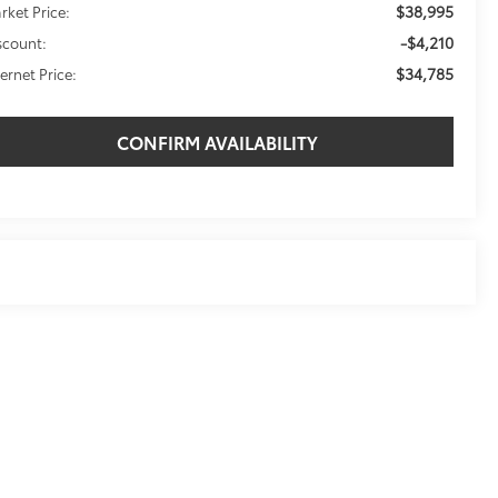
$38,995
rket Price:
-$4,210
scount:
$34,785
ternet Price:
CONFIRM AVAILABILITY