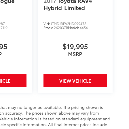
Rogue
2017
Toyota RAV4
Hybrid
Limited
287
VIN:
JTMDJREV2HD099478
27119
Stock:
262037B
Model:
4454
995
$19,995
P
MSRP
ICLE
VIEW VEHICLE
that may no longer be available. The pricing shown is
uch accuracy. The prices shown above may vary from
e. Vehicle information is based on standard equipment and
le specific information. All final internet prices include