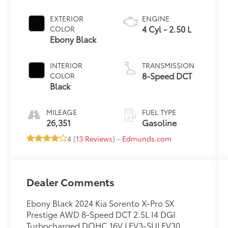
EXTERIOR
ENGINE
4 Cyl - 2.50 L
COLOR
Ebony Black
INTERIOR
TRANSMISSION
8-Speed DCT
COLOR
Black
MILEAGE
FUEL TYPE
26,351
Gasoline
4 (
13 Reviews
) -
Edmunds.com
Dealer Comments
Ebony Black 2024 Kia Sorento X-Pro SX
Prestige AWD 8-Speed DCT 2.5L I4 DGI
Turbocharged DOHC 16V LEV3-SULEV30