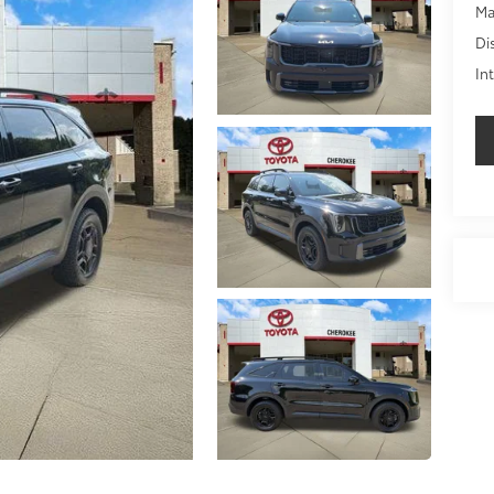
Ma
Di
In