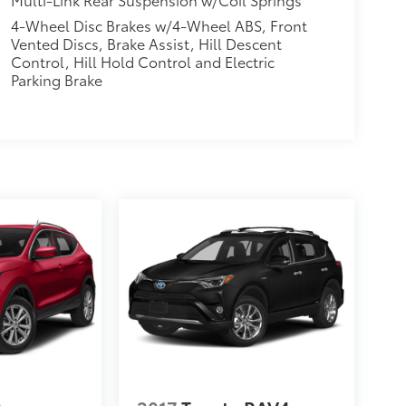
4-Wheel Disc Brakes w/4-Wheel ABS, Front
Vented Discs, Brake Assist, Hill Descent
Control, Hill Hold Control and Electric
Parking Brake