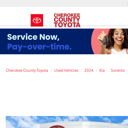
Cherokee County Toyota
Used Vehicles
2024
Kia
Sorento