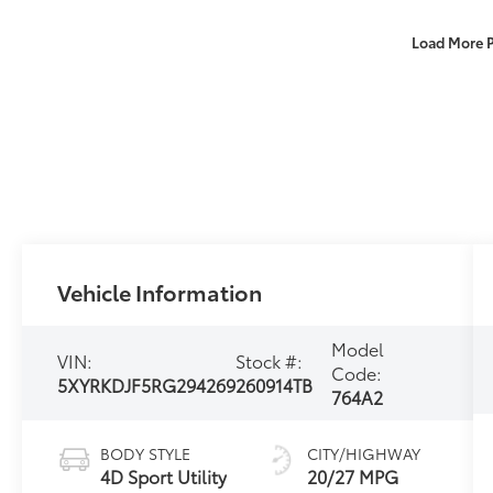
Load More 
Vehicle Information
Model
VIN:
Stock #:
Code:
5XYRKDJF5RG294269
260914TB
764A2
BODY STYLE
CITY/HIGHWAY
4D Sport Utility
20/27 MPG