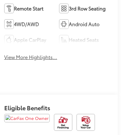
Remote Start
3rd Row Seating
4WD/AWD
Android Auto
Apple CarPlay
Heated Seats
View More Highlights...
Eligible Benefits