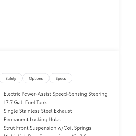
Safety
Options
Specs
Electric Power-Assist Speed-Sensing Steering
17.7 Gal. Fuel Tank
Single Stainless Steel Exhaust
Permanent Locking Hubs
Strut Front Suspension w/Coil Springs
Multi-Link Rear Suspension w/Coil Springs