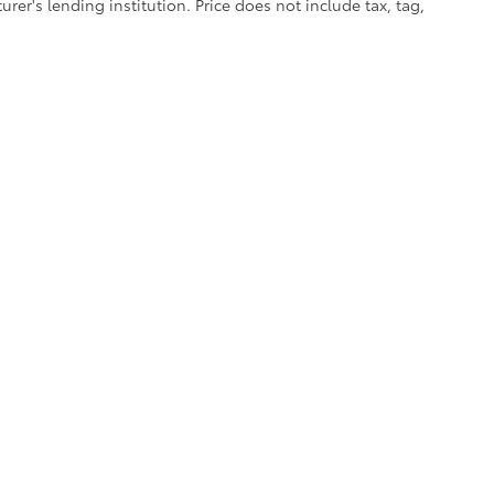
er's lending institution. Price does not include tax, tag,
calls & Service Campaigns
|
Accessibility
|
Hours
| Cherokee County Toyota
|
301 Li