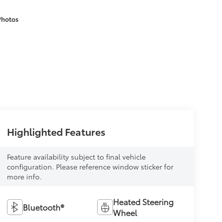
Photos
Highlighted Features
Feature availability subject to final vehicle
configuration. Please reference window sticker for
more info.
Heated Steering
Bluetooth®
Wheel