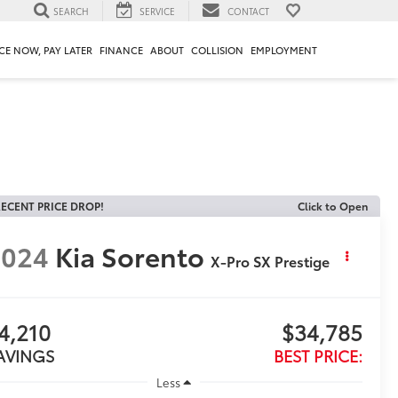
SEARCH
SERVICE
CONTACT
CE NOW, PAY LATER
FINANCE
ABOUT
COLLISION
EMPLOYMENT
ECENT PRICE DROP!
Click to Open
2024
Kia Sorento
X-Pro SX Prestige
4,210
$34,785
AVINGS
BEST PRICE:
Less