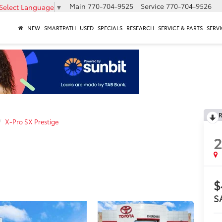
Main
770-704-9525
Service
770-704-9526
Select Language
▼
NEW
SMARTPATH
USED
SPECIALS
RESEARCH
SERVICE & PARTS
SERVI
R
X-Pro SX Prestige
$
S