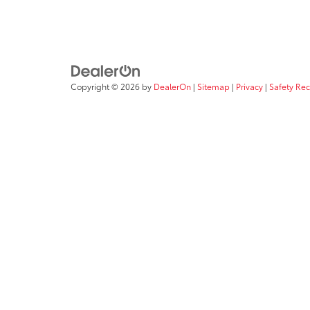
Copyright © 2026
by
DealerOn
|
Sitemap
|
Privacy
|
Safety Re