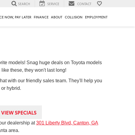
SEARCH
SERVICE
CONTACT
CE NOW, PAY LATER
FINANCE
ABOUT
COLLISION
EMPLOYMENT
orite models! Snag huge deals on Toyota models
like these, they won't last long!
chat with our friendly sales team. They'll help you
 or hybrid.
VIEW SPECIALS
our dealership at
301 Liberty Blvd, Canton, GA
anta area.