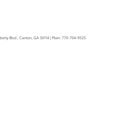
berty Blvd.,
Canton,
GA
30114
| Main:
770-704-9525