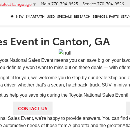
Main
770-704-9525
Service
770-704-9526
Select Language
▼
NEW
SMARTPATH
USED
SPECIALS
RESEARCH
SERVICE & PARTS
SERVI
es Event in Canton, GA
yota National Sales Event means you can save big on your fav
ou definitely won't want to miss out on these deals — with offers 
he right fit for you, we welcome you to stop by our dealership and 
a driver, whether that's a sedan, hatchback, truck, SUV, minivan
t us help you save big during the Toyota National Sales Event!
CONTACT US
ional Sales Event, we're happy to provide answers. You can find 
e automotive needs of those from Alpharetta and the greater Atl