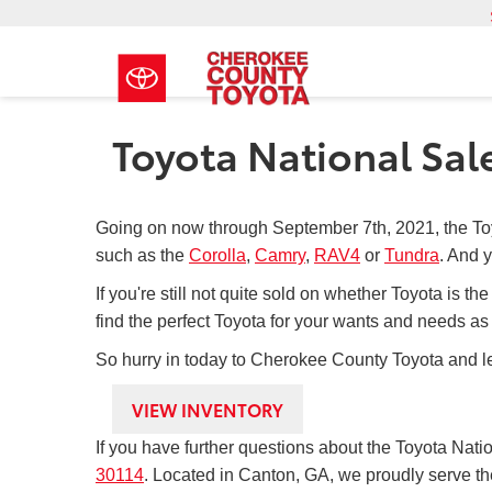
Toyota National Sal
Going on now through September 7th, 2021, the To
such as the
Corolla
,
Camry
,
RAV4
or
Tundra
. And y
If you're still not quite sold on whether Toyota is t
find the perfect Toyota for your wants and needs as 
So hurry in today to Cherokee County Toyota and le
VIEW INVENTORY
If you have further questions about the Toyota Nat
30114
. Located in Canton, GA, we proudly serve th