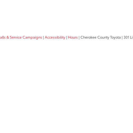
calls & Service Campaigns
|
Accessibility
|
Hours
| Cherokee County Toyota
|
301 Li