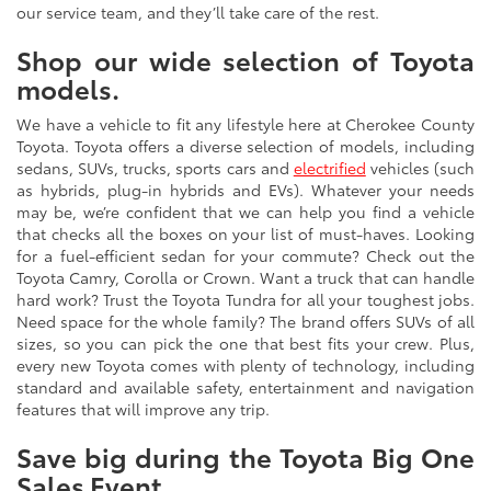
our service team, and they’ll take care of the rest.
Shop our wide selection of Toyota
models.
We have a vehicle to fit any lifestyle here at Cherokee County
Toyota. Toyota offers a diverse selection of models, including
sedans, SUVs, trucks, sports cars and
electrified
vehicles (such
as hybrids, plug-in hybrids and EVs). Whatever your needs
may be, we’re confident that we can help you find a vehicle
that checks all the boxes on your list of must-haves. Looking
for a fuel-efficient sedan for your commute? Check out the
Toyota Camry, Corolla or Crown. Want a truck that can handle
hard work? Trust the Toyota Tundra for all your toughest jobs.
Need space for the whole family? The brand offers SUVs of all
sizes, so you can pick the one that best fits your crew. Plus,
every new Toyota comes with plenty of technology, including
standard and available safety, entertainment and navigation
features that will improve any trip.
Save big during the Toyota Big One
Sales Event.