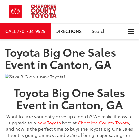
CALL
770-704-9525
DIRECTIONS
Search
Toyota Big One Sales
Event in Canton, GA
Toyota Big One Sales
Event
in Canton, GA
Want to take your daily drive up a notch? We make it easy to
upgrade to a
new Toyota
here at
Cherokee County Toyota
,
and now is the perfect time to buy! The Toyota Big One Sales
Event is going on now, and we’re offering major savings on