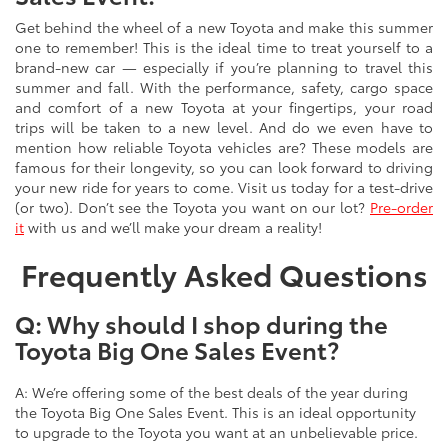
Get behind the wheel of a new Toyota and make this summer
one to remember! This is the ideal time to treat yourself to a
brand-new car — especially if you’re planning to travel this
summer and fall. With the performance, safety, cargo space
and comfort of a new Toyota at your fingertips, your road
trips will be taken to a new level. And do we even have to
mention how reliable Toyota vehicles are? These models are
famous for their longevity, so you can look forward to driving
your new ride for years to come. Visit us today for a test-drive
(or two). Don’t see the Toyota you want on our lot?
Pre-order
it
with us and we’ll make your dream a reality!
Frequently Asked Questions
Q: Why should I shop during the
Toyota Big One Sales Event?
A: We’re offering some of the best deals of the year during
the Toyota Big One Sales Event. This is an ideal opportunity
to upgrade to the Toyota you want at an unbelievable price.