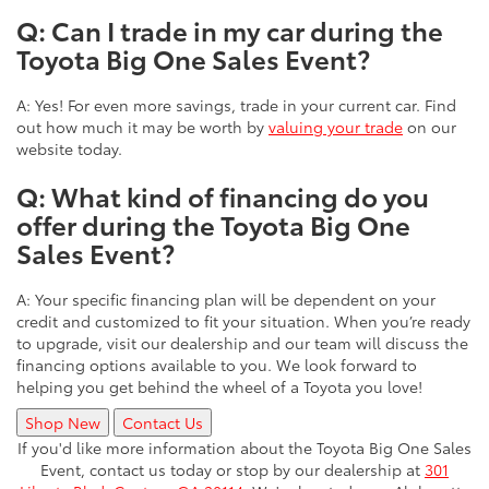
Q: Can I trade in my car during the
Toyota Big One Sales Event?
A: Yes! For even more savings, trade in your current car. Find
out how much it may be worth by
valuing your trade
on our
website today.
Q: What kind of financing do you
offer during the Toyota Big One
Sales Event?
A: Your specific financing plan will be dependent on your
credit and customized to fit your situation. When you’re ready
to upgrade, visit our dealership and our team will discuss the
financing options available to you. We look forward to
helping you get behind the wheel of a Toyota you love!
Shop New
Contact Us
If you'd like more information about the Toyota Big One Sales
Event, contact us today or stop by our dealership at
301