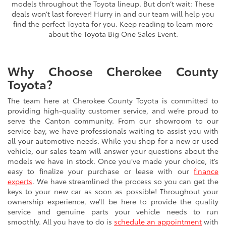
models throughout the Toyota lineup. But don’t wait: These
deals won’t last forever! Hurry in and our team will help you
find the perfect Toyota for you. Keep reading to learn more
about the Toyota Big One Sales Event.
Why Choose Cherokee County
Toyota?
The team here at Cherokee County Toyota is committed to
providing high-quality customer service, and we’re proud to
serve the Canton community. From our showroom to our
service bay, we have professionals waiting to assist you with
all your automotive needs. While you shop for a new or used
vehicle, our sales team will answer your questions about the
models we have in stock. Once you’ve made your choice, it’s
easy to finalize your purchase or lease with our
finance
experts
. We have streamlined the process so you can get the
keys to your new car as soon as possible! Throughout your
ownership experience, we’ll be here to provide the quality
service and genuine parts your vehicle needs to run
smoothly. All you have to do is
schedule an appointment
with