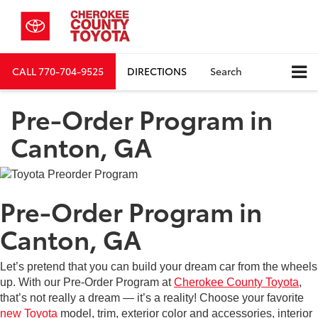
CALL
770-704-9525
DIRECTIONS
Search
Pre-Order Program in
Canton, GA
Pre-Order Program in
Canton, GA
Let’s pretend that you can build your dream car from the wheels
up. With our Pre-Order Program at
Cherokee County Toyota
,
that’s not really a dream — it’s a reality! Choose your favorite
new Toyota
model, trim, exterior color and accessories, interior