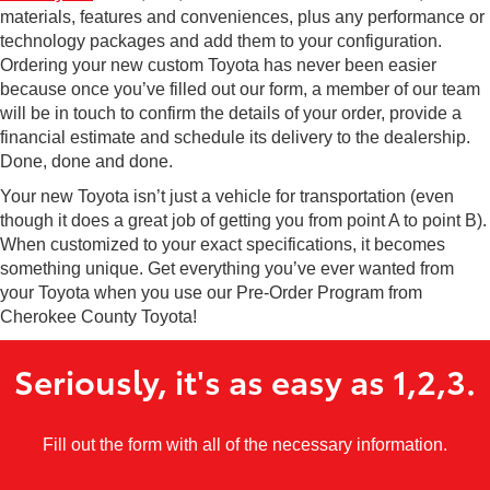
materials, features and conveniences, plus any performance or
technology packages and add them to your configuration.
Ordering your new custom Toyota has never been easier
because once you’ve filled out our form, a member of our team
will be in touch to confirm the details of your order, provide a
financial estimate and schedule its delivery to the dealership.
Done, done and done.
Your new Toyota isn’t just a vehicle for transportation (even
though it does a great job of getting you from point A to point B).
When customized to your exact specifications, it becomes
something unique. Get everything you’ve ever wanted from
your Toyota when you use our Pre-Order Program from
Cherokee County Toyota!
Seriously, it's as easy as 1,2,3.
Fill out the form with all of the necessary information.