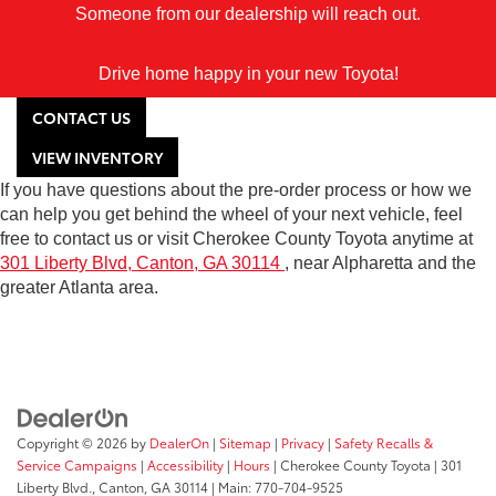
Someone from our dealership will reach out.
Drive home happy in your new Toyota!
CONTACT US
VIEW INVENTORY
If you have questions about the pre-order process or how we
can help you get behind the wheel of your next vehicle, feel
free to contact us or visit Cherokee County Toyota anytime at
301 Liberty Blvd, Canton, GA 30114
, near Alpharetta and the
greater Atlanta area.
Copyright © 2026
by
DealerOn
|
Sitemap
|
Privacy
|
Safety Recalls &
Service Campaigns
|
Accessibility
|
Hours
| Cherokee County Toyota
|
301
Liberty Blvd.,
Canton,
GA
30114
| Main:
770-704-9525