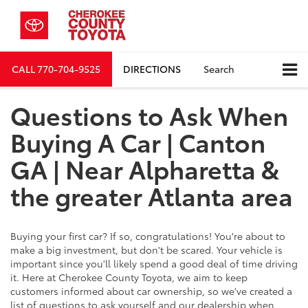
CALL
770-704-9525
DIRECTIONS
Search
Questions to Ask When
Buying A Car | Canton
GA | Near Alpharetta &
the greater Atlanta area
Buying your first car? If so, congratulations! You're about to
make a big investment, but don't be scared. Your vehicle is
important since you'll likely spend a good deal of time driving
it. Here at Cherokee County Toyota, we aim to keep
customers informed about car ownership, so we've created a
list of questions to ask yourself and our dealership when