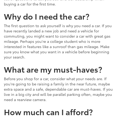
buying a car for the first time.
Why do I need the car?
The first question to ask yourself is why you need a car. If you
have recently landed a new job and need a vehicle for
commuting, you might want to consider a car with great gas
mileage. Perhaps you're a college student who is more
interested in features like a sunroof than gas mileage. Make
sure you know what you want in a vehicle before beginning
your search.
What are my must-haves?
Before you shop for a car, consider what your needs are. If
you're going to be raising a family in the near future, maybe
extra space and a safe, dependable car are must-haves. If you
live in a big city and will be parallel parking often, maybe you
need a rearview camera.
How much can I afford?