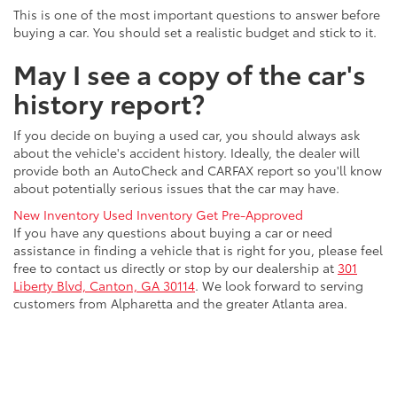
This is one of the most important questions to answer before
buying a car. You should set a realistic budget and stick to it.
May I see a copy of the car's
history report?
If you decide on buying a used car, you should always ask
about the vehicle's accident history. Ideally, the dealer will
provide both an AutoCheck and CARFAX report so you'll know
about potentially serious issues that the car may have.
New Inventory
Used Inventory
Get Pre-Approved
If you have any questions about buying a car or need
assistance in finding a vehicle that is right for you, please feel
free to contact us directly or stop by our dealership at
301
Liberty Blvd, Canton, GA 30114
. We look forward to serving
customers from Alpharetta and the greater Atlanta area.