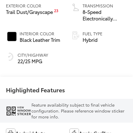
EXTERIOR COLOR
TRANSMISSION
23
Trail Dust/Grayscape
8-Speed
Electronically
Controlled
automatic
INTERIOR COLOR
FUEL TYPE
Transmission with
Black Leather Trim
Hybrid
intelligence (ECT-i)
and sequential shift
CITY/HIGHWAY
mode
22/25 MPG
Highlighted Features
Feature availability subject to final vehicle
VIEW
configuration. Please reference window sticker
WINDOW
STICKER
for more info.