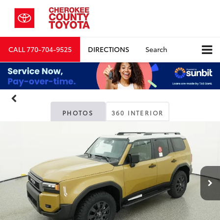
CALL
770-704-9525
DIRECTIONS
Search
PHOTOS
360 INTERIOR