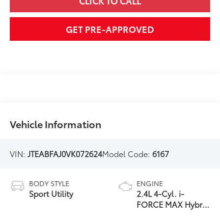
CLICK TO CALL
GET PRE-APPROVED
Vehicle Information
VIN:
JTEABFAJ0VK072624
Model Code:
6167
BODY STYLE
ENGINE
Sport Utility
2.4L 4-Cyl. i-
FORCE MAX Hybrid
Engine