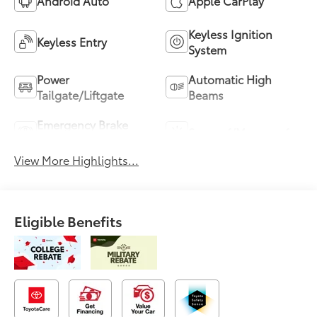
Android Auto
Apple CarPlay
Keyless Ignition
Keyless Entry
System
Power
Automatic High
Tailgate/Liftgate
Beams
Emergency Brake
Sunroof/Moonroof
Assist
View More Highlights...
Eligible Benefits