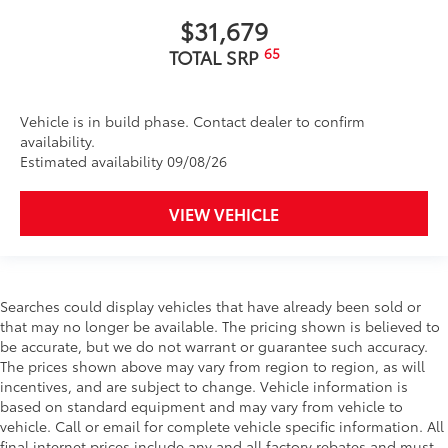
Dealer Installed Accessories do not include any
$31,679
additional optional accessories customer may choose
to add to vehicle.
65
TOTAL SRP
Vehicle is in build phase. Contact dealer to confirm
availability.
Estimated availability 09/08/26
VIEW VEHICLE
Searches could display vehicles that have already been sold or
that may no longer be available. The pricing shown is believed to
be accurate, but we do not warrant or guarantee such accuracy.
The prices shown above may vary from region to region, as will
incentives, and are subject to change. Vehicle information is
based on standard equipment and may vary from vehicle to
vehicle. Call or email for complete vehicle specific information. All
final internet prices include any and all factory rebates and must