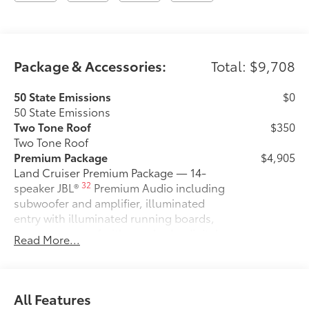
Package & Accessories:
Total: $9,708
50 State Emissions
$0
50 State Emissions
Two Tone Roof
$350
Two Tone Roof
Premium Package
$4,905
Land Cruiser Premium Package — 14-
32
speaker JBL®
Premium Audio including
subwoofer and amplifier, illuminated
entry with illuminated running boards,
power moonroof with sunshade, digital
Read More...
rearview mirror, leather-trimmed
steering wheel, power front seats with
memory driver's seat, heated and
ventilated second row seats, Digital Key
All Features
18
capability, Head-Up Display (HUD),