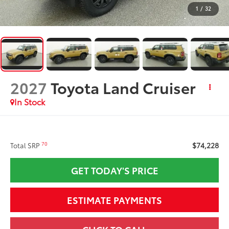
1
/
32
2027
Toyota Land Cruiser
In Stock
$74,228
70
Total SRP
GET TODAY'S PRICE
ESTIMATE PAYMENTS