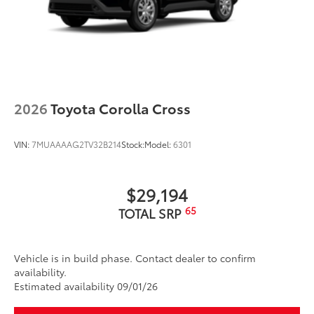
Scratch and impact protection
Anti-glare reducing reflections in
bright conditions
2026
Toyota Corolla Cross
Anti-smudge and fingerprint
VIN:
7MUAAAAG2TV32B214
Stock:
Model:
6301
resistance
Quick to clean
$29,194
Glass surface imparts a high-
65
TOTAL SRP
quality feel
Vehicle is in build phase. Contact dealer to confirm
TOYOGUARD Platinum
$699
availability.
TOYOGUARD Platinum
Estimated availability 09/01/26
18" Nitto Ridge Grappler All-Terrain Tire
$1,549
Upgrade