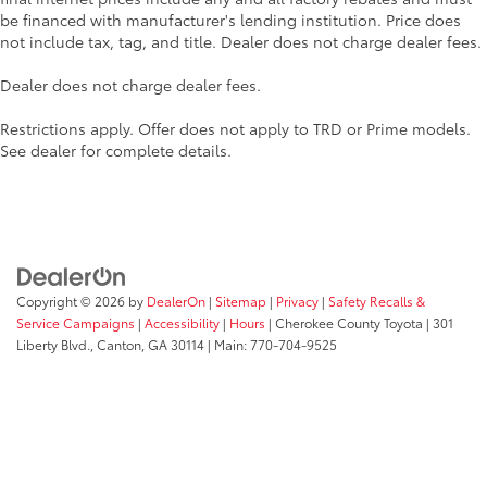
be financed with manufacturer's lending institution. Price does
not include tax, tag, and title. Dealer does not charge dealer fees.
Dealer does not charge dealer fees.
Restrictions apply. Offer does not apply to TRD or Prime models.
See dealer for complete details.
Copyright © 2026
by
DealerOn
|
Sitemap
|
Privacy
|
Safety Recalls &
Service Campaigns
|
Accessibility
|
Hours
| Cherokee County Toyota
|
301
Liberty Blvd.,
Canton,
GA
30114
| Main:
770-704-9525