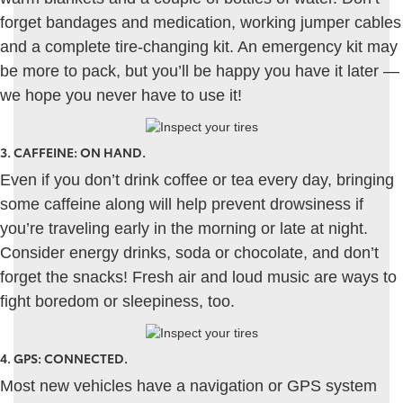
forget bandages and medication, working jumper cables
and a complete tire-changing kit. An emergency kit may
be more to pack, but you’ll be happy you have it later —
we hope you never have to use it!
3.
CAFFEINE: ON HAND
.
Even if you don’t drink coffee or tea every day, bringing
some caffeine along will help prevent drowsiness if
you’re traveling early in the morning or late at night.
Consider energy drinks, soda or chocolate, and don’t
forget the snacks! Fresh air and loud music are ways to
fight boredom or sleepiness, too.
4.
GPS: CONNECTED
.
Most new vehicles have a navigation or GPS system