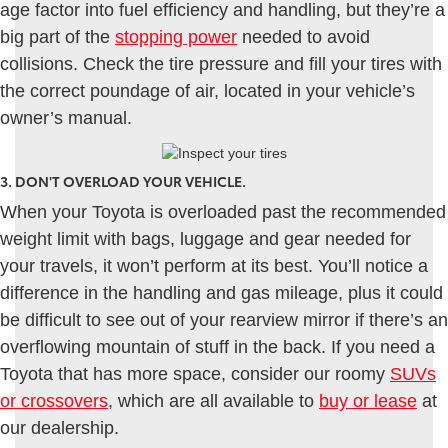
age factor into fuel efficiency and handling, but they’re a
big part of the
stopping power
needed to avoid
collisions. Check the tire pressure and fill your tires with
the correct poundage of air, located in your vehicle’s
owner’s manual.
3. DON'T OVERLOAD YOUR VEHICLE.
When your Toyota is overloaded past the recommended
weight limit with bags, luggage and gear needed for
your travels, it won’t perform at its best. You’ll notice a
difference in the handling and gas mileage, plus it could
be difficult to see out of your rearview mirror if there’s an
overflowing mountain of stuff in the back. If you need a
Toyota that has more space, consider our roomy
SUVs
or crossovers
, which are all available to
buy or lease
at
our dealership.