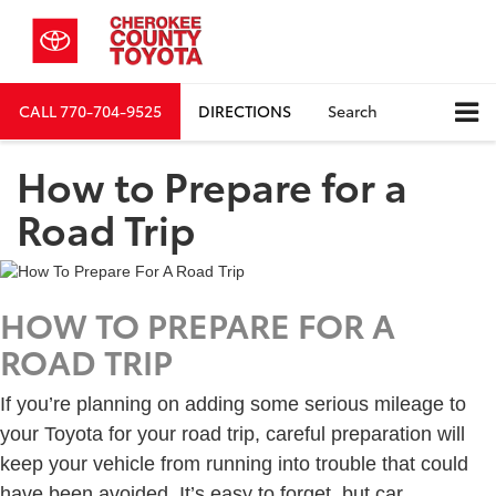
CALL
770-704-9525
DIRECTIONS
Search
How to Prepare for a
Road Trip
HOW TO PREPARE FOR A
ROAD TRIP
If you’re planning on adding some serious mileage to
your Toyota for your road trip, careful preparation will
keep your vehicle from running into trouble that could
have been avoided. It’s easy to forget, but car