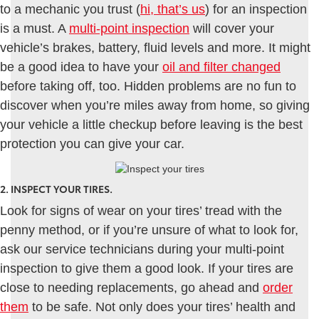
to a mechanic you trust (
hi, that’s us
) for an inspection
is a must. A
multi-point inspection
will cover your
vehicle’s brakes, battery, fluid levels and more. It might
be a good idea to have your
oil and filter changed
before taking off, too. Hidden problems are no fun to
discover when you’re miles away from home, so giving
your vehicle a little checkup before leaving is the best
protection you can give your car.
2. INSPECT YOUR TIRES.
Look for signs of wear on your tires’ tread with the
penny method, or if you’re unsure of what to look for,
ask our service technicians during your multi-point
inspection to give them a good look. If your tires are
close to needing replacements, go ahead and
order
them
to be safe. Not only does your tires’ health and