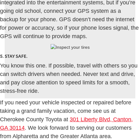
integrated into the entertainment systems, but if you’re
going old school, connect your GPS system as a
backup for your phone. GPS doesn’t need the internet
for power or accuracy, so if your phone loses signal, the
GPS will continue to provide maps.
5. STAY SAFE.
You know this one. If possible, travel with others so you
can switch drivers when needed. Never text and drive,
and pay close attention to speed limits for a smooth,
stress-free ride.
If you need your vehicle inspected or repaired before
taking a grand family vacation, come see us at
Cherokee County Toyota at
301 Liberty Blvd, Canton,
GA 30114
. We look forward to serving our customers
from Alpharetta and the Greater Atlanta area.