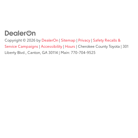
Copyright © 2026
by
DealerOn
|
Sitemap
|
Privacy
|
Safety Recalls &
Service Campaigns
|
Accessibility
|
Hours
| Cherokee County Toyota
|
301
Liberty Blvd.,
Canton,
GA
30114
| Main:
770-704-9525