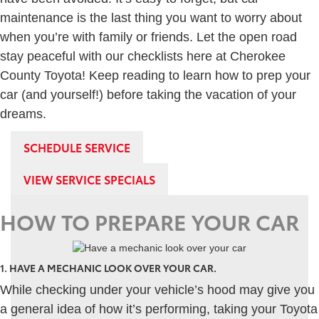
maintenance is the last thing you want to worry about
when you’re with family or friends. Let the open road
stay peaceful with our checklists here at Cherokee
County Toyota! Keep reading to learn how to prep your
car (and yourself!) before taking the vacation of your
dreams.
SCHEDULE SERVICE
VIEW SERVICE SPECIALS
HOW TO PREPARE YOUR CAR
1. HAVE A MECHANIC LOOK OVER YOUR CAR.
While checking under your vehicle’s hood may give you
a general idea of how it’s performing, taking your Toyota