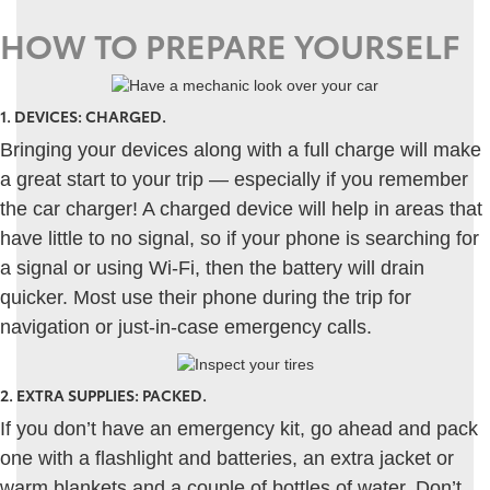
HOW TO PREPARE YOURSELF
1.
DEVICES: CHARGED
.
Bringing your devices along with a full charge will make
a great start to your trip — especially if you remember
the car charger! A charged device will help in areas that
have little to no signal, so if your phone is searching for
a signal or using Wi-Fi, then the battery will drain
quicker. Most use their phone during the trip for
navigation or just-in-case emergency calls.
2.
EXTRA SUPPLIES: PACKED
.
If you don’t have an emergency kit, go ahead and pack
one with a flashlight and batteries, an extra jacket or
warm blankets and a couple of bottles of water. Don’t