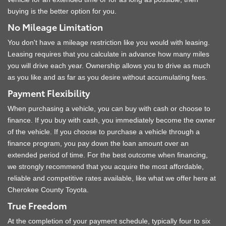
buying is the better option for you.
No Mileage Limitation
You don't have a mileage restriction like you would with leasing.
Leasing requires that you calculate in advance how many miles
you will drive each year. Ownership allows you to drive as much
as you like and as far as you desire without accumulating fees.
Payment Flexibility
When purchasing a vehicle, you can buy with cash or choose to
finance. If you buy with cash, you immediately become the owner
of the vehicle. If you choose to purchase a vehicle through a
finance program, you pay down the loan amount over an
extended period of time. For the best outcome when financing,
we strongly recommend that you acquire the most affordable,
reliable and competitive rates available, like what we offer here at
Cherokee County Toyota.
True Freedom
At the completion of your payment schedule, typically four to six