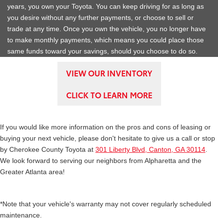
years, you own your Toyota. You can keep driving for as long as
you desire without any further payments, or choose to sell or
trade at any time. Once you own the vehicle, you no longer have
to make monthly payments, which means you could place those
same funds toward your savings, should you choose to do so.
VIEW OUR INVENTORY
CLICK TO LEARN MORE
If you would like more information on the pros and cons of leasing or
buying your next vehicle, please don't hesitate to give us a call or stop
by Cherokee County Toyota at
301 Liberty Blvd, Canton, GA 30114
.
We look forward to serving our neighbors from Alpharetta and the
Greater Atlanta area!
*Note that your vehicle's warranty may not cover regularly scheduled
maintenance.