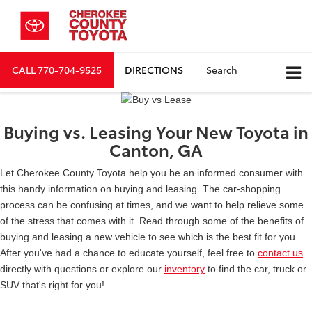
CALL
770-704-9525
DIRECTIONS
Search
Buying vs. Leasing Your New Toyota in
Canton, GA
Let Cherokee County Toyota help you be an informed consumer with
this handy information on buying and leasing. The car-shopping
process can be confusing at times, and we want to help relieve some
of the stress that comes with it. Read through some of the benefits of
buying and leasing a new vehicle to see which is the best fit for you.
After you've had a chance to educate yourself, feel free to
contact us
directly with questions or explore our
inventory
to find the car, truck or
SUV that's right for you!