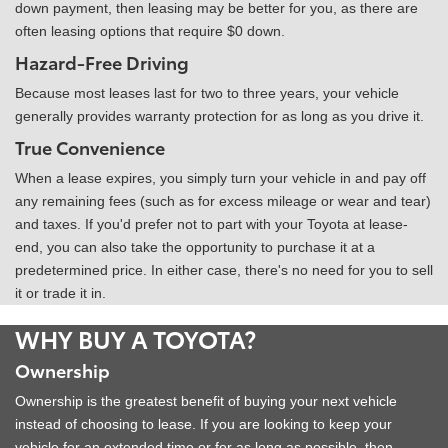
down payment, then leasing may be better for you, as there are
often leasing options that require $0 down.
Hazard-Free Driving
Because most leases last for two to three years, your vehicle
generally provides warranty protection for as long as you drive it.
True Convenience
When a lease expires, you simply turn your vehicle in and pay off
any remaining fees (such as for excess mileage or wear and tear)
and taxes. If you'd prefer not to part with your Toyota at lease-
end, you can also take the opportunity to purchase it at a
predetermined price. In either case, there's no need for you to sell
it or trade it in.
WHY BUY A TOYOTA?
Ownership
Ownership is the greatest benefit of buying your next vehicle
instead of choosing to lease. If you are looking to keep your
vehicle for an extended time or for as long as possible, then