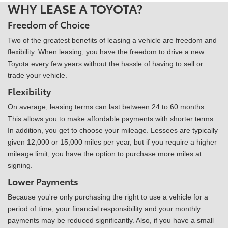
WHY LEASE A TOYOTA?
Freedom of Choice
Two of the greatest benefits of leasing a vehicle are freedom and
flexibility. When leasing, you have the freedom to drive a new
Toyota every few years without the hassle of having to sell or
trade your vehicle.
Flexibility
On average, leasing terms can last between 24 to 60 months.
This allows you to make affordable payments with shorter terms.
In addition, you get to choose your mileage. Lessees are typically
given 12,000 or 15,000 miles per year, but if you require a higher
mileage limit, you have the option to purchase more miles at
signing.
Lower Payments
Because you're only purchasing the right to use a vehicle for a
period of time, your financial responsibility and your monthly
payments may be reduced significantly. Also, if you have a small