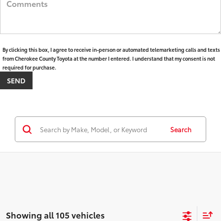
By clicking this box, I agree to receive in-person or automated telemarketing calls and texts
from Cherokee County Toyota at the number I entered. I understand that my consent is not
required for purchase.
Search
Showing all 105 vehicles