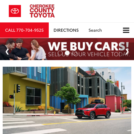
CALL
770-704-9525
DIRECTIONS
Search