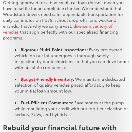
Getting approved for a bad credit car loan doesn't mean you
have to settle for an unreliable clunker. We understand that
Woodstock drivers need safe, dependable transportation for
daily commutes on I-575, school drop-offs, and weekend
errands. That's why we carry a vast,
diverse inventory of
vehicles
that align perfectly with our specialized financing
programs.
Rigorous Multi-Point Inspections:
Every pre-owned
vehicle on our lot undergoes a thorough safety
inspection by our technicians so that you can drive home
with absolute confidence.
Budget-Friendly Inventory
:
We maintain a dedicated
selection of quality vehicles priced affordably to keep
your initial loan amount low.
Fuel-Efficient Commuters:
Save money at the pump
while rebuilding your credit with our top-tier selection of
sedans, SUVs, and hybrids.
Rebuild your financial future with