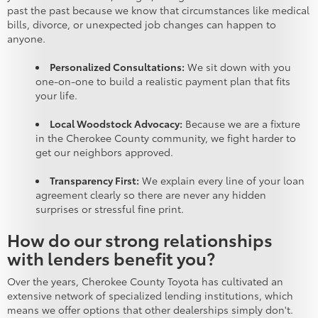
past the past because we know that circumstances like medical
bills, divorce, or unexpected job changes can happen to
anyone.
Personalized Consultations:
We sit down with you
one-on-one to build a realistic payment plan that fits
your life.
Local Woodstock Advocacy:
Because we are a fixture
in the Cherokee County community, we fight harder to
get our neighbors approved.
Transparency First:
We explain every line of your loan
agreement clearly so there are never any hidden
surprises or stressful fine print.
How do our strong relationships
with lenders benefit you?
Over the years, Cherokee County Toyota has cultivated an
extensive network of specialized lending institutions, which
means we offer options that other dealerships simply don't.