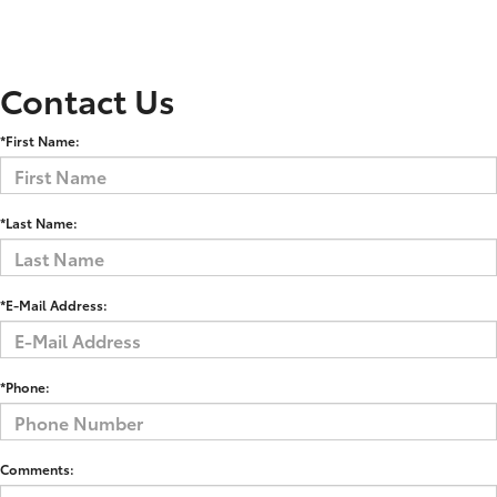
Contact Us
*First Name:
*Last Name:
*E-Mail Address:
*Phone:
Comments: