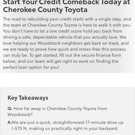
Start Your Credit Comeback Today at
Cherokee County Toyota
The road to rebuilding your credit starts with a single step, and
the team at Cherokee County Toyota is here to walk it with you.
You don't have to let a low credit score hold you back from
driving a safe, dependable vehicle that you actually love. We
love helping our Woodstock neighbors get back on track, and
we are ready to prove how quick and stress-free this process
can truly be. To get started, fill out the secure finance form
below, and our team will get right to work on finding the
perfect loan option for you!
Key Takeaways
Q:
How far away is Cherokee County Toyota from
Woodstock?
A:
We are just a quick, straightforward 17-minute drive up
I-575 N, making us practically right in your backyard.