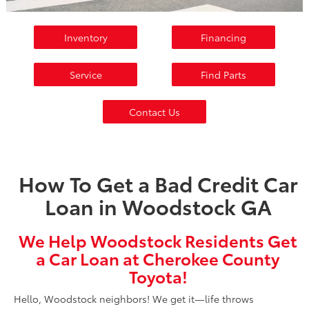
Inventory
Financing
Service
Find Parts
Contact Us
How To Get a Bad Credit Car
Loan in Woodstock GA
We Help Woodstock Residents Get
a Car Loan at Cherokee County
Toyota!
Hello, Woodstock neighbors! We get it—life throws