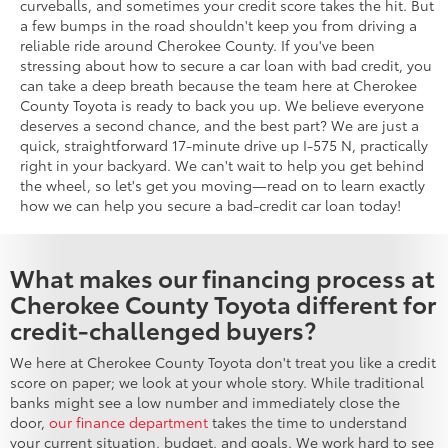
curveballs, and sometimes your credit score takes the hit. But
a few bumps in the road shouldn't keep you from driving a
reliable ride around Cherokee County. If you've been
stressing about how to secure a car loan with bad credit, you
can take a deep breath because the team here at Cherokee
County Toyota is ready to back you up. We believe everyone
deserves a second chance, and the best part? We are just a
quick, straightforward 17-minute drive up I-575 N, practically
right in your backyard. We can't wait to help you get behind
the wheel, so let's get you moving—read on to learn exactly
how we can help you secure a bad-credit car loan today!
What makes our financing process at
Cherokee County Toyota different for
credit-challenged buyers?
We here at Cherokee County Toyota don't treat you like a credit
score on paper; we look at your whole story. While traditional
banks might see a low number and immediately close the
door,
our finance department
takes the time to understand
your current situation, budget, and goals. We work hard to see