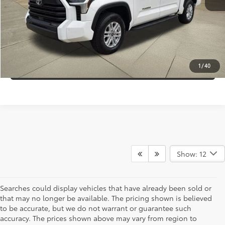
Internet Price:
$43,995
CLICK TO CALL
CONFIRM AVAILABILITY
1
/
40
Show: 12
Searches could display vehicles that have already been sold or
that may no longer be available. The pricing shown is believed
to be accurate, but we do not warrant or guarantee such
accuracy. The prices shown above may vary from region to