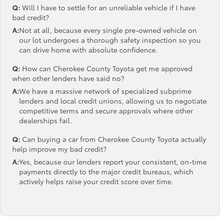
Q:
Will I have to settle for an unreliable vehicle if I have
bad credit?
A:
Not at all, because every single pre-owned vehicle on
our lot undergoes a thorough safety inspection so you
can drive home with absolute confidence.
Q:
How can Cherokee County Toyota get me approved
when other lenders have said no?
A:
We have a massive network of specialized subprime
lenders and local credit unions, allowing us to negotiate
competitive terms and secure approvals where other
dealerships fail.
Q:
Can buying a car from Cherokee County Toyota actually
help improve my bad credit?
A:
Yes, because our lenders report your consistent, on-time
payments directly to the major credit bureaus, which
actively helps raise your credit score over time.