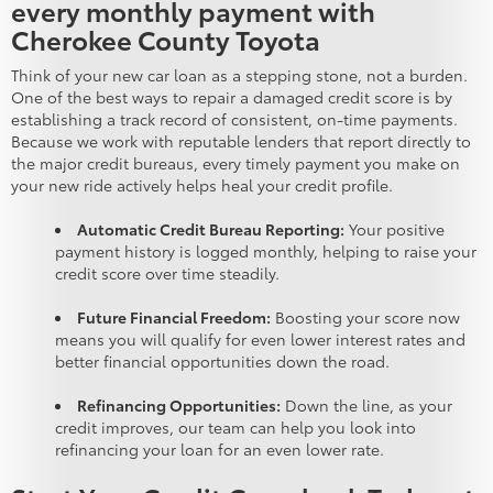
every monthly payment with
Cherokee County Toyota
Think of your new car loan as a stepping stone, not a burden.
One of the best ways to repair a damaged credit score is by
establishing a track record of consistent, on-time payments.
Because we work with reputable lenders that report directly to
the major credit bureaus, every timely payment you make on
your new ride actively helps heal your credit profile.
Automatic Credit Bureau Reporting:
Your positive
payment history is logged monthly, helping to raise your
credit score over time steadily.
Future Financial Freedom:
Boosting your score now
means you will qualify for even lower interest rates and
better financial opportunities down the road.
Refinancing Opportunities:
Down the line, as your
credit improves, our team can help you look into
refinancing your loan for an even lower rate.