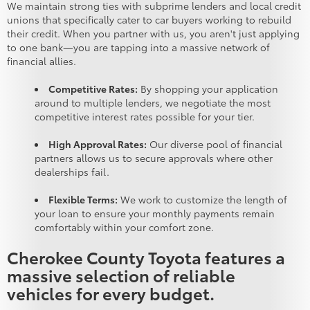
We maintain strong ties with subprime lenders and local credit
unions that specifically cater to car buyers working to rebuild
their credit. When you partner with us, you aren't just applying
to one bank—you are tapping into a massive network of
financial allies.
Competitive Rates:
By shopping your application
around to multiple lenders, we negotiate the most
competitive interest rates possible for your tier.
High Approval Rates:
Our diverse pool of financial
partners allows us to secure approvals where other
dealerships fail.
Flexible Terms:
We work to customize the length of
your loan to ensure your monthly payments remain
comfortably within your comfort zone.
Cherokee County Toyota features a
massive selection of reliable
vehicles for every budget.