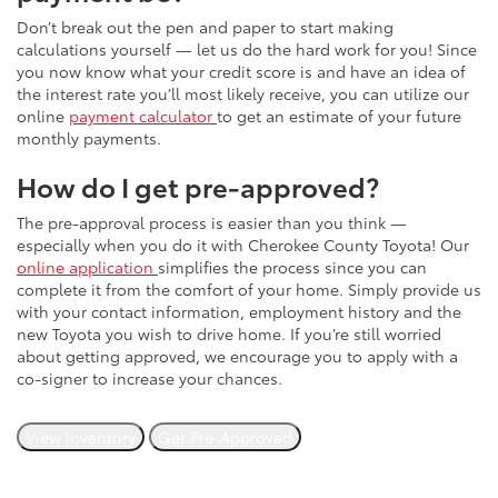
Don’t break out the pen and paper to start making
calculations yourself — let us do the hard work for you! Since
you now know what your credit score is and have an idea of
the interest rate you’ll most likely receive, you can utilize our
online
payment calculator
to get an estimate of your future
monthly payments.
How do I get pre-approved?
The pre-approval process is easier than you think —
especially when you do it with Cherokee County Toyota! Our
online application
simplifies the process since you can
complete it from the comfort of your home. Simply provide us
with your contact information, employment history and the
new Toyota you wish to drive home. If you’re still worried
about getting approved, we encourage you to apply with a
co-signer to increase your chances.
View Inventory
Get Pre-Approved
Still have questions we haven't answered? Please don't
hesitate to reach out. You can contact us online or stop by