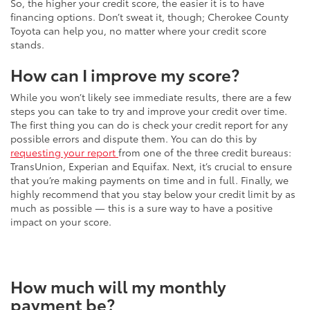
So, the higher your credit score, the easier it is to have
financing options. Don’t sweat it, though; Cherokee County
Toyota can help you, no matter where your credit score
stands.
How can I improve my score?
While you won’t likely see immediate results, there are a few
steps you can take to try and improve your credit over time.
The first thing you can do is check your credit report for any
possible errors and dispute them. You can do this by
requesting your report
from one of the three credit bureaus:
TransUnion, Experian and Equifax. Next, it’s crucial to ensure
that you’re making payments on time and in full. Finally, we
highly recommend that you stay below your credit limit by as
much as possible — this is a sure way to have a positive
impact on your score.
How much will my monthly
payment be?