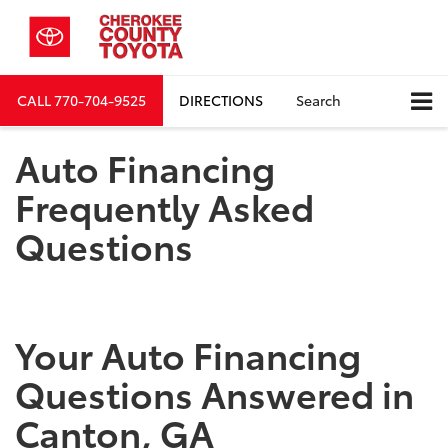
CALL
770-704-9525
DIRECTIONS
Search
Auto Financing
Frequently Asked
Questions
Your Auto Financing
Questions Answered in
Canton, GA