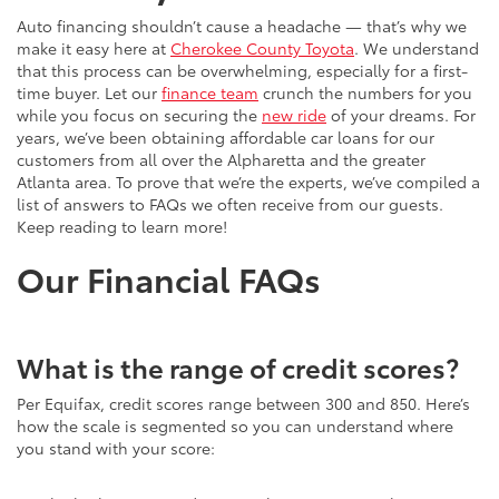
Auto financing shouldn’t cause a headache — that’s why we
make it easy here at
Cherokee County Toyota
. We understand
that this process can be overwhelming, especially for a first-
time buyer. Let our
finance team
crunch the numbers for you
while you focus on securing the
new ride
of your dreams. For
years, we’ve been obtaining affordable car loans for our
customers from all over the Alpharetta and the greater
Atlanta area. To prove that we’re the experts, we’ve compiled a
list of answers to FAQs we often receive from our guests.
Keep reading to learn more!
Our Financial FAQs
What is the range of credit scores?
Per Equifax, credit scores range between 300 and 850. Here’s
how the scale is segmented so you can understand where
you stand with your score: