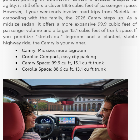
agility, it still offers a clever 88.6 cubic feet of passenger space.
However, if your weekends involve road trips from Marietta or
carpooling with the family, the 2026 Camry steps up. As a
midsize sedan, it offers a more expansive 99.9 cubic feet of
passenger volume and a larger 15.1 cubic feet of trunk space. If
you prioritize "stretch-out" legroom and a planted, stable
highway ride, the Camry is your winner.
Camry: Midsize, more legroom
Corolla: Compact, easy city parking
Camry Space: 99.9 cu ft, 15.1 cu ft trunk
Corolla Space: 88.6 cu ft, 13.1 cu ft trunk