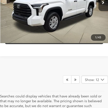
Discount:
-$6,000
Internet Price:
$43,995
CLICK TO CALL
CONFIRM AVAILABILITY
1
/
43
Show: 12
Searches could display vehicles that have already been sold or
that may no longer be available. The pricing shown is believed
to be accurate, but we do not warrant or guarantee such