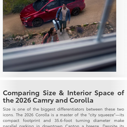
Comparing Size & Interior Space of
the 2026 Camry and Corolla
Size is one of the biggest differentiators between these two
icons. The 2026 Corolla is a master of the "city squeeze"—its
compact footprint and 35.6-foot turning diameter make
parallel parking in downtown Canton a breeze. Despite its