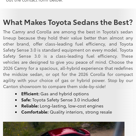
What Makes Toyota Sedans the Best?
The Camry and Corolla are among the best in Toyota's sedan
lineup because they hold their value better than almost any
other brand, offer class-leading fuel efficiency, and Toyota
Safety Sense 3.0 is standard equipment on every model. Toyota
Safety Sense 3.0 is a class-leading fuel efficiency. These
vehicles are designed to give you peace of mind. Choose the
2026 Camry for a spacious, all-hybrid experience that redefines
the midsize sedan, or opt for the 2026 Corolla for compact
agility with your choice of gas or hybrid power. Stop by our
Canton showroom to compare them side-by-side!
Efficient:
Gas and hybrid options
Safe:
Toyota Safety Sense 3.0 included
Reliable:
Long-lasting, low-cost engines
Comfortable:
Quality interiors, strong resale