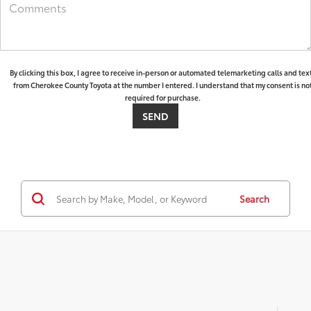
By clicking this box, I agree to receive in-person or automated telemarketing calls and tex
from Cherokee County Toyota at the number I entered. I understand that my consent is no
required for purchase.
Search