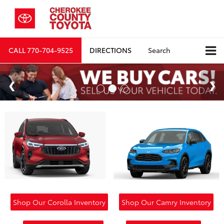
CALL
770-704-9525
DIRECTIONS
Search
Shop Our Corolla Inventory
Shop Our Camry Inventory