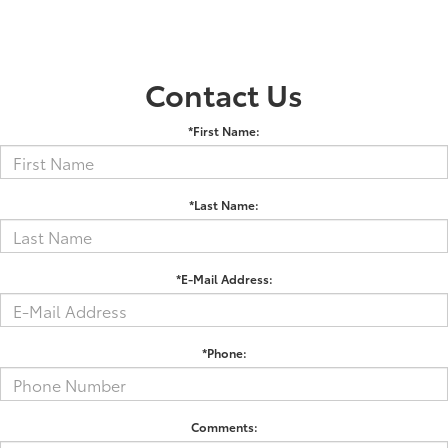
Contact Us
*First Name:
*Last Name:
*E-Mail Address:
*Phone:
Comments: