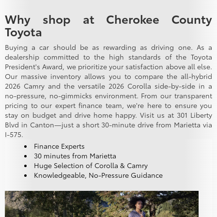
Why shop at Cherokee County
Toyota
Buying a car should be as rewarding as driving one. As a
dealership committed to the high standards of the Toyota
President's Award, we prioritize your satisfaction above all else.
Our massive inventory allows you to compare the all-hybrid
2026 Camry and the versatile 2026 Corolla side-by-side in a
no-pressure, no-gimmicks environment. From our transparent
pricing to our expert finance team, we're here to ensure you
stay on budget and drive home happy. Visit us at 301 Liberty
Blvd in Canton—just a short 30-minute drive from Marietta via
I-575.
Finance Experts
30 minutes from Marietta
Huge Selection of Corolla & Camry
Knowledgeable, No-Pressure Guidance