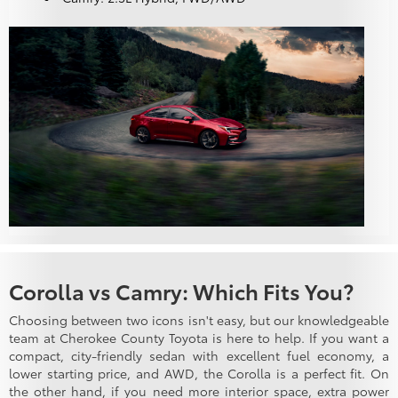
Corolla vs Camry: Which Fits You?
Choosing between two icons isn't easy, but our knowledgeable
team at Cherokee County Toyota is here to help. If you want a
compact, city-friendly sedan with excellent fuel economy, a
lower starting price, and AWD, the Corolla is a perfect fit. On
the other hand, if you need more interior space, extra power