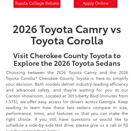
Toyota College Rebate
Apply Online
2026 Toyota Camry vs
Toyota Corolla
Visit Cherokee County Toyota to
Explore the 2026 Toyota Sedans
Choosing between the 2026 Toyota Camry and the 2026
Toyota Corolla? Cherokee County Toyota is here to simplify
your decision. Both models deliver industry-leading efficiency
and advanced safety, and they're waiting for you at our
Canton showroom. Located at 301 Liberty Blvd (minutes from
I-575), we offer easy access for drivers across Georgia. Keep
reading to learn how these two sedans compare in size,
performance, trims, and features so that you can make the
right choice. If you still have questions or would like to
schedule a side-by-side test drive, please give us a call or fill
out the contact form below.