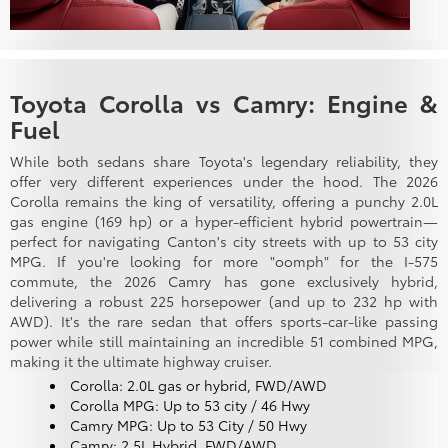
Toyota Corolla vs Camry: Engine &
Fuel
While both sedans share Toyota's legendary reliability, they
offer very different experiences under the hood. The 2026
Corolla remains the king of versatility, offering a punchy 2.0L
gas engine (169 hp) or a hyper-efficient hybrid powertrain—
perfect for navigating Canton's city streets with up to 53 city
MPG. If you're looking for more "oomph" for the I-575
commute, the 2026 Camry has gone exclusively hybrid,
delivering a robust 225 horsepower (and up to 232 hp with
AWD). It's the rare sedan that offers sports-car-like passing
power while still maintaining an incredible 51 combined MPG,
making it the ultimate highway cruiser.
Corolla: 2.0L gas or hybrid, FWD/AWD
Corolla MPG: Up to 53 city / 46 Hwy
Camry MPG: Up to 53 City / 50 Hwy
Camry: 2.5L Hybrid, FWD/AWD