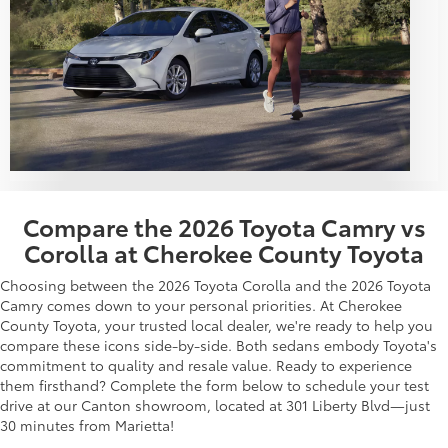
Compare the 2026 Toyota Camry vs
Corolla at Cherokee County Toyota
Choosing between the 2026 Toyota Corolla and the 2026 Toyota
Camry comes down to your personal priorities. At Cherokee
County Toyota, your trusted local dealer, we're ready to help you
compare these icons side-by-side. Both sedans embody Toyota's
commitment to quality and resale value. Ready to experience
them firsthand? Complete the form below to schedule your test
drive at our Canton showroom, located at 301 Liberty Blvd—just
30 minutes from Marietta!