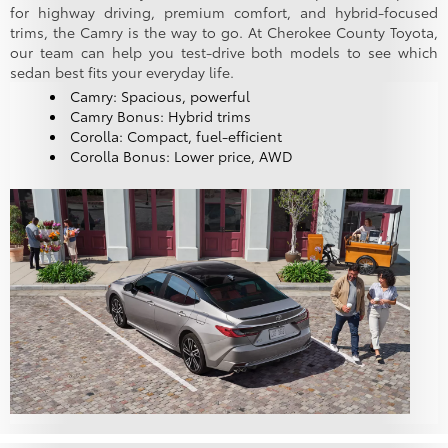
for highway driving, premium comfort, and hybrid-focused
trims, the Camry is the way to go. At Cherokee County Toyota,
our team can help you test-drive both models to see which
sedan best fits your everyday life.
Camry: Spacious, powerful
Camry Bonus: Hybrid trims
Corolla: Compact, fuel-efficient
Corolla Bonus: Lower price, AWD